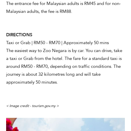
The entrance fee for Malaysian adults is RM45 and for non-
Malaysian adults, the fee is RM88.
DIRECTIONS
Taxi or Grab | RM50 - RM70 | Approximately 50 mins
The easiest way to Zoo Negara is by car. You can drive, take
a taxi or Grab from the hotel. The fare for a standard taxi is
around RM50 - RM70, depending on traffic conditions. The
journey is about 32 kilometres long and will take
approximately 50 minutes.
< Image credit - tourism.gov.my >