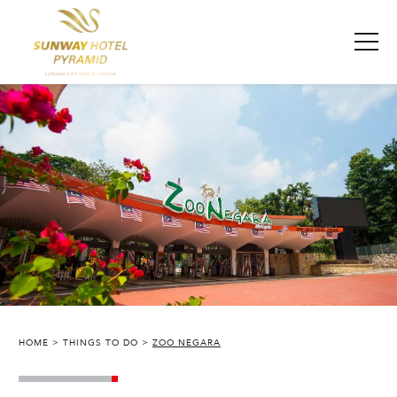
HOME
THINGS TO DO
ZOO NEGARA