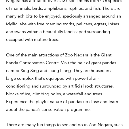
Negara has a total of over 5,137 specimens from 476 species
of mammals, birds, amphibians, reptiles, and fish. There are
many exhibits to be enjoyed, spaciously arranged around an
idyllic lake with free roaming storks, pelicans, egrets, ibises
CHECK AVAILABILITY
and swans within a beautifully landscaped surrounding
occupied with mature trees.
Modify Booking
One of the main attractions of Zoo Negara is the Giant
Panda Conservation Centre. Visit the pair of giant pandas
named Xing Xing and Liang Liang. They are housed in a
large complex that’s equipped with powerful air-
conditioning and surrounded by artificial rock structures,
blocks of ice, climbing poles, a waterfall and trees.
Experience the playful nature of pandas up close and learn
about the panda’s conservation programme.
There are many fun things to see and do in Zoo Negara, such