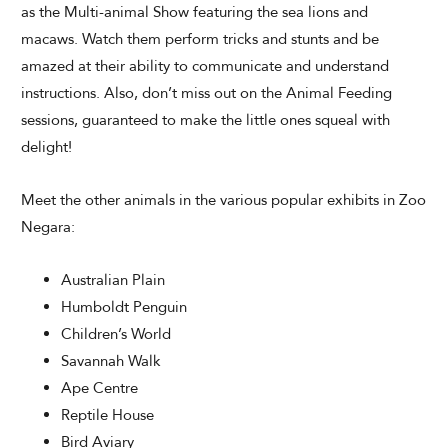
as the Multi-animal Show featuring the sea lions and
macaws. Watch them perform tricks and stunts and be
amazed at their ability to communicate and understand
instructions. Also, don’t miss out on the Animal Feeding
sessions, guaranteed to make the little ones squeal with
delight!
Meet the other animals in the various popular exhibits in Zoo
Negara:
Australian Plain
Humboldt Penguin
Children’s World
Savannah Walk
Ape Centre
Reptile House
Bird Aviary