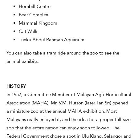
Hornbill Centre
Bear Complex
Mammal Kingdom
Cat Walk
Tunku Abdul Rahman Aquarium
You can also take a tram ride around the zoo to see the
animal exhibits.
HISTORY
In 1957, a Committee Member of Malayan Agri-Horticultural
Association (MAHA), Mr. V.M. Hutson (later Tan Sri) opened
a miniature zoo at the annual MAHA exhibition. Most
Malayans really enjoyed it, and the idea for a proper full-size
zoo that the entire nation can enjoy soon followed. The
Federal Government chose a spot in Ulu Klang, Selangor and