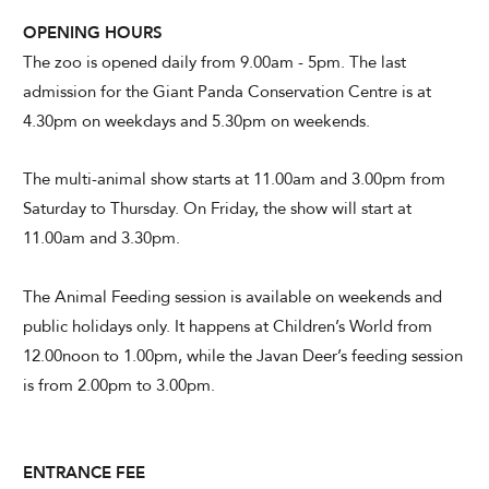
OPENING HOURS
The zoo is opened daily from 9.00am - 5pm. The last
admission for the Giant Panda Conservation Centre is at
4.30pm on weekdays and 5.30pm on weekends.
The multi-animal show starts at 11.00am and 3.00pm from
Saturday to Thursday. On Friday, the show will start at
11.00am and 3.30pm.
The Animal Feeding session is available on weekends and
public holidays only. It happens at Children’s World from
12.00noon to 1.00pm, while the Javan Deer’s feeding session
is from 2.00pm to 3.00pm.
ENTRANCE FEE