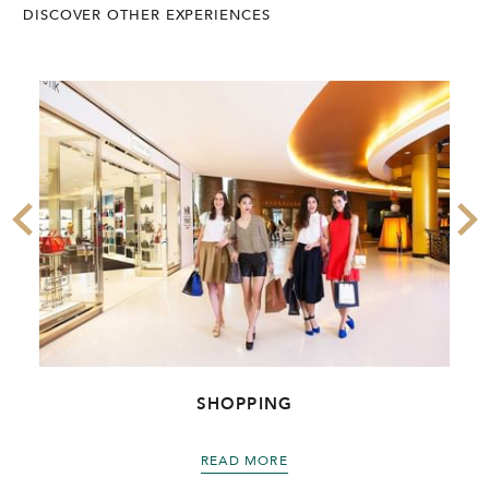
DISCOVER OTHER EXPERIENCES
SHOPPING
READ MORE