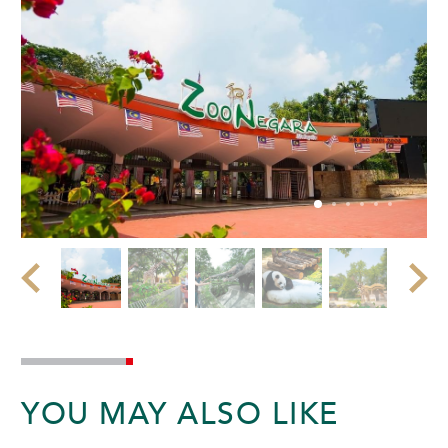
YOU MAY ALSO LIKE