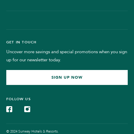
GET IN TOUCH
Uncover more savings and special promotions when you sign
up for our newsletter today.
SIGN UP NOW
FOLLOW US
© 2024 Sunway Hotels & Resorts.