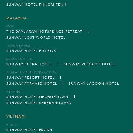
SUNWAY HOTEL PHNOM PENH
MALAYSIA
IPOH
THE BANJARAN HOTSPRINGS RETREAT
SUNWAY LOST WORLD HOTEL
JOHOR BAHRU
SUNWAY HOTEL BIG BOX
KUALA LUMPUR
SUNWAY PUTRA HOTEL
SUNWAY VELOCITY HOTEL
KUALA LUMPUR SUNWAY CITY
SUNWAY RESORT HOTEL
SUNWAY PYRAMID HOTEL
SUNWAY LAGOON HOTEL
PENANG
SUNWAY HOTEL GEORGETOWN
SUNWAY HOTEL SEBERANG JAYA
VIETNAM
HANOI
SUNWAY HOTEL HANOI