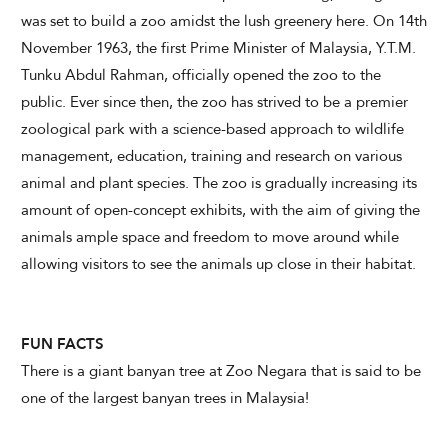
was set to build a zoo amidst the lush greenery here. On 14th
November 1963, the first Prime Minister of Malaysia, Y.T.M.
Tunku Abdul Rahman, officially opened the zoo to the
public. Ever since then, the zoo has strived to be a premier
zoological park with a science-based approach to wildlife
management, education, training and research on various
animal and plant species. The zoo is gradually increasing its
amount of open-concept exhibits, with the aim of giving the
animals ample space and freedom to move around while
allowing visitors to see the animals up close in their habitat.
FUN FACTS
There is a giant banyan tree at Zoo Negara that is said to be
one of the largest banyan trees in Malaysia!