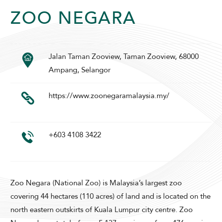
ZOO NEGARA
Jalan Taman Zooview, Taman Zooview, 68000
SUNWAY PYRAMID HOTEL
Ampang, Selangor
https://www.zoonegaramalaysia.my/
+603 4108 3422
ADULTS
CHILDREN
Zoo Negara (National Zoo) is Malaysia’s largest zoo
covering 44 hectares (110 acres) of land and is located on the
SELECT PROMO CODE TYPE
north eastern outskirts of Kuala Lumpur city centre. Zoo