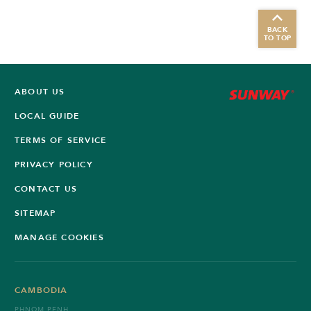
BACK
TO TOP
ABOUT US
LOCAL GUIDE
TERMS OF SERVICE
PRIVACY POLICY
CONTACT US
SITEMAP
MANAGE COOKIES
CAMBODIA
PHNOM PENH