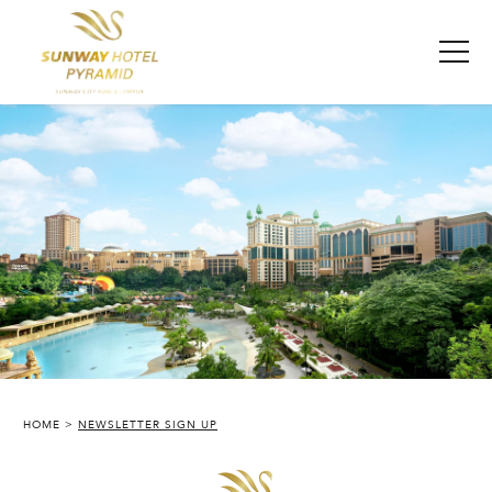
HOME
NEWSLETTER SIGN UP
SUNWAY PYRAMID HOTEL