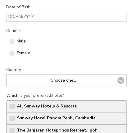
Modify Booking