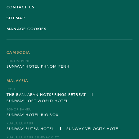
CONTACT US
SITEMAP
MANAGE COOKIES
CAMBODIA
PHNOM PENH
SUNWAY HOTEL PHNOM PENH
MALAYSIA
IPOH
THE BANJARAN HOTSPRINGS RETREAT
SUNWAY LOST WORLD HOTEL
JOHOR BAHRU
SUNWAY HOTEL BIG BOX
KUALA LUMPUR
SUNWAY PUTRA HOTEL
SUNWAY VELOCITY HOTEL
KUALA LUMPUR SUNWAY CITY