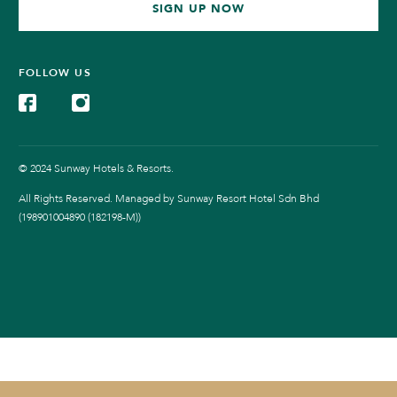
SIGN UP NOW
FOLLOW US
© 2024 Sunway Hotels & Resorts.
All Rights Reserved. Managed by Sunway Resort Hotel Sdn Bhd
(198901004890 (182198-M))