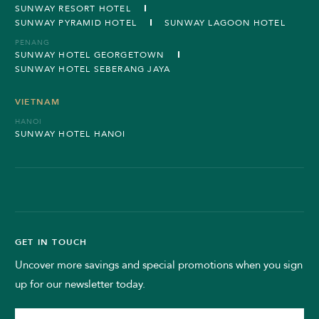
SUNWAY RESORT HOTEL
SUNWAY PYRAMID HOTEL
SUNWAY LAGOON HOTEL
PENANG
SUNWAY HOTEL GEORGETOWN
SUNWAY HOTEL SEBERANG JAYA
VIETNAM
HANOI
SUNWAY HOTEL HANOI
GET IN TOUCH
Uncover more savings and special promotions when you sign
up for our newsletter today.