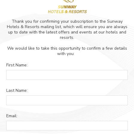
ADULTS
CHILDREN
SELECT PROMO CODE TYPE
CHECK AVAILABILITY