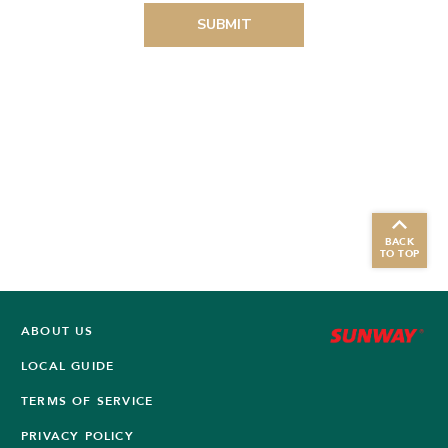
BACK
TO TOP
ABOUT US
LOCAL GUIDE
TERMS OF SERVICE
PRIVACY POLICY