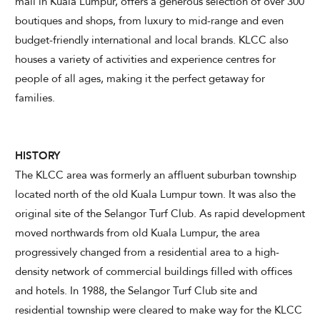
mall in Kuala Lumpur, offers a generous selection of over 300
boutiques and shops, from luxury to mid-range and even
budget-friendly international and local brands. KLCC also
houses a variety of activities and experience centres for
CHECK AVAILABILITY
people of all ages, making it the perfect getaway for
families.
Modify Booking
HISTORY
The KLCC area was formerly an affluent suburban township
located north of the old Kuala Lumpur town. It was also the
original site of the Selangor Turf Club. As rapid development
moved northwards from old Kuala Lumpur, the area
progressively changed from a residential area to a high-
density network of commercial buildings filled with offices
and hotels. In 1988, the Selangor Turf Club site and
residential township were cleared to make way for the KLCC