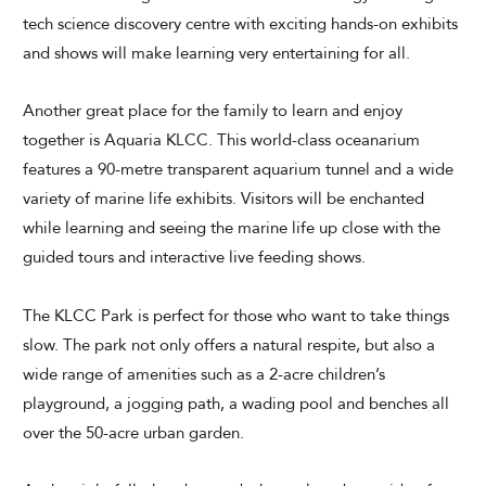
tech science discovery centre with exciting hands-on exhibits
and shows will make learning very entertaining for all.
Another great place for the family to learn and enjoy
together is Aquaria KLCC. This world-class oceanarium
features a 90-metre transparent aquarium tunnel and a wide
variety of marine life exhibits. Visitors will be enchanted
while learning and seeing the marine life up close with the
guided tours and interactive live feeding shows.
The KLCC Park is perfect for those who want to take things
slow. The park not only offers a natural respite, but also a
wide range of amenities such as a 2-acre children’s
playground, a jogging path, a wading pool and benches all
over the 50-acre urban garden.