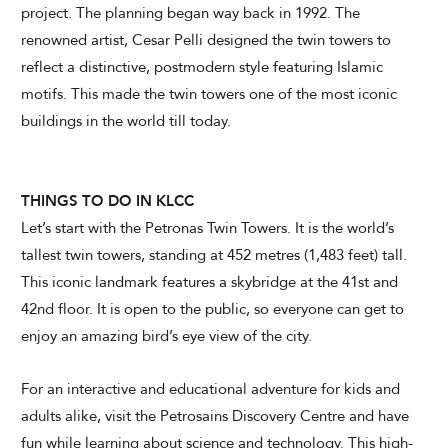
project. The planning began way back in 1992. The
renowned artist, Cesar Pelli designed the twin towers to
reflect a distinctive, postmodern style featuring Islamic
motifs. This made the twin towers one of the most iconic
buildings in the world till today.
THINGS TO DO IN KLCC
Let’s start with the Petronas Twin Towers. It is the world’s
tallest twin towers, standing at 452 metres (1,483 feet) tall.
This iconic landmark features a skybridge at the 41st and
42nd floor. It is open to the public, so everyone can get to
enjoy an amazing bird’s eye view of the city.
For an interactive and educational adventure for kids and
adults alike, visit the Petrosains Discovery Centre and have
fun while learning about science and technology. This high-