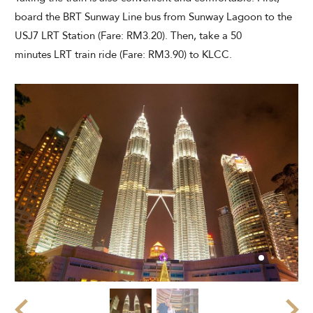
board the BRT Sunway Line bus from Sunway Lagoon to the
USJ7 LRT Station (Fare: RM3.20). Then, take a 50
minutes LRT train ride (Fare: RM3.90) to KLCC.