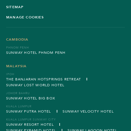
SITEMAP
MANAGE COOKIES
CAMBODIA
PHNOM PENH
SUNWAY HOTEL PHNOM PENH
MALAYSIA
IPOH
THE BANJARAN HOTSPRINGS RETREAT
SUNWAY LOST WORLD HOTEL
JOHOR BAHRU
SUNWAY HOTEL BIG BOX
KUALA LUMPUR
SUNWAY PUTRA HOTEL
SUNWAY VELOCITY HOTEL
KUALA LUMPUR SUNWAY CITY
SUNWAY RESORT HOTEL
SUNWAY PYRAMID HOTEL
SUNWAY LAGOON HOTEL