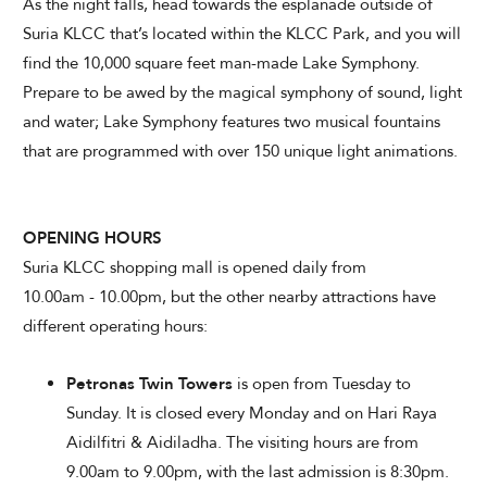
As the night falls, head towards the esplanade outside of
Suria KLCC that’s located within the KLCC Park, and you will
find the 10,000 square feet man-made Lake Symphony.
Prepare to be awed by the magical symphony of sound, light
and water; Lake Symphony features two musical fountains
that are programmed with over 150 unique light animations.
OPENING HOURS
Suria KLCC shopping mall is opened daily from
10.00am - 10.00pm, but the other nearby attractions have
different operating hours:
Petronas Twin Towers
is open from Tuesday to
Sunday. It is closed every Monday and on Hari Raya
Aidilfitri & Aidiladha. The visiting hours are from
9.00am to 9.00pm, with the last admission is 8:30pm.