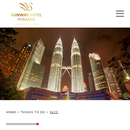
HOME
THINGS TO DO
KLCC