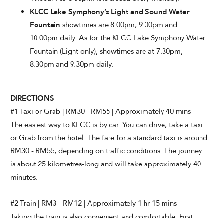
KLCC Lake Symphony’s Light and Sound Water
Fountain
showtimes are 8.00pm, 9.00pm and
10.00pm daily. As for the KLCC Lake Symphony Water
Fountain (Light only), showtimes are at 7.30pm,
8.30pm and 9.30pm daily.
DIRECTIONS
#1 Taxi or Grab | RM30 - RM55 | Approximately 40 mins
The easiest way to KLCC is by car. You can drive, take a taxi
or Grab from the hotel. The fare for a standard taxi is around
RM30 - RM55, depending on traffic conditions. The journey
is about 25 kilometres-long and will take approximately 40
minutes.
#2 Train | RM3 - RM12 | Approximately 1 hr 15 mins
Taking the train is also convenient and comfortable. First,