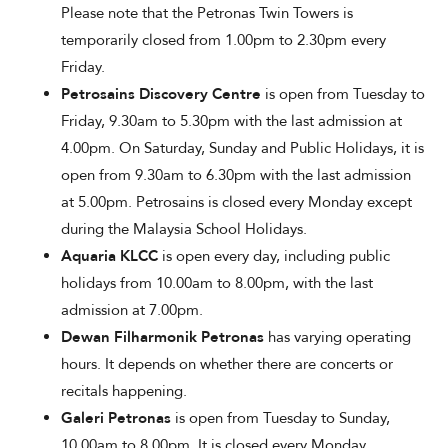
Please note that the Petronas Twin Towers is
temporarily closed from 1.00pm to 2.30pm every
Friday.
Petrosains Discovery Centre
is open from Tuesday to
Friday, 9.30am to 5.30pm with the last admission at
4.00pm. On Saturday, Sunday and Public Holidays, it is
open from 9.30am to 6.30pm with the last admission
at 5.00pm. Petrosains is closed every Monday except
during the Malaysia School Holidays.
Aquaria KLCC
is open every day, including public
holidays from 10.00am to 8.00pm, with the last
admission at 7.00pm.
Dewan Filharmonik Petronas
has varying operating
hours. It depends on whether there are concerts or
recitals happening.
Galeri Petronas
is open from Tuesday to Sunday,
10.00am to 8.00pm. It is closed every Monday.