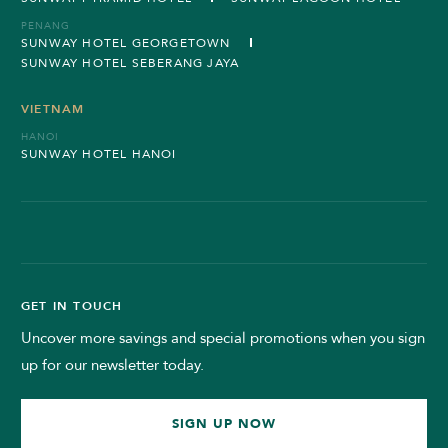
PENANG
SUNWAY HOTEL GEORGETOWN
SUNWAY HOTEL SEBERANG JAYA
VIETNAM
HANOI
SUNWAY HOTEL HANOI
GET IN TOUCH
Uncover more savings and special promotions when you sign
up for our newsletter today.
SIGN UP NOW