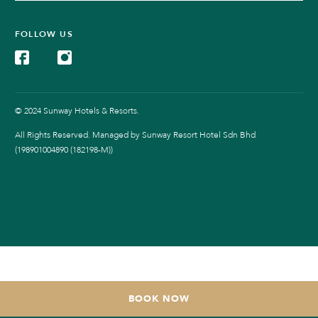
FOLLOW US
© 2024 Sunway Hotels & Resorts.
All Rights Reserved. Managed by Sunway Resort Hotel Sdn Bhd
(198901004890 (182198-M))
BOOK NOW