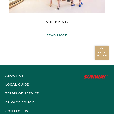
SHOPPING
READ MORE
BACK
TO TOP
ABOUT US
LOCAL GUIDE
TERMS OF SERVICE
PRIVACY POLICY
CONTACT US