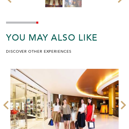
YOU MAY ALSO LIKE
DISCOVER OTHER EXPERIENCES