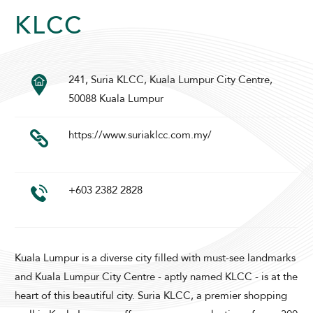
KLCC
241, Suria KLCC, Kuala Lumpur City Centre,
SUNWAY PYRAMID HOTEL
50088 Kuala Lumpur
https://www.suriaklcc.com.my/
+603 2382 2828
ADULTS
CHILDREN
Kuala Lumpur is a diverse city filled with must-see landmarks
and Kuala Lumpur City Centre - aptly named KLCC - is at the
SELECT PROMO CODE TYPE
heart of this beautiful city. Suria KLCC, a premier shopping