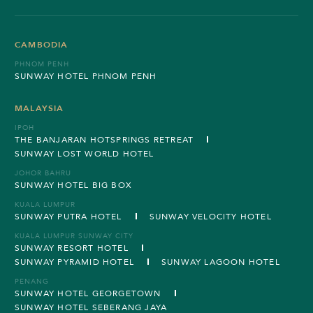
CAMBODIA
PHNOM PENH
SUNWAY HOTEL PHNOM PENH
MALAYSIA
IPOH
THE BANJARAN HOTSPRINGS RETREAT
SUNWAY LOST WORLD HOTEL
JOHOR BAHRU
SUNWAY HOTEL BIG BOX
KUALA LUMPUR
SUNWAY PUTRA HOTEL
SUNWAY VELOCITY HOTEL
KUALA LUMPUR SUNWAY CITY
SUNWAY RESORT HOTEL
SUNWAY PYRAMID HOTEL
SUNWAY LAGOON HOTEL
PENANG
SUNWAY HOTEL GEORGETOWN
SUNWAY HOTEL SEBERANG JAYA