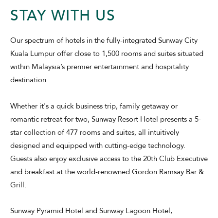
STAY WITH US
Our spectrum of hotels in the fully-integrated Sunway City
Kuala Lumpur offer close to 1,500 rooms and suites situated
within Malaysia’s premier entertainment and hospitality
ADULTS
CHILDREN
destination.
Whether it's a quick business trip, family getaway or
romantic retreat for two, Sunway Resort Hotel presents a 5-
SELECT PROMO CODE TYPE
star collection of 477 rooms and suites, all intuitively
designed and equipped with cutting-edge technology.
Guests also enjoy exclusive access to the 20th Club Executive
and breakfast at the world-renowned Gordon Ramsay Bar &
Grill.
CHECK AVAILABILITY
Sunway Pyramid Hotel and
Sunway Lagoon Hotel,
Modify Booking