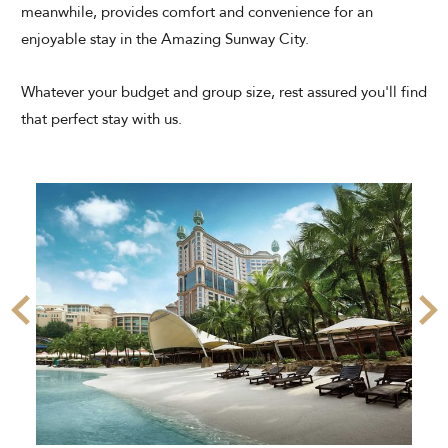
meanwhile, provides comfort and convenience for an
enjoyable stay in the Amazing Sunway City.
Whatever your budget and group size, rest assured you'll find
that perfect stay with us.