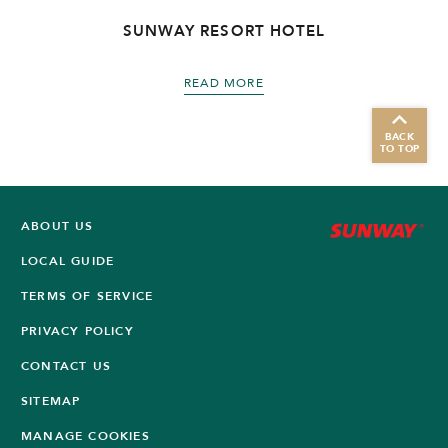
SUNWAY RESORT HOTEL
READ MORE
BACK
TO TOP
ABOUT US
LOCAL GUIDE
TERMS OF SERVICE
PRIVACY POLICY
CONTACT US
SITEMAP
MANAGE COOKIES