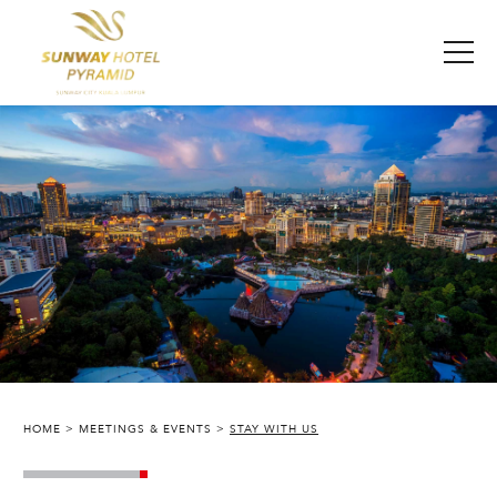
HOME
MEETINGS & EVENTS
STAY WITH US
SUNWAY PYRAMID HOTEL