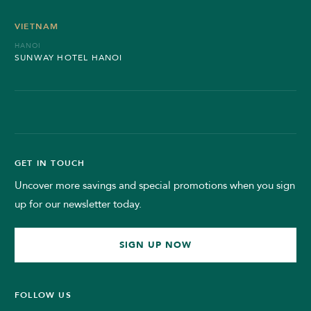
VIETNAM
HANOI
SUNWAY HOTEL HANOI
GET IN TOUCH
Uncover more savings and special promotions when you sign
up for our newsletter today.
SIGN UP NOW
FOLLOW US