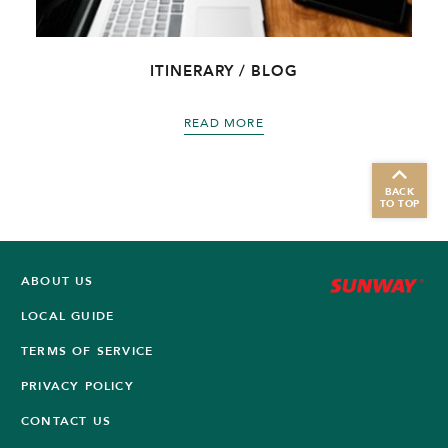
ITINERARY / BLOG
READ MORE
BACK
TO TOP
ABOUT US
LOCAL GUIDE
TERMS OF SERVICE
PRIVACY POLICY
CONTACT US