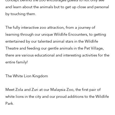
concept behind the zoo encourages guests to not only see
and learn about the animals but to get up close and personal
Modify Booking
by touching them.
The fully interactive zoo attraction, from a journey of
learning through our unique Wildlife Encounters, to getting
entertained by our talented animal stars in the Wildlife
Theatre and feeding our gentle animals in the Pet Village,
there are various educational and interesting activities for the
entire family!
The White Lion Kingdom
Meet Zola and Zuri at our Malaysia Zoo, the first pair of
white lions in the city and our proud additions to the Wildlife
Park.