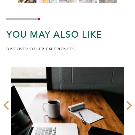
YOU MAY ALSO LIKE
DISCOVER OTHER EXPERIENCES