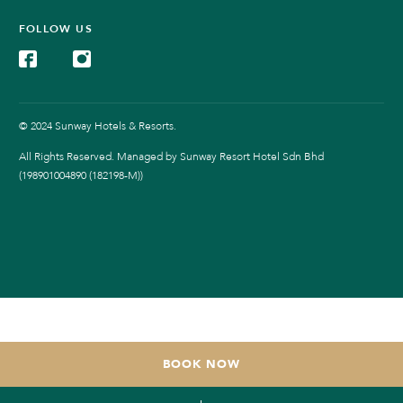
FOLLOW US
© 2024 Sunway Hotels & Resorts.
All Rights Reserved. Managed by Sunway Resort Hotel Sdn Bhd
(198901004890 (182198-M))
BOOK NOW