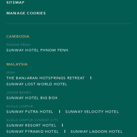
SITEMAP
MANAGE COOKIES
CAMBODIA
PHNOM PENH
SUNWAY HOTEL PHNOM PENH
MALAYSIA
IPOH
THE BANJARAN HOTSPRINGS RETREAT
SUNWAY LOST WORLD HOTEL
JOHOR BAHRU
SUNWAY HOTEL BIG BOX
KUALA LUMPUR
SUNWAY PUTRA HOTEL
SUNWAY VELOCITY HOTEL
KUALA LUMPUR SUNWAY CITY
SUNWAY RESORT HOTEL
SUNWAY PYRAMID HOTEL
SUNWAY LAGOON HOTEL