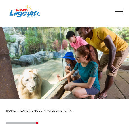
HOME
EXPERIENCES
WILDLIFE PARK