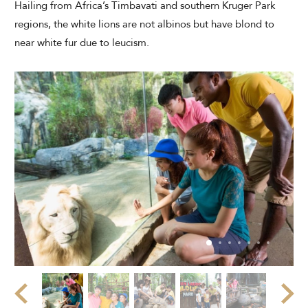
Hailing from Africa’s Timbavati and southern Kruger Park
regions, the white lions are not albinos but have blond to
near white fur due to leucism.