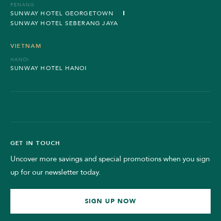
PENANG
SUNWAY HOTEL GEORGETOWN
SUNWAY HOTEL SEBERANG JAYA
VIETNAM
HANOI
SUNWAY HOTEL HANOI
GET IN TOUCH
Uncover more savings and special promotions when you sign
up for our newsletter today.
SIGN UP NOW