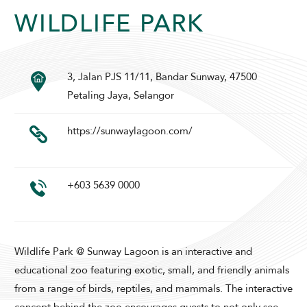
SUNWAY LAGOON HOTEL
WILDLIFE PARK
3, Jalan PJS 11/11, Bandar Sunway, 47500
Petaling Jaya, Selangor
https://sunwaylagoon.com/
ADULTS
CHILDREN
+603 5639 0000
SELECT PROMO CODE TYPE
Wildlife Park @ Sunway Lagoon is an interactive and
educational zoo featuring exotic, small, and friendly animals
from a range of birds, reptiles, and mammals. The interactive
CHECK AVAILABILITY