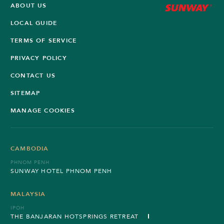
ABOUT US
LOCAL GUIDE
TERMS OF SERVICE
PRIVACY POLICY
CONTACT US
SITEMAP
MANAGE COOKIES
CAMBODIA
PHNOM PENH
SUNWAY HOTEL PHNOM PENH
MALAYSIA
IPOH
THE BANJARAN HOTSPRINGS RETREAT