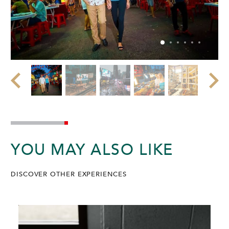
YOU MAY ALSO LIKE
DISCOVER OTHER EXPERIENCES