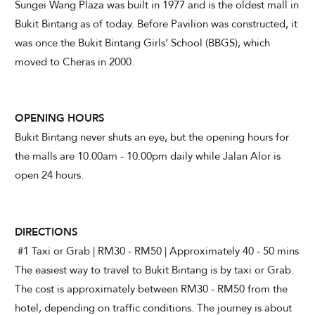
Sungei Wang Plaza was built in 1977 and is the oldest mall in
Bukit Bintang as of today. Before Pavilion was constructed, it
was once the Bukit Bintang Girls’ School (BBGS), which
moved to Cheras in 2000.
OPENING HOURS
Bukit Bintang never shuts an eye, but the opening hours for
the malls are 10.00am - 10.00pm daily while Jalan Alor is
open 24 hours.
DIRECTIONS
#1 Taxi or Grab | RM30 - RM50 | Approximately 40 - 50 mins
The easiest way to travel to Bukit Bintang is by taxi or Grab.
The cost is approximately between RM30 - RM50 from the
hotel, depending on traffic conditions. The journey is about