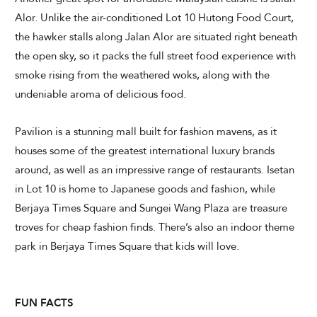
Alor. Unlike the air-conditioned Lot 10 Hutong Food Court,
the hawker stalls along Jalan Alor are situated right beneath
the open sky, so it packs the full street food experience with
smoke rising from the weathered woks, along with the
undeniable aroma of delicious food.
Pavilion is a stunning mall built for fashion mavens, as it
houses some of the greatest international luxury brands
around, as well as an impressive range of restaurants. Isetan
in Lot 10 is home to Japanese goods and fashion, while
Berjaya Times Square and Sungei Wang Plaza are treasure
troves for cheap fashion finds. There’s also an indoor theme
park in Berjaya Times Square that kids will love.
FUN FACTS