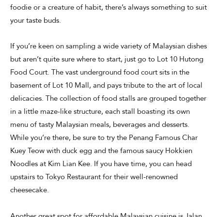
foodie or a creature of habit, there’s always something to suit
your taste buds.
If you’re keen on sampling a wide variety of Malaysian dishes
but aren’t quite sure where to start, just go to Lot 10 Hutong
Food Court. The vast underground food court sits in the
basement of Lot 10 Mall, and pays tribute to the art of local
delicacies. The collection of food stalls are grouped together
in a little maze-like structure, each stall boasting its own
menu of tasty Malaysian meals, beverages and desserts.
While you’re there, be sure to try the Penang Famous Char
Kuey Teow with duck egg and the famous saucy Hokkien
Noodles at Kim Lian Kee. If you have time, you can head
upstairs to Tokyo Restaurant for their well-renowned
cheesecake.
Another great spot for affordable Malaysian cuisine is Jalan