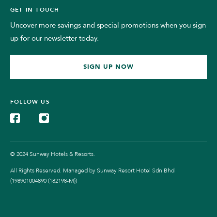
GET IN TOUCH
Uncover more savings and special promotions when you sign
up for our newsletter today.
SIGN UP NOW
FOLLOW US
© 2024 Sunway Hotels & Resorts.
All Rights Reserved. Managed by Sunway Resort Hotel Sdn Bhd
(198901004890 (182198-M))