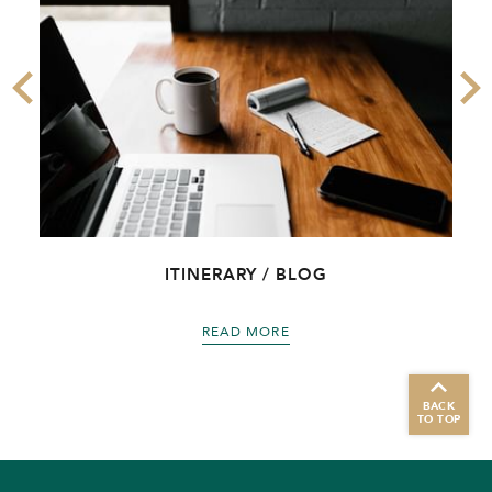
ITINERARY / BLOG
READ MORE
BACK
TO TOP