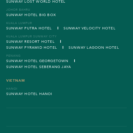
SUNWAY LOST WORLD HOTEL
JOHOR BAHRU
SUNWAY HOTEL BIG BOX
KUALA LUMPUR
SUNWAY PUTRA HOTEL
SUNWAY VELOCITY HOTEL
KUALA LUMPUR SUNWAY CITY
SUNWAY RESORT HOTEL
SUNWAY PYRAMID HOTEL
SUNWAY LAGOON HOTEL
PENANG
SUNWAY HOTEL GEORGETOWN
SUNWAY HOTEL SEBERANG JAYA
VIETNAM
HANOI
SUNWAY HOTEL HANOI