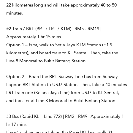
22 kilometres long and will take approximately 40 to 50
minutes.
#2 Train / BRT (BRT / LRT / KTM) | RM5 - RM19 |
Approximately 1 hr 15 mins
Option 1 – First, walk to Setia Jaya KTM Station (~1.9
kilometres), and board train to KL Sentral. Then, take the
Line 8 Monorail to Bukit Bintang Station.
Option 2 – Board the BRT Sunway Line bus from Sunway
Lagoon BRT Station to USJ7 Station. Then, take a 40 minutes
LRT train ride (Kelana Jaya Line) from USJ7 to KL Sentral,
and transfer at Line 8 Monorail to Bukit Bintang Station.
#3 Bus (Rapid KL – Line 772) | RM2 - RM9 | Approximately 1
hr 17 mins
If you’re planning on taking the Rapid KL bus, walk 31