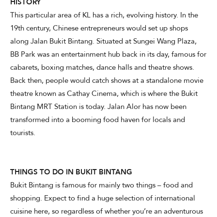
HISTORY
This particular area of KL has a rich, evolving history. In the
19th century, Chinese entrepreneurs would set up shops
CHECK AVAILABILITY
along Jalan Bukit Bintang. Situated at Sungei Wang Plaza,
BB Park was an entertainment hub back in its day, famous for
Modify Booking
cabarets, boxing matches, dance halls and theatre shows.
Back then, people would catch shows at a standalone movie
theatre known as Cathay Cinema, which is where the Bukit
Bintang MRT Station is today. Jalan Alor has now been
transformed into a booming food haven for locals and
tourists.
THINGS TO DO IN BUKIT BINTANG
Bukit Bintang is famous for mainly two things – food and
shopping. Expect to find a huge selection of international
cuisine here, so regardless of whether you’re an adventurous