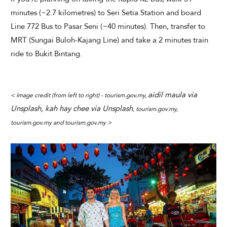
minutes (~2.7 kilometres) to Seri Setia Station and board
Line 772 Bus to Pasar Seni (~40 minutes). Then, transfer to
MRT (Sungai Buloh-Kajang Line) and take a 2 minutes train
ride to Bukit Bintang.
aidil maula via
< Image credit (from left to right) - tourism.gov.my,
Unsplash, kah hay chee via Unsplash
, tourism.gov.my,
tourism.gov.my and tourism.gov.my >