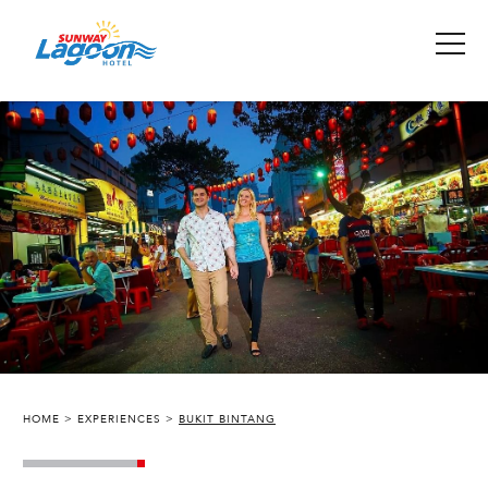
HOME
EXPERIENCES
BUKIT BINTANG