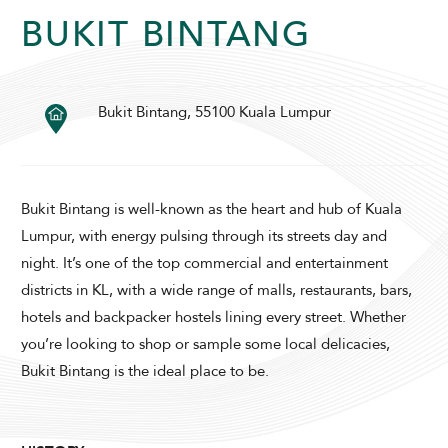
BUKIT BINTANG
Bukit Bintang, 55100 Kuala Lumpur
SUNWAY LAGOON HOTEL
Bukit Bintang is well-known as the heart and hub of Kuala
Lumpur, with energy pulsing through its streets day and
night. It’s one of the top commercial and entertainment
districts in KL, with a wide range of malls, restaurants, bars,
ADULTS
CHILDREN
hotels and backpacker hostels lining every street. Whether
you’re looking to shop or sample some local delicacies,
Bukit Bintang is the ideal place to be.
SELECT PROMO CODE TYPE