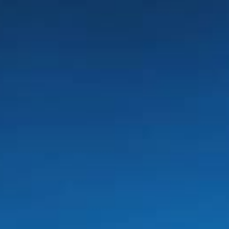
SEPTEMBER
2026
Su
Mo
Tu
We
Th
Fr
Sa
1
2
3
4
5
6
7
8
9
10
11
12
13
14
15
16
17
18
19
20
21
22
23
24
25
26
27
28
29
30