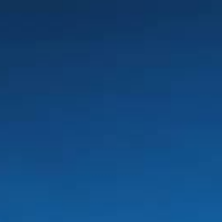
AUGUST
2026
Su
Mo
Tu
We
Th
Fr
Sa
1
2
3
4
5
6
7
8
9
10
11
12
13
14
15
16
17
18
19
20
21
22
23
24
25
26
27
28
29
30
31