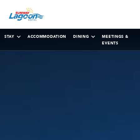
STAY
ACCOMMODATION
DINING
MEETINGS &
EVENTS