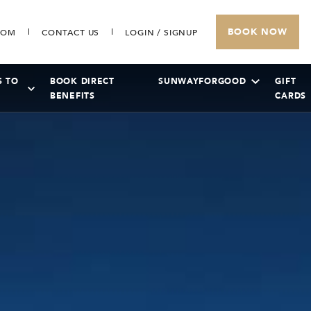
BOOK NOW
COM
CONTACT US
LOGIN / SIGNUP
S TO
BOOK DIRECT
SUNWAYFORGOOD
GIFT
BENEFITS
CARDS