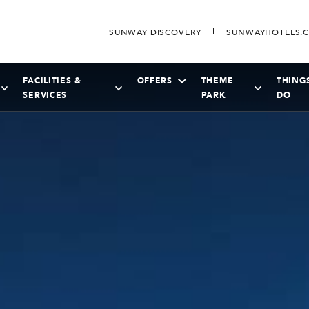
SUNWAY DISCOVERY
SUNWAYHOTELS.
FACILITIES &
OFFERS
THEME
THING
SERVICES
PARK
DO