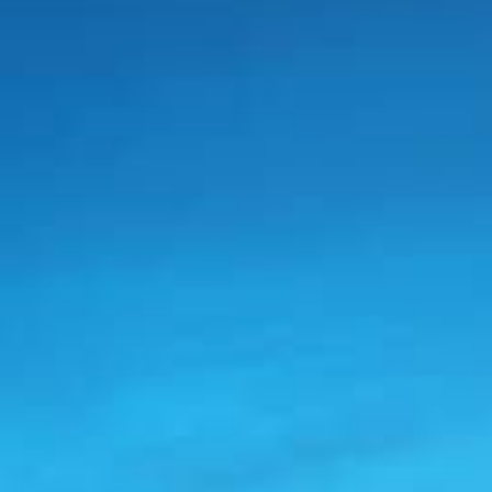
Modify Booking