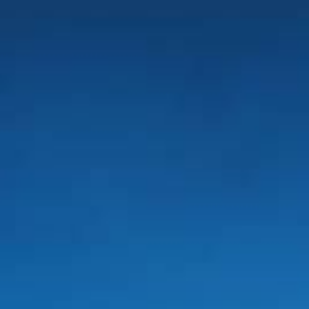
SUNWAY LAGOON HOTEL
ADULTS
CHILDREN
SELECT PROMO CODE TYPE
CHECK AVAILABILITY