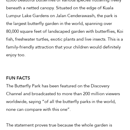
6,000 beautiful butterflies of various species fluttering freely
beneath a netted canopy. Situated on the edge of Kuala
Lumpur Lake Gardens on Jalan Cenderawasih, the park is
CHECK AVAILABILITY
the largest butterfly garden in the world, spanning over
80,000 square feet of landscaped garden with butterflies, Koi
Modify Booking
fish, freshwater turtles, exotic plants and live insects. This is a
family-friendly attraction that your children would definitely
enjoy too.
FUN FACTS
The Butterfly Park has been featured on the Discovery
Channel and broadcasted to more than 200 million viewers
worldwide, saying “of all the butterfly parks in the world,
none can compare with this one”.
The statement proves true because the whole garden is