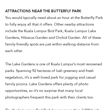
ATTRACTIONS NEAR THE BUTTERFLY PARK
You would typically need about an hour at the Butterfly Park
to fully enjoy all that it offers. Other nearby attractions
include the Kuala Lumpur Bird Park, Kuala Lumpur Lake
Gardens, Hibiscus Garden and Orchid Garden. All of these
family-friendly spots are just within walking distance from
each other.
The Lake Gardens is one of Kuala Lumpur’s most renowned
parks. Spanning 92 hectares of lush greenery and fresh
vegetation, it’s a well-loved park for jogging and casual
family picnics. Lake Gardens offers plenty of photo
opportunities, so it’s no surprise that many local
photographers frequent this park with their clients too.