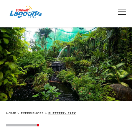
HOME
EXPERIENCES
BUTTERFLY PARK