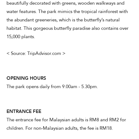
beautifully decorated with greens, wooden walkways and
water features. The park mimics the tropical rainforest with
the abundant greeneries, which is the butterfly’s natural
habitat. This gorgeous butterfly paradise also contains over
15,000 plants.
< Source: TripAdvisor.com >
OPENING HOURS
The park opens daily from 9.00am - 5.30pm.
ENTRANCE FEE
The entrance fee for Malaysian adults is RM8 and RM2 for
children. For non-Malaysian adults, the fee is RM18.