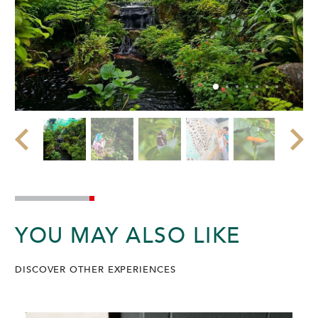
YOU MAY ALSO LIKE
DISCOVER OTHER EXPERIENCES