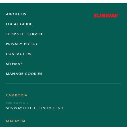
ABOUT US
LOCAL GUIDE
TERMS OF SERVICE
PRIVACY POLICY
CONTACT US
SITEMAP
MANAGE COOKIES
CAMBODIA
PHNOM PENH
SUNWAY HOTEL PHNOM PENH
MALAYSIA