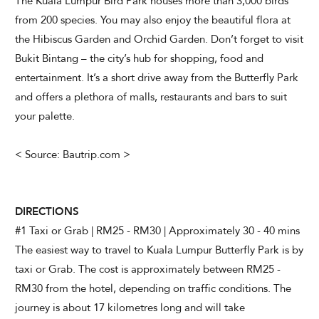
The Kuala Lumpur Bird Park houses more than 3,000 birds
from 200 species. You may also enjoy the beautiful flora at
the Hibiscus Garden and Orchid Garden. Don’t forget to visit
Bukit Bintang – the city’s hub for shopping, food and
entertainment. It’s a short drive away from the Butterfly Park
and offers a plethora of malls, restaurants and bars to suit
your palette.
< Source: Bautrip.com >
DIRECTIONS
#1 Taxi or Grab | RM25 - RM30 | Approximately 30 - 40 mins
The easiest way to travel to Kuala Lumpur Butterfly Park is by
taxi or Grab. The cost is approximately between RM25 -
RM30 from the hotel, depending on traffic conditions. The
journey is about 17 kilometres long and will take