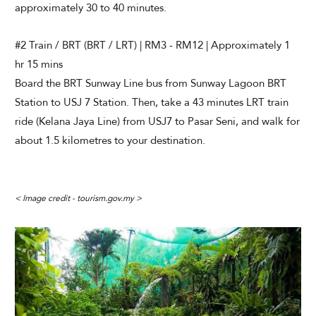
approximately 30 to 40 minutes.
#2 Train / BRT (BRT / LRT) | RM3 - RM12 | Approximately 1
hr 15 mins
Board the BRT Sunway Line bus from Sunway Lagoon BRT
Station to USJ 7 Station. Then, take a 43 minutes LRT train
ride (Kelana Jaya Line) from USJ7 to Pasar Seni, and walk for
about 1.5 kilometres to your destination.
< Image credit - tourism.gov.my >