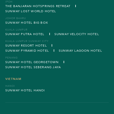
IPOH
THE BANJARAN HOTSPRINGS RETREAT
SUNWAY LOST WORLD HOTEL
JOHOR BAHRU
SUNWAY HOTEL BIG BOX
KUALA LUMPUR
SUNWAY PUTRA HOTEL
SUNWAY VELOCITY HOTEL
KUALA LUMPUR SUNWAY CITY
SUNWAY RESORT HOTEL
SUNWAY PYRAMID HOTEL
SUNWAY LAGOON HOTEL
PENANG
SUNWAY HOTEL GEORGETOWN
SUNWAY HOTEL SEBERANG JAYA
VIETNAM
HANOI
SUNWAY HOTEL HANOI