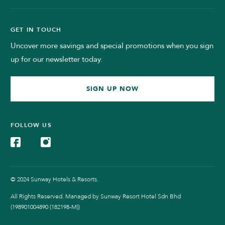
GET IN TOUCH
Uncover more savings and special promotions when you sign
up for our newsletter today.
SIGN UP NOW
FOLLOW US
© 2024 Sunway Hotels & Resorts.
All Rights Reserved. Managed by Sunway Resort Hotel Sdn Bhd
(198901004890 (182198-M))