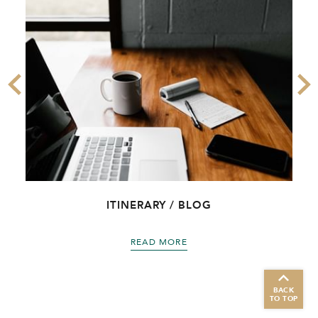
ITINERARY / BLOG
READ MORE
BACK
TO TOP