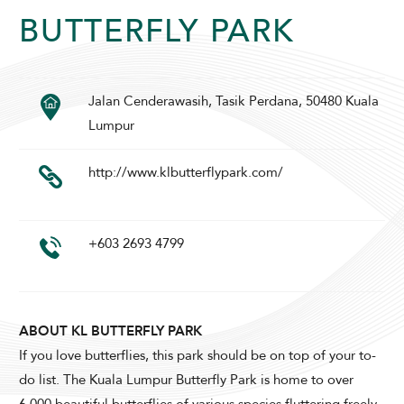
BUTTERFLY PARK
SUNWAY LAGOON HOTEL
Jalan Cenderawasih, Tasik Perdana, 50480 Kuala
Lumpur
http://www.klbutterflypark.com/
+603 2693 4799
ADULTS
CHILDREN
ABOUT KL BUTTERFLY PARK
SELECT PROMO CODE TYPE
If you love butterflies, this park should be on top of your to-
do list. The Kuala Lumpur Butterfly Park is home to over