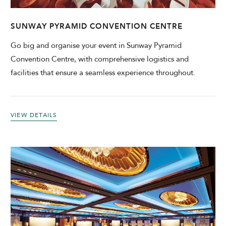
SUNWAY PYRAMID CONVENTION CENTRE
Go big and organise your event in Sunway Pyramid
Convention Centre, with comprehensive logistics and
facilities that ensure a seamless experience throughout.
VIEW DETAILS