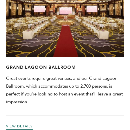
GRAND LAGOON BALLROOM
Great events require great venues, and our Grand Lagoon
Ballroom, which accommodates up to 2,700 persons, is
perfect if you're looking to host an event that'll leave a great
impression.
VIEW DETAILS