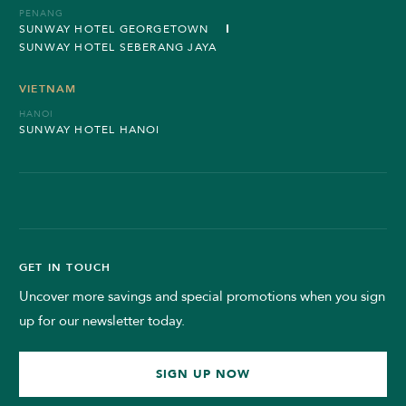
PENANG
SUNWAY HOTEL GEORGETOWN
SUNWAY HOTEL SEBERANG JAYA
VIETNAM
HANOI
SUNWAY HOTEL HANOI
GET IN TOUCH
Uncover more savings and special promotions when you sign
up for our newsletter today.
SIGN UP NOW