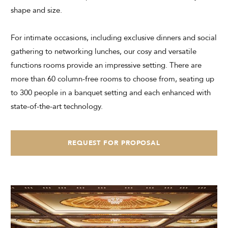
shape and size.
CHECK AVAILABILITY
For intimate occasions, including exclusive dinners and social
Modify Booking
gathering to networking lunches, our cosy and versatile
functions rooms provide an impressive setting. There are
more than 60 column-free rooms to choose from, seating up
to 300 people in a banquet setting and each enhanced with
state-of-the-art technology.
REQUEST FOR PROPOSAL