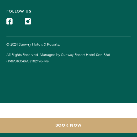
FOLLOW US
© 2024 Sunway Hotels & Resorts.
All Rights Reserved. Managed by Sunway Resort Hotel Sdn Bhd
(198901004890 (182198-M))
BOOK NOW