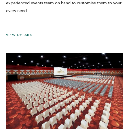
experienced events team on hand to customise them to your
every need.
VIEW DETAILS