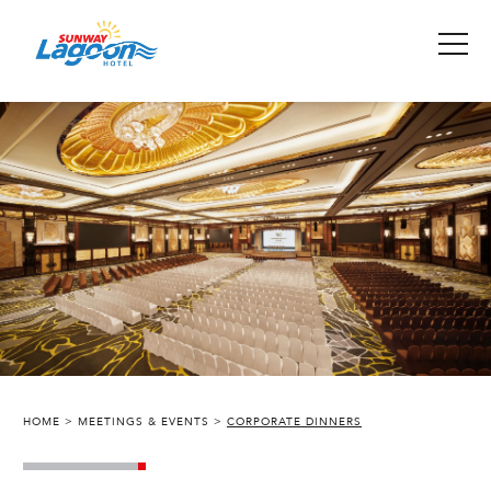
HOME
MEETINGS & EVENTS
CORPORATE DINNERS