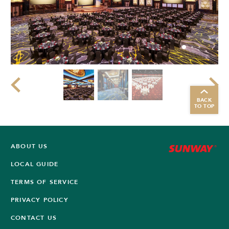
BACK
TO TOP
ABOUT US
LOCAL GUIDE
TERMS OF SERVICE
PRIVACY POLICY
CONTACT US