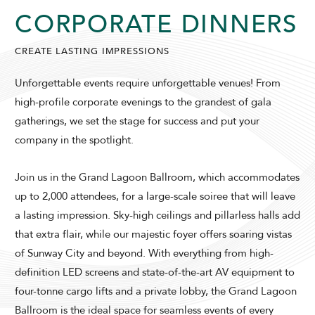
CORPORATE DINNERS
SUNWAY LAGOON HOTEL
CREATE LASTING IMPRESSIONS
Unforgettable events require unforgettable venues! From
high-profile corporate evenings to the grandest of gala
gatherings, we set the stage for success and put your
company in the spotlight.
ADULTS
CHILDREN
Join us in the Grand Lagoon Ballroom, which accommodates
up to 2,000 attendees, for a large-scale soiree that will leave
a lasting impression. Sky-high ceilings and pillarless halls add
that extra flair, while our majestic foyer offers soaring vistas
SELECT PROMO CODE TYPE
of Sunway City and beyond. With everything from high-
definition LED screens and state-of-the-art AV equipment to
four-tonne cargo lifts and a private lobby, the Grand Lagoon
Ballroom is the ideal space for seamless events of every