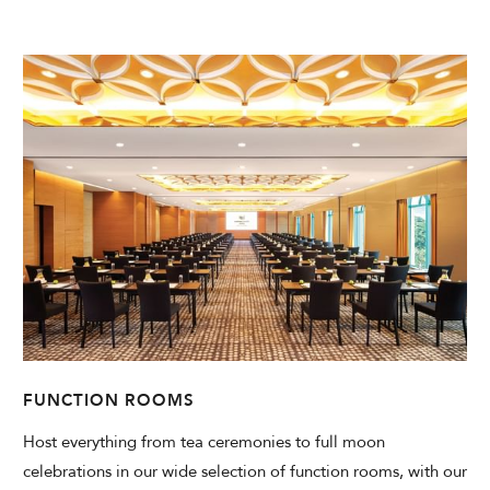
FUNCTION ROOMS
Host everything from tea ceremonies to full moon
celebrations in our wide selection of function rooms, with our