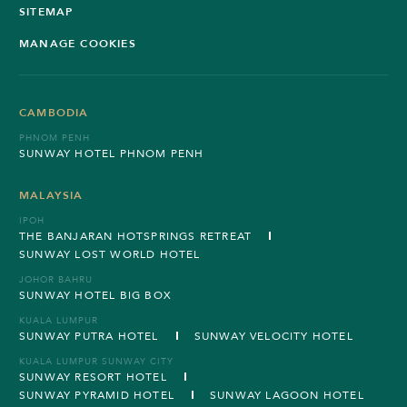
SITEMAP
MANAGE COOKIES
CAMBODIA
PHNOM PENH
SUNWAY HOTEL PHNOM PENH
MALAYSIA
IPOH
THE BANJARAN HOTSPRINGS RETREAT
SUNWAY LOST WORLD HOTEL
JOHOR BAHRU
SUNWAY HOTEL BIG BOX
KUALA LUMPUR
SUNWAY PUTRA HOTEL
SUNWAY VELOCITY HOTEL
KUALA LUMPUR SUNWAY CITY
SUNWAY RESORT HOTEL
SUNWAY PYRAMID HOTEL
SUNWAY LAGOON HOTEL