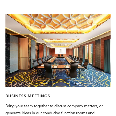
CHECK AVAILABILITY
Modify Booking
BUSINESS MEETINGS
Bring your team together to discuss company matters, or
generate ideas in our conducive function rooms and