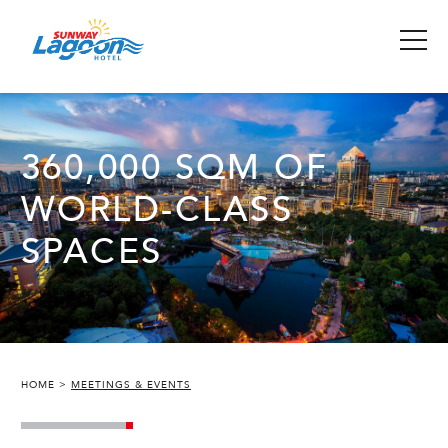
360,000 SQM OF
WORLD-CLASS
SPACES
HOME
MEETINGS & EVENTS