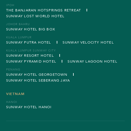
IPOH
THE BANJARAN HOTSPRINGS RETREAT
SUNWAY LOST WORLD HOTEL
JOHOR BAHRU
SUNWAY HOTEL BIG BOX
KUALA LUMPUR
SUNWAY PUTRA HOTEL
SUNWAY VELOCITY HOTEL
KUALA LUMPUR SUNWAY CITY
SUNWAY RESORT HOTEL
SUNWAY PYRAMID HOTEL
SUNWAY LAGOON HOTEL
PENANG
SUNWAY HOTEL GEORGETOWN
SUNWAY HOTEL SEBERANG JAYA
VIETNAM
HANOI
SUNWAY HOTEL HANOI