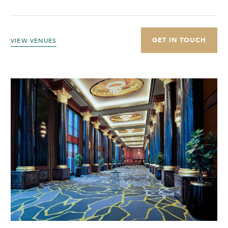
GET IN TOUCH
VIEW VENUES