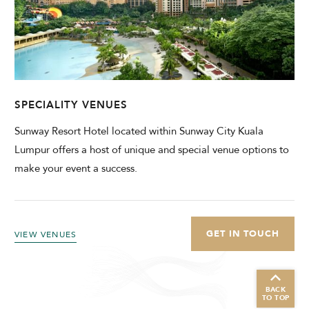
SPECIALITY VENUES
Sunway Resort Hotel located within Sunway City Kuala
Lumpur offers a host of unique and special venue options to
make your event a success.
GET IN TOUCH
VIEW VENUES
BACK
TO TOP