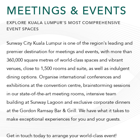
MEETINGS & EVENTS
EXPLORE KUALA LUMPUR'S MOST COMPREHENSIVE
EVENT SPACES
SUNWAY LAGOON HOTEL
Sunway City Kuala Lumpur is one of the region's leading and
premier destination for meetings and events, with more than
360,000 square metres of world-class spaces and vibrant
venues, close to 1,500 rooms and suite, as well as indulgent
dining options. Organise international conferences and
exhibitions at the convention centre, brainstorming sessions
in our state-of-the-art meeting rooms, intensive team
ADULTS
CHILDREN
building at Sunway Lagoon and exclusive corporate dinners
at the Gordon Ramsay Bar & Grill. We have what it takes to
make exceptional experiences for you and your guests.
SELECT PROMO CODE TYPE
Get in touch today to arrange your world-class event!