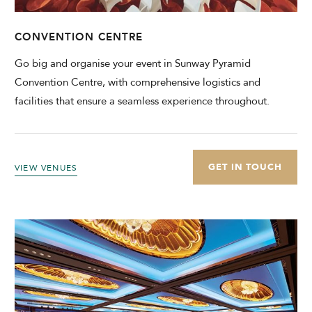
CONVENTION CENTRE
Go big and organise your event in Sunway Pyramid
Convention Centre, with comprehensive logistics and
facilities that ensure a seamless experience throughout.
GET IN TOUCH
VIEW VENUES