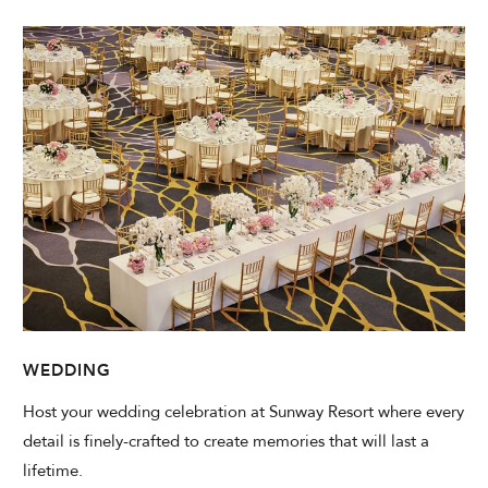
WEDDING
Host your wedding celebration at Sunway Resort where every
detail is finely-crafted to create memories that will last a
lifetime.