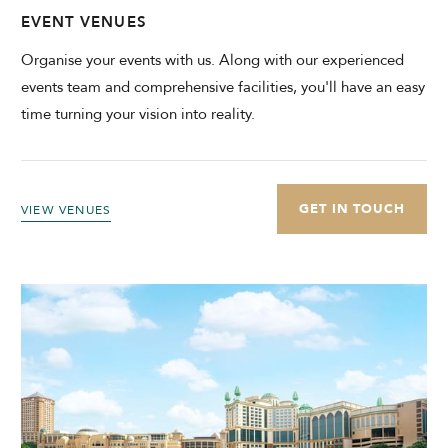
EVENT VENUES
Organise your events with us. Along with our experienced
events team and comprehensive facilities, you'll have an easy
time turning your vision into reality.
GET IN TOUCH
VIEW VENUES