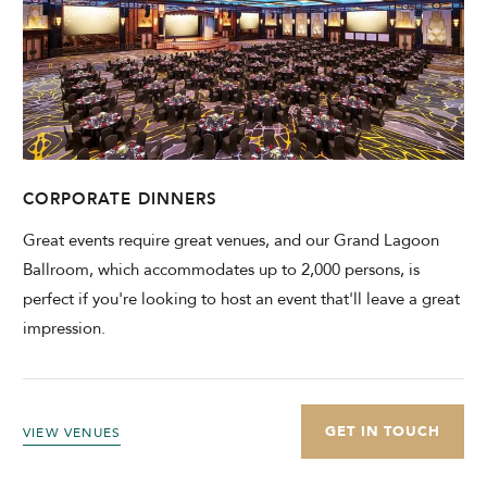
CORPORATE DINNERS
Great events require great venues, and our Grand Lagoon
Ballroom, which accommodates up to 2,000 persons, is
perfect if you're looking to host an event that'll leave a great
impression.
GET IN TOUCH
VIEW VENUES