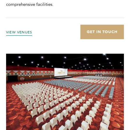
comprehensive facilities.
GET IN TOUCH
VIEW VENUES