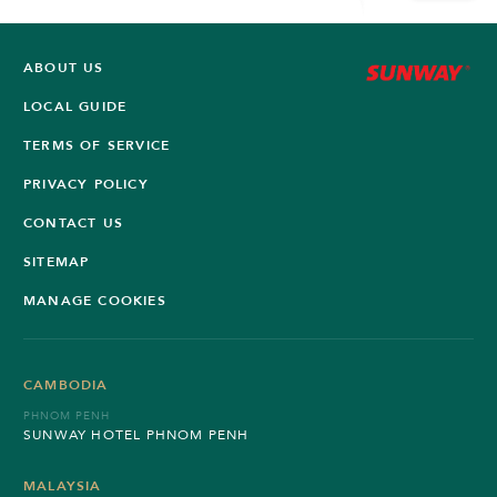
ABOUT US
LOCAL GUIDE
TERMS OF SERVICE
PRIVACY POLICY
CONTACT US
SITEMAP
MANAGE COOKIES
CAMBODIA
PHNOM PENH
SUNWAY HOTEL PHNOM PENH
MALAYSIA