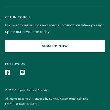
GET IN TOUCH
Uncover more savings and special promotions when you sign
up for our newsletter today.
SIGN UP NOW
FOLLOW US
© 2024 Sunway Hotels & Resorts.
All Rights Reserved. Managed by Sunway Resort Hotel Sdn Bhd
(198901004890 (182198-M))