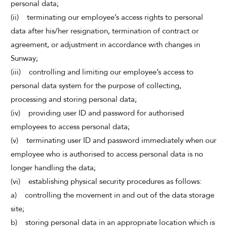
personal data;
(ii) terminating our employee’s access rights to personal
data after his/her resignation, termination of contract or
agreement, or adjustment in accordance with changes in
Sunway;
(iii) controlling and limiting our employee’s access to
personal data system for the purpose of collecting,
processing and storing personal data;
(iv) providing user ID and password for authorised
employees to access personal data;
(v) terminating user ID and password immediately when our
employee who is authorised to access personal data is no
longer handling the data;
(vi) establishing physical security procedures as follows:
a) controlling the movement in and out of the data storage
site;
b) storing personal data in an appropriate location which is