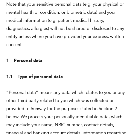
Note that your sensitive personal data (e.g. your physical or
mental health or condition, or biometric data) and your
CHECK AVAILABILITY
medical information (e.g. patient medical history,
diagnostics, allergies) will not be shared or disclosed to any
Modify Booking
entity unless where you have provided your express, written
consent.
1 Personal data
1.1 Type of personal data
“Personal data” means any data which relates to you or any
other third party related to you which was collected or
provided to Sunway for the purposes stated in Section 2
below. We process your personally identifiable data, which
may include your name, NRIC number, contact details,
financial and banking account details, information regarding