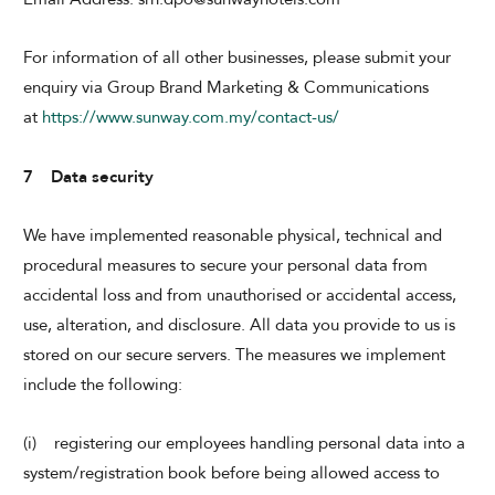
For information of all other businesses, please submit your
enquiry via Group Brand Marketing & Communications
at
https://www.sunway.com.my/contact-us/
7 Data security
We have implemented reasonable physical, technical and
procedural measures to secure your personal data from
accidental loss and from unauthorised or accidental access,
use, alteration, and disclosure. All data you provide to us is
stored on our secure servers. The measures we implement
include the following:
(i) registering our employees handling personal data into a
system/registration book before being allowed access to