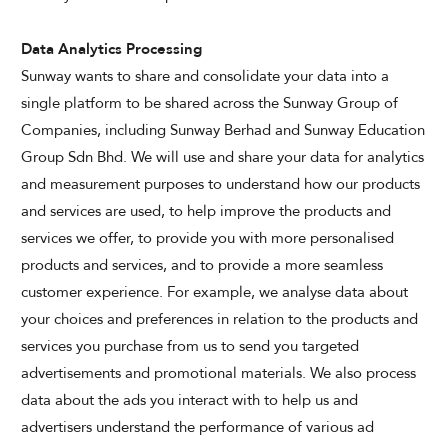
Data Analytics Processing
Sunway wants to share and consolidate your data into a
single platform to be shared across the Sunway Group of
Companies, including Sunway Berhad and Sunway Education
Group Sdn Bhd. We will use and share your data for analytics
and measurement purposes to understand how our products
and services are used, to help improve the products and
services we offer, to provide you with more personalised
products and services, and to provide a more seamless
customer experience. For example, we analyse data about
your choices and preferences in relation to the products and
services you purchase from us to send you targeted
advertisements and promotional materials. We also process
data about the ads you interact with to help us and
advertisers understand the performance of various ad