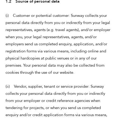
1.2 Source of personal data
(i) Customer or potential customer: Sunway collects your
personal data directly from you or indirectly from your legal
representatives, agents (e.g. travel agents), and/or employer
when you, your legal representatives, agents, and/or
employers send us completed enquiry, application, and/or
registration forms via various means, including online and
physical hardcopies at public venues or in any of our
premises. Your personal data may also be collected from
cookies through the use of our website.
(ii) Vendor, supplier, tenant or service provider: Sunway
collects your personal data directly from you or indirectly
from your employer or credit reference agencies when
tendering for projects, or when you send us completed
enquiry and/or credit application forms via various means,