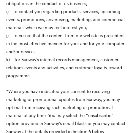
obligations in the conduct of its business;
i) to contact you regarding products, services, upcoming
events, promotions, advertising, marketing, and commercial
materials which we may feel interest you;
j) to ensure that the content from our website is presented
in the most effective manner for your and for your computer
and/or device;
k) for Sunway’s internal records management, customer
relations events and activities, and customer loyalty reward
programme.
*Where you have indicated your consent to receiving
marketing or promotional updates from Sunway, you may
opt out from receiving such marketing or promotional
material at any time. You may select the “unsubscribe”
option provided in Sunway’s email blasts or you may contact
Sunway at the details provided in Section 6 below.