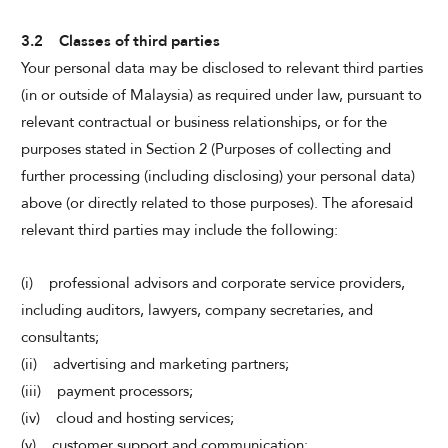
3.2 Classes of third parties
Your personal data may be disclosed to relevant third parties
(in or outside of Malaysia) as required under law, pursuant to
relevant contractual or business relationships, or for the
purposes stated in Section 2 (Purposes of collecting and
further processing (including disclosing) your personal data)
above (or directly related to those purposes). The aforesaid
relevant third parties may include the following:
(i) professional advisors and corporate service providers,
including auditors, lawyers, company secretaries, and
consultants;
(ii) advertising and marketing partners;
(iii) payment processors;
(iv) cloud and hosting services;
(v) customer support and communication;