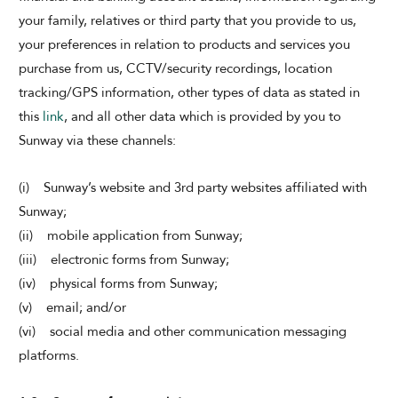
your family, relatives or third party that you provide to us,
your preferences in relation to products and services you
purchase from us, CCTV/security recordings, location
tracking/GPS information, other types of data as stated in
this
link
, and all other data which is provided by you to
Sunway via these channels:
(i) Sunway’s website and 3rd party websites affiliated with
Sunway;
(ii) mobile application from Sunway;
(iii) electronic forms from Sunway;
(iv) physical forms from Sunway;
(v) email; and/or
(vi) social media and other communication messaging
platforms.