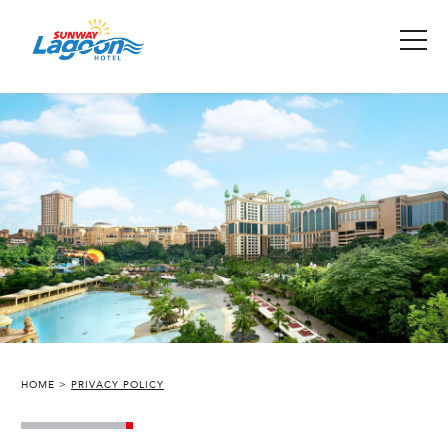
HOME
PRIVACY POLICY