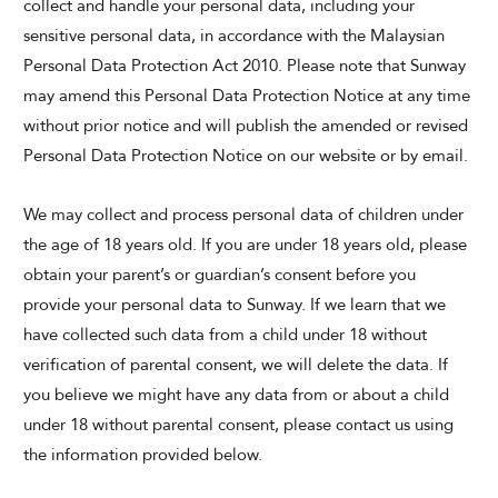
collect and handle your personal data, including your
sensitive personal data, in accordance with the Malaysian
Personal Data Protection Act 2010. Please note that Sunway
SUNWAY LAGOON HOTEL
may amend this Personal Data Protection Notice at any time
without prior notice and will publish the amended or revised
Personal Data Protection Notice on our website or by email.
We may collect and process personal data of children under
the age of 18 years old. If you are under 18 years old, please
obtain your parent’s or guardian’s consent before you
ADULTS
CHILDREN
provide your personal data to Sunway. If we learn that we
have collected such data from a child under 18 without
verification of parental consent, we will delete the data. If
you believe we might have any data from or about a child
SELECT PROMO CODE TYPE
under 18 without parental consent, please contact us using
the information provided below.