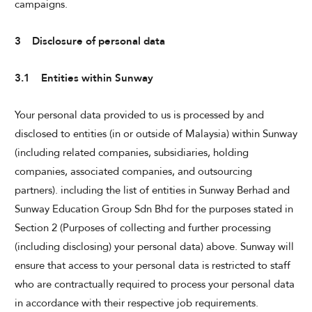
campaigns.
3 Disclosure of personal data
3.1 Entities within Sunway
Your personal data provided to us is processed by and
disclosed to entities (in or outside of Malaysia) within Sunway
(including related companies, subsidiaries, holding
companies, associated companies, and outsourcing
partners). including the list of entities in Sunway Berhad and
Sunway Education Group Sdn Bhd for the purposes stated in
Section 2 (Purposes of collecting and further processing
(including disclosing) your personal data) above. Sunway will
ensure that access to your personal data is restricted to staff
who are contractually required to process your personal data
in accordance with their respective job requirements.