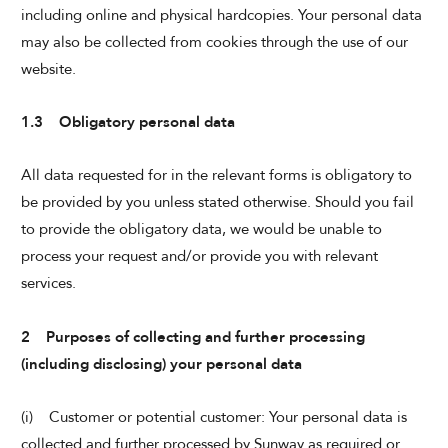
including online and physical hardcopies. Your personal data
may also be collected from cookies through the use of our
website.
1.3 Obligatory personal data
All data requested for in the relevant forms is obligatory to
be provided by you unless stated otherwise. Should you fail
to provide the obligatory data, we would be unable to
process your request and/or provide you with relevant
services.
2 Purposes of collecting and further processing
(including disclosing) your personal data
(i) Customer or potential customer: Your personal data is
collected and further processed by Sunway as required or