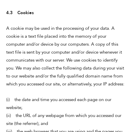
4.3 Cookies
A cookie may be used in the processing of your data. A
cookie is a text file placed into the memory of your
computer and/or device by our computers. A copy of this
text file is sent by your computer and/or device whenever it
communicates with our server. We use cookies to identify
you. We may also collect the following data during your visit
to our website and/or the fully qualified domain name from
which you accessed our site, or alternatively, your IP address:
(i) the date and time you accessed each page on our
website;
(ii) the URL of any webpage from which you accessed our
site (the referrer); and
(iii) the web browser that you are using and the pages you