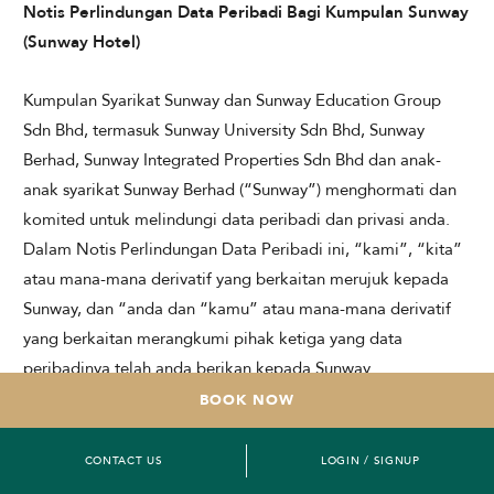
Notis Perlindungan Data Peribadi Bagi Kumpulan Sunway
(Sunway Hotel)
Kumpulan Syarikat Sunway dan Sunway Education Group
Sdn Bhd, termasuk Sunway University Sdn Bhd, Sunway
Berhad, Sunway Integrated Properties Sdn Bhd dan anak-
anak syarikat Sunway Berhad (“Sunway”) menghormati dan
komited untuk melindungi data peribadi dan privasi anda.
Dalam Notis Perlindungan Data Peribadi ini, “kami”, “kita”
atau mana-mana derivatif yang berkaitan merujuk kepada
Sunway, dan “anda dan “kamu” atau mana-mana derivatif
yang berkaitan merangkumi pihak ketiga yang data
peribadinya telah anda berikan kepada Sunway.
BOOK NOW
Notis Perlindungan Data Peribadi ini menerangkan
bagaimana kami mengumpul dan mengendalikan data
CONTACT US
LOGIN / SIGNUP
peribadi anda, termasuk data peribadi sensitif anda, sejajar