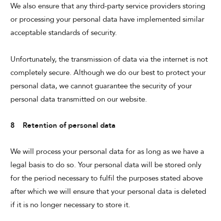
We also ensure that any third-party service providers storing
or processing your personal data have implemented similar
acceptable standards of security.
Unfortunately, the transmission of data via the internet is not
completely secure. Although we do our best to protect your
personal data, we cannot guarantee the security of your
personal data transmitted on our website.
8 Retention of personal data
We will process your personal data for as long as we have a
legal basis to do so. Your personal data will be stored only
for the period necessary to fulfil the purposes stated above
after which we will ensure that your personal data is deleted
if it is no longer necessary to store it.