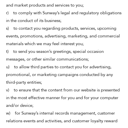
and market products and services to you;
r) to comply with Sunway’s legal and regulatory obligations
in the conduct of its business;
s) to contact you regarding products, services, upcoming
events, promotions, advertising, marketing, and commercial
materials which we may feel interest you;
t) to send you season’s greetings, special occasion
messages, or other similar communications;
u) to allow third parties to contact you for advertising,
promotional, or marketing campaigns conducted by any
third-party entities;
v) to ensure that the content from our website is presented
in the most effective manner for you and for your computer
and/or device;
w) for Sunway’s internal records management, customer
relations events and activities, and customer loyalty reward