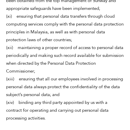
been obtained from the top management of Sunway and
appropriate safeguards have been implemented;
(xi) ensuring that personal data transfers through cloud
computing services comply with the personal data protection
principles in Malaysia, as well as with personal data
protection laws of other countries;
(xii) maintaining a proper record of access to personal data
periodically and making such record available for submission
when directed by the Personal Data Protection
Commissioner;
(xiii) ensuring that all our employees involved in processing
personal data always protect the confidentiality of the data
subject’s personal data; and
(xiv) binding any third party appointed by us with a
contract for operating and carrying out personal data
processing activities.