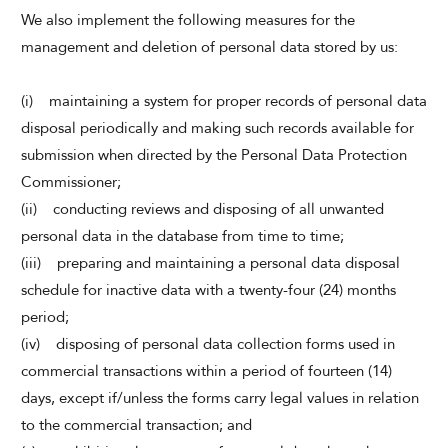
We also implement the following measures for the
management and deletion of personal data stored by us:
(i) maintaining a system for proper records of personal data
disposal periodically and making such records available for
submission when directed by the Personal Data Protection
Commissioner;
(ii) conducting reviews and disposing of all unwanted
personal data in the database from time to time;
(iii) preparing and maintaining a personal data disposal
schedule for inactive data with a twenty-four (24) months
period;
(iv) disposing of personal data collection forms used in
commercial transactions within a period of fourteen (14)
days, except if/unless the forms carry legal values in relation
to the commercial transaction; and