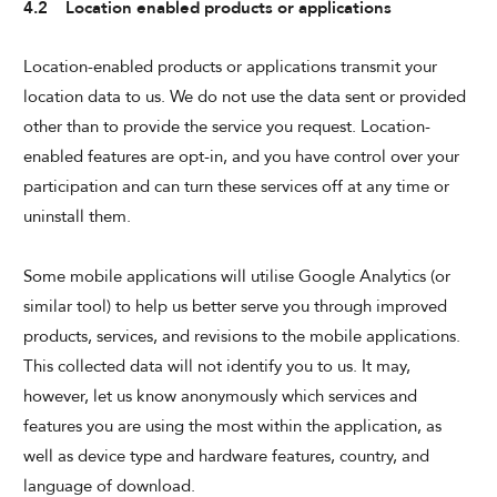
4.2 Location enabled products or applications
Location-enabled products or applications transmit your
location data to us. We do not use the data sent or provided
other than to provide the service you request. Location-
enabled features are opt-in, and you have control over your
participation and can turn these services off at any time or
uninstall them.
Some mobile applications will utilise Google Analytics (or
similar tool) to help us better serve you through improved
products, services, and revisions to the mobile applications.
This collected data will not identify you to us. It may,
however, let us know anonymously which services and
features you are using the most within the application, as
well as device type and hardware features, country, and
language of download.