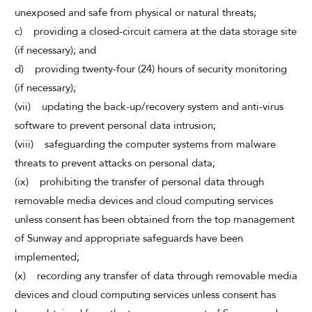
unexposed and safe from physical or natural threats;
c) providing a closed-circuit camera at the data storage site
(if necessary); and
d) providing twenty-four (24) hours of security monitoring
(if necessary);
(vii) updating the back-up/recovery system and anti-virus
software to prevent personal data intrusion;
(viii) safeguarding the computer systems from malware
threats to prevent attacks on personal data;
(ix) prohibiting the transfer of personal data through
removable media devices and cloud computing services
unless consent has been obtained from the top management
of Sunway and appropriate safeguards have been
implemented;
(x) recording any transfer of data through removable media
devices and cloud computing services unless consent has