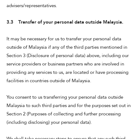
advisers/representatives.
3.3 Transfer of your personal data outside Malaysia.
It may be necessary for us to transfer your personal data
outside of Malaysia if any of the third parties mentioned in
Section 3 (Disclosure of personal data) above, including our
service providers or business partners who are involved in
providing any services to us, are located or have processing
facilities in countries outside of Malaysia.
You consent to us transferring your personal data outside
Malaysia to such third parties and for the purposes set out in
Section 2 (Purposes of collecting and further processing
(including disclosing) your personal data).
We shall take necessary steps to ensure that any such third