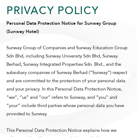
PRIVACY POLICY
Personal Data Protection Notice for Sunway Group
(Sunway Hotel)
Sunway Group of Companies and Sunway Education Group
Sdn Bhd, including Sunway University Sdn Bhd, Sunway
Berhad, Sunway Integrated Properties Sdn. Bhd., and the
subsidiary companies of Sunway Berhad (“Sunway”) respect
and are committed to the protection of your personal data
and your privacy. In this Personal Data Protection Notice,
“we”, “us” and “our” refers to Sunway, and “you” and
“your” include third parties whose personal data you have
provided to Sunway.
This Personal Data Protection Notice explains how we