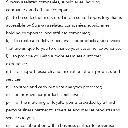
Sunway’s related companies, subsidiaries, holding
companies, and affiliate companies;
j) to be collected and stored into a central repository that is
accessible by Sunway’s related companies, subsidiaries,
holding companies, and affiliate companies;
k) to create and deliver personalised products and services
that are unique to you to enhance your customer experience;
l) to provide you with a more seamless customer
experience;
m) to support research and innovation of our products and
services;
n) to store and carry out data analytics processes;
o) to improve our products and services;
p) for the matching of loyalty points provided by a third
party/business partner to advertise and market products and
services to you;
q) for collaboration with a business partner to advertise