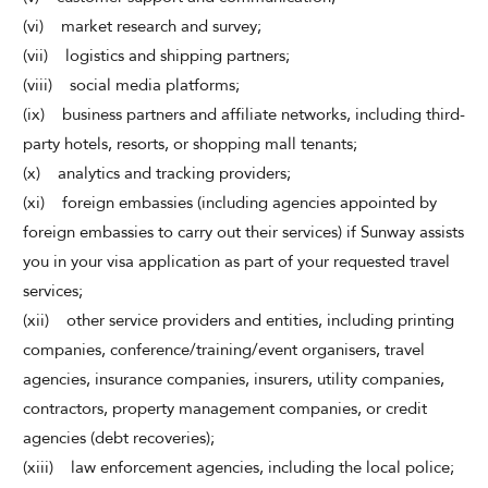
(vi) market research and survey;
(vii) logistics and shipping partners;
(viii) social media platforms;
(ix) business partners and affiliate networks, including third-
party hotels, resorts, or shopping mall tenants;
(x) analytics and tracking providers;
(xi) foreign embassies (including agencies appointed by
foreign embassies to carry out their services) if Sunway assists
you in your visa application as part of your requested travel
services;
(xii) other service providers and entities, including printing
companies, conference/training/event organisers, travel
agencies, insurance companies, insurers, utility companies,
contractors, property management companies, or credit
agencies (debt recoveries);
(xiii) law enforcement agencies, including the local police;