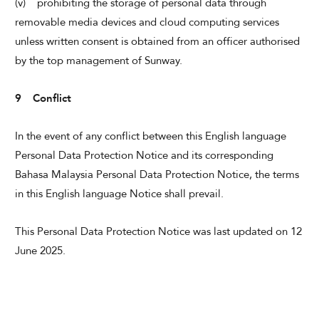
(v) prohibiting the storage of personal data through
removable media devices and cloud computing services
unless written consent is obtained from an officer authorised
by the top management of Sunway.
9 Conflict
In the event of any conflict between this English language
Personal Data Protection Notice and its corresponding
Bahasa Malaysia Personal Data Protection Notice, the terms
in this English language Notice shall prevail.
This Personal Data Protection Notice was last updated on 12
June 2025.