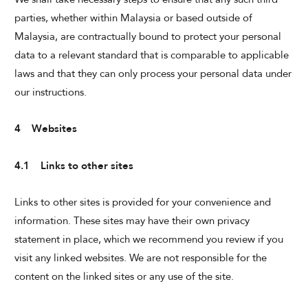
parties, whether within Malaysia or based outside of
Malaysia, are contractually bound to protect your personal
data to a relevant standard that is comparable to applicable
laws and that they can only process your personal data under
our instructions.
4 Websites
4.1 Links to other sites
Links to other sites is provided for your convenience and
information. These sites may have their own privacy
statement in place, which we recommend you review if you
visit any linked websites. We are not responsible for the
content on the linked sites or any use of the site.