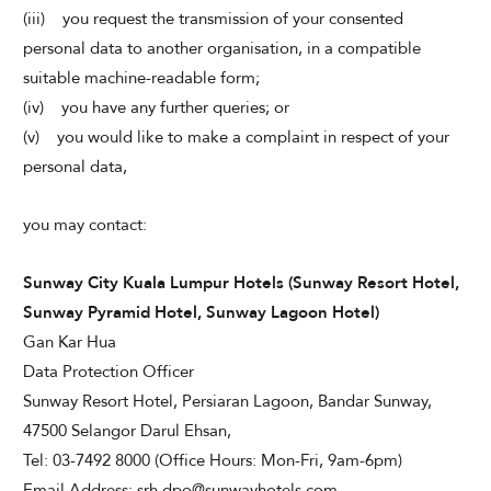
(iii) you request the transmission of your consented
personal data to another organisation, in a compatible
suitable machine-readable form;
(iv) you have any further queries; or
(v) you would like to make a complaint in respect of your
personal data,
you may contact:
Sunway City Kuala Lumpur Hotels (Sunway Resort Hotel,
Sunway Pyramid Hotel, Sunway Lagoon Hotel)
Gan Kar Hua
Data Protection Officer
Sunway Resort Hotel, Persiaran Lagoon, Bandar Sunway,
47500 Selangor Darul Ehsan,
Tel: 03-7492 8000 (Office Hours: Mon-Fri, 9am-6pm)
Email Address: srh.dpo@sunwayhotels.com