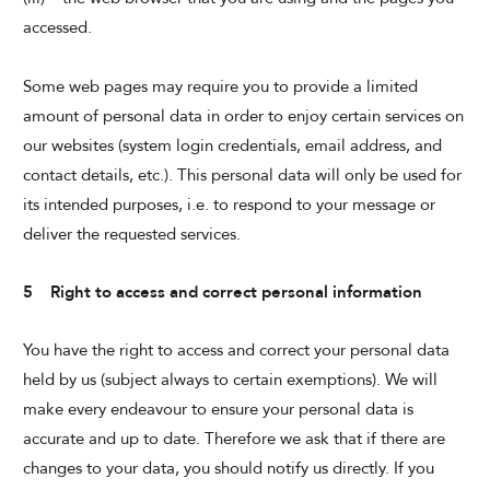
accessed.
Some web pages may require you to provide a limited
amount of personal data in order to enjoy certain services on
our websites (system login credentials, email address, and
contact details, etc.). This personal data will only be used for
its intended purposes, i.e. to respond to your message or
deliver the requested services.
5 Right to access and correct personal information
You have the right to access and correct your personal data
held by us (subject always to certain exemptions). We will
make every endeavour to ensure your personal data is
accurate and up to date. Therefore we ask that if there are
changes to your data, you should notify us directly. If you