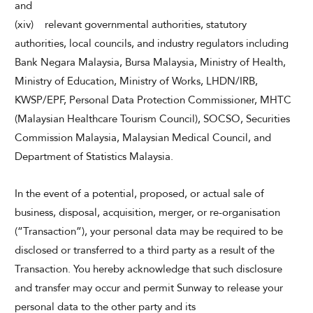
and
(xiv) relevant governmental authorities, statutory
authorities, local councils, and industry regulators including
Bank Negara Malaysia, Bursa Malaysia, Ministry of Health,
Ministry of Education, Ministry of Works, LHDN/IRB,
KWSP/EPF, Personal Data Protection Commissioner, MHTC
(Malaysian Healthcare Tourism Council), SOCSO, Securities
Commission Malaysia, Malaysian Medical Council, and
Department of Statistics Malaysia.
In the event of a potential, proposed, or actual sale of
business, disposal, acquisition, merger, or re-organisation
(“Transaction”), your personal data may be required to be
disclosed or transferred to a third party as a result of the
Transaction. You hereby acknowledge that such disclosure
and transfer may occur and permit Sunway to release your
personal data to the other party and its