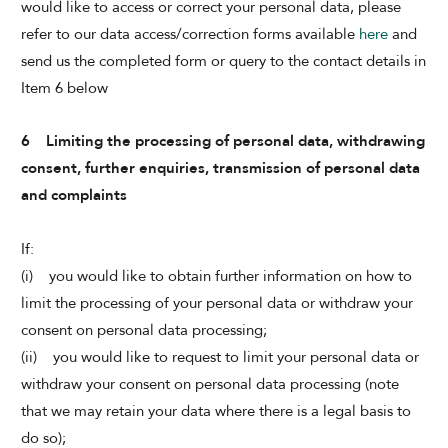
would like to access or correct your personal data, please
refer to our data access/correction forms available
here
and
send us the completed form or query to the contact details in
Item 6 below
6 Limiting the processing of personal data, withdrawing
consent, further enquiries, transmission of personal data
and complaints
If:
(i) you would like to obtain further information on how to
limit the processing of your personal data or withdraw your
consent on personal data processing;
(ii) you would like to request to limit your personal data or
withdraw your consent on personal data processing (note
that we may retain your data where there is a legal basis to
do so);