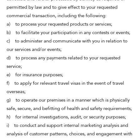
permitted by law and to give effect to your requested
commercial transaction, including the following:
a) to process your requested products or services;
b) to facilitate your participation in any contests or events;
c) to administer and communicate with you in relation to
our services and/or events;
d) to process any payments related to your requested
service;
e) for insurance purposes;
f) to apply for relevant travel visas in the event of travel
overseas;
g) to operate our premises in a manner which is physically
safe, secure, and befitting of health and safety requirements;
h) for internal investigations, audit, or security purposes;
i) to conduct and support internal marketing analysis and
analysis of customer patterns, choices, and engagement with