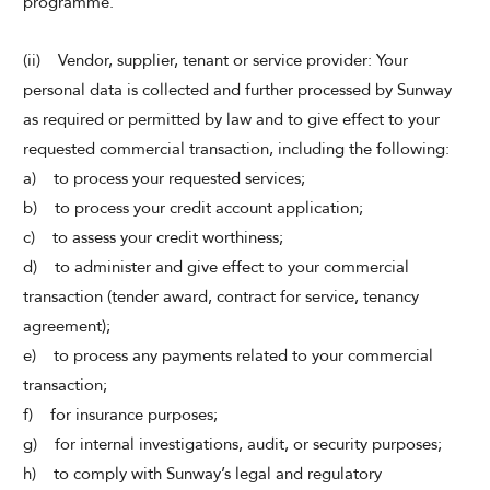
programme.
(ii) Vendor, supplier, tenant or service provider: Your
personal data is collected and further processed by Sunway
as required or permitted by law and to give effect to your
requested commercial transaction, including the following:
a) to process your requested services;
b) to process your credit account application;
c) to assess your credit worthiness;
d) to administer and give effect to your commercial
transaction (tender award, contract for service, tenancy
agreement);
e) to process any payments related to your commercial
transaction;
f) for insurance purposes;
g) for internal investigations, audit, or security purposes;
h) to comply with Sunway’s legal and regulatory