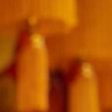
SUNWAY VELOCITY HOTEL
ADULTS
CHILDREN
SELECT PROMO CODE TYPE
CHECK AVAILABILITY