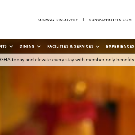
SUNWAY DISCOVERY
SUNWAYHOTELS.COM
NTS
DINING
FACILITIES & SERVICES
EXPERIENCES
n GHA today and elevate every stay with member-only benefits