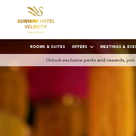
ROOMS & SUITES
OFFERS
MEETINGS & EVE
Unlock exclusive perks and rewards, joi