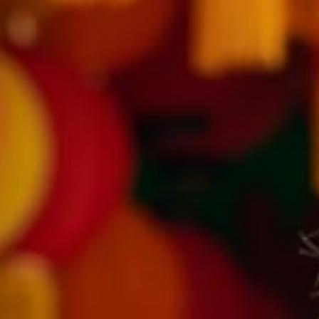
Modify Booking