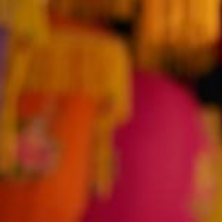
AUGUST
2026
Su
Mo
Tu
We
Th
Fr
Sa
1
2
3
4
5
6
7
8
9
10
11
12
13
14
15
16
17
18
19
20
21
22
23
24
25
26
27
28
29
30
31