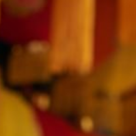
SEPTEMBER
2026
Su
Mo
Tu
We
Th
Fr
Sa
1
2
3
4
5
6
7
8
9
10
11
12
13
14
15
16
17
18
19
20
21
22
23
24
25
26
27
28
29
30