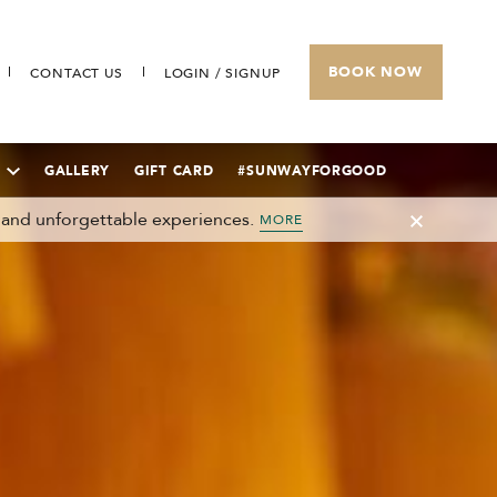
BOOK NOW
CONTACT US
LOGIN / SIGNUP
GALLERY
GIFT CARD
#SUNWAYFORGOOD
 and unforgettable experiences.
MORE