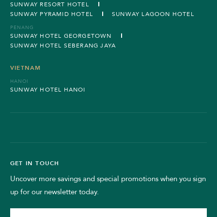
SUNWAY RESORT HOTEL
SUNWAY PYRAMID HOTEL
SUNWAY LAGOON HOTEL
PENANG
SUNWAY HOTEL GEORGETOWN
SUNWAY HOTEL SEBERANG JAYA
VIETNAM
HANOI
SUNWAY HOTEL HANOI
GET IN TOUCH
Uncover more savings and special promotions when you sign
up for our newsletter today.