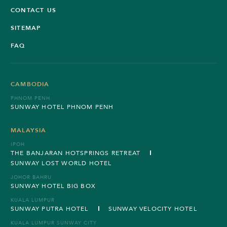
CONTACT US
SITEMAP
FAQ
CAMBODIA
PHNOM PENH
SUNWAY HOTEL PHNOM PENH
MALAYSIA
IPOH
THE BANJARAN HOTSPRINGS RETREAT
SUNWAY LOST WORLD HOTEL
JOHOR BAHRU
SUNWAY HOTEL BIG BOX
KUALA LUMPUR
SUNWAY PUTRA HOTEL
SUNWAY VELOCITY HOTEL
KUALA LUMPUR SUNWAY CITY