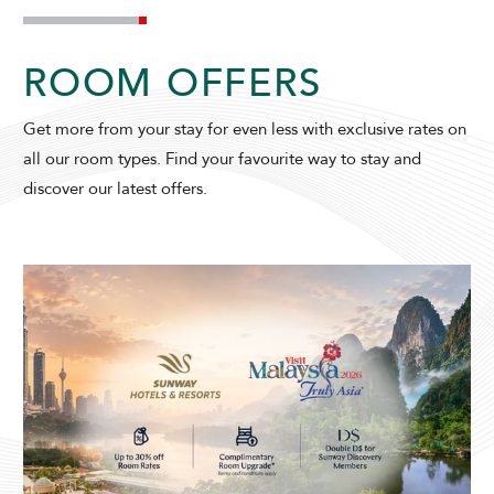
ROOM OFFERS
SUNWAY VELOCITY HOTEL
Get more from your stay for even less with exclusive rates on
all our room types. Find your favourite way to stay and
discover our latest offers.
ADULTS
CHILDREN
SELECT PROMO CODE TYPE