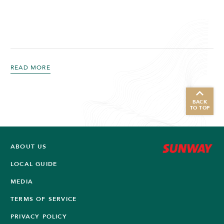
READ MORE
BACK
TO TOP
ABOUT US
LOCAL GUIDE
MEDIA
TERMS OF SERVICE
PRIVACY POLICY