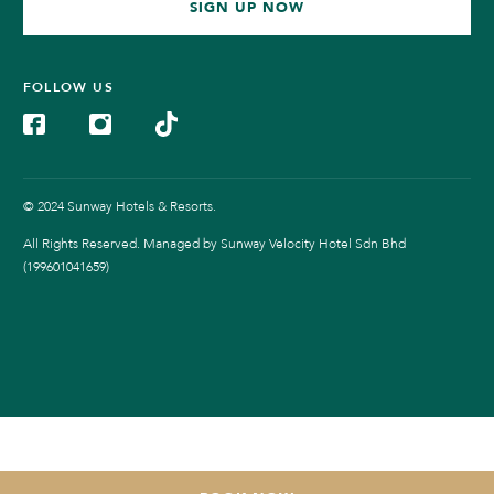
SIGN UP NOW
FOLLOW US
© 2024 Sunway Hotels & Resorts.
All Rights Reserved. Managed by Sunway Velocity Hotel Sdn Bhd
(199601041659)