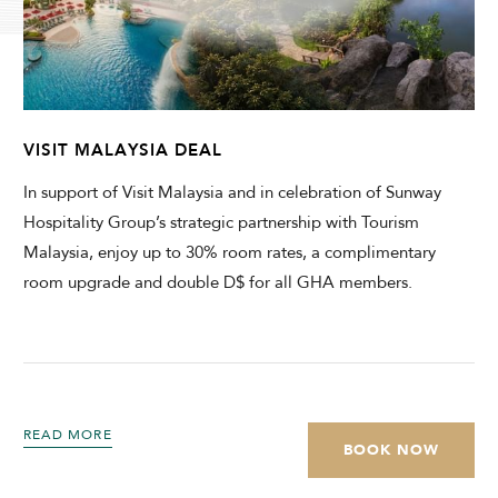
CHECK AVAILABILITY
Modify Booking
VISIT MALAYSIA DEAL
In support of Visit Malaysia and in celebration of Sunway
Hospitality Group’s strategic partnership with Tourism
Malaysia, enjoy up to 30% room rates, a complimentary
room upgrade and double D$ for all GHA members.
READ MORE
BOOK NOW