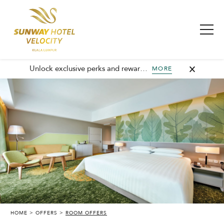
Unlock exclusive perks and rewards, join GHA today and elevate every stay with member-only benefits and unforgettable experiences.
MORE
HOME
OFFERS
ROOM OFFERS