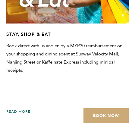
STAY, SHOP & EAT
Book direct with us and enjoy a MYR30 reimbursement on
your shopping and dining spent at Sunway Velocity Mall,
Nanjing Street or Kaffeinate Express including minibar
receipts.
READ MORE
BOOK NOW