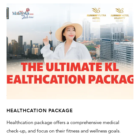
HEALTHCATION PACKAGE
Healthcation package offers a comprehensive medical
check-up, and focus on their fitness and wellness goals.