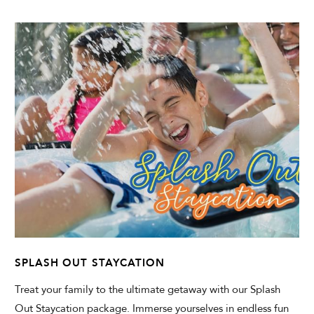
SPLASH OUT STAYCATION
Treat your family to the ultimate getaway with our Splash
Out Staycation package. Immerse yourselves in endless fun