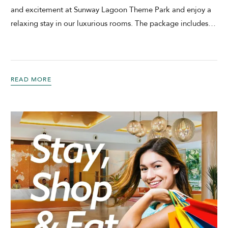
and excitement at Sunway Lagoon Theme Park and enjoy a
relaxing stay in our luxurious rooms. The package includes
…
READ MORE