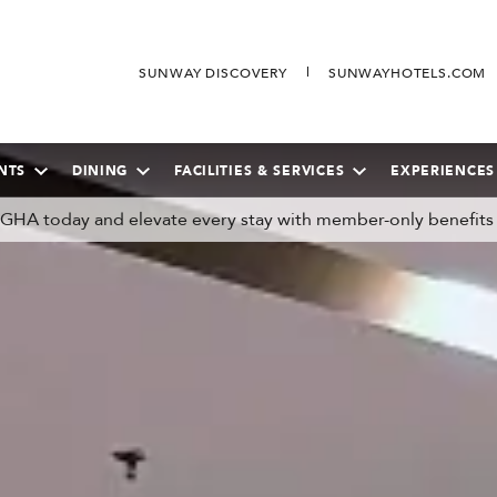
SUNWAY DISCOVERY
SUNWAYHOTELS.COM
NTS
DINING
FACILITIES & SERVICES
EXPERIENCES
n GHA today and elevate every stay with member-only benefits
SEPTEMBER
2026