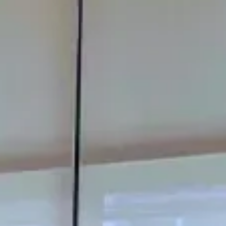
Modify Booking