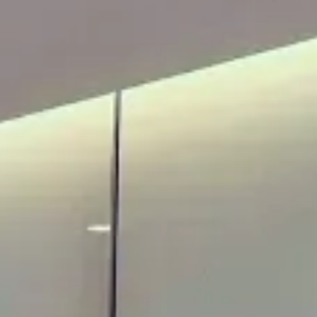
ADULTS
CHILDREN
SELECT PROMO CODE TYPE
CHECK AVAILABILITY