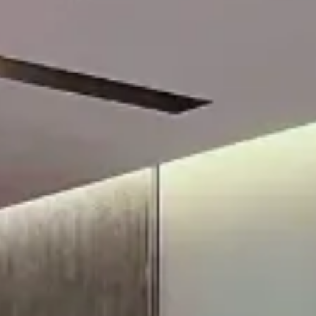
Su
Mo
Tu
We
Th
Fr
Sa
1
2
3
4
5
6
7
8
9
10
11
12
13
14
15
16
17
18
19
20
21
22
23
24
25
26
27
28
29
30