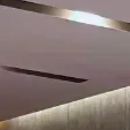
Su
Mo
Tu
We
Th
Fr
Sa
1
2
3
4
5
6
7
8
9
10
11
12
13
14
15
16
17
18
19
20
21
22
23
24
25
26
27
28
29
30
31