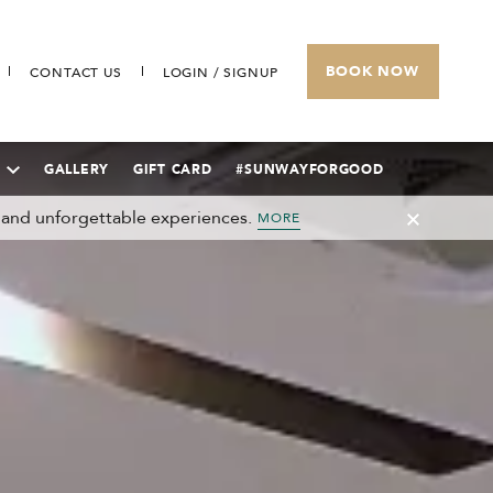
BOOK NOW
CONTACT US
LOGIN / SIGNUP
GALLERY
GIFT CARD
#SUNWAYFORGOOD
 and unforgettable experiences.
MORE
SUNWAY VELOCITY HOTEL