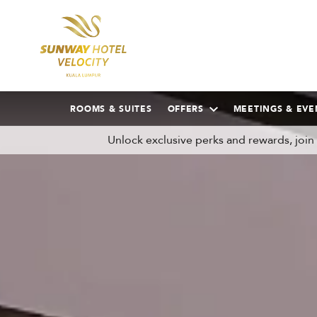
ROOMS & SUITES
OFFERS
MEETINGS & EVE
Unlock exclusive perks and rewards, joi
AUGUST
2026