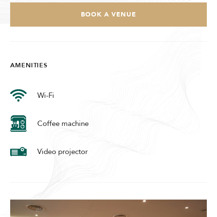
Modify Booking
BOOK A VENUE
AMENITIES
Wi-Fi
Coffee machine
Video projector