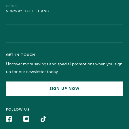
HANOI
SUNWAY HOTEL HANOI
GET IN TOUCH
Uncover more savings and special promotions when you sign
up for our newsletter today.
SIGN UP NOW
FOLLOW US