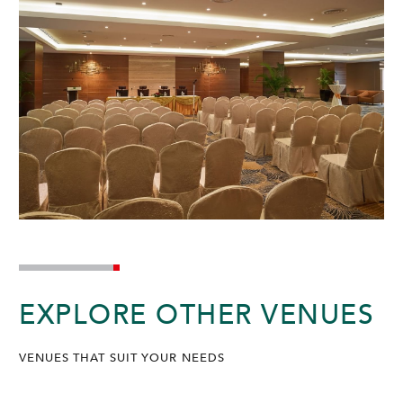
EXPLORE OTHER VENUES
VENUES THAT SUIT YOUR NEEDS