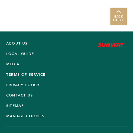
BACK
TO TOP
ABOUT US
LOCAL GUIDE
MEDIA
TERMS OF SERVICE
PRIVACY POLICY
CONTACT US
SITEMAP
MANAGE COOKIES