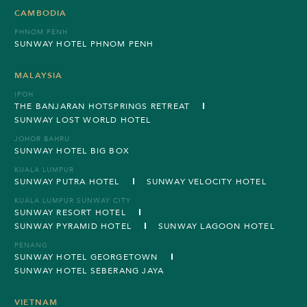
CAMBODIA
PHNOM PENH
SUNWAY HOTEL PHNOM PENH
MALAYSIA
IPOH
THE BANJARAN HOTSPRINGS RETREAT
SUNWAY LOST WORLD HOTEL
JOHOR BAHRU
SUNWAY HOTEL BIG BOX
KUALA LUMPUR
SUNWAY PUTRA HOTEL
SUNWAY VELOCITY HOTEL
KUALA LUMPUR SUNWAY CITY
SUNWAY RESORT HOTEL
SUNWAY PYRAMID HOTEL
SUNWAY LAGOON HOTEL
PENANG
SUNWAY HOTEL GEORGETOWN
SUNWAY HOTEL SEBERANG JAYA
VIETNAM