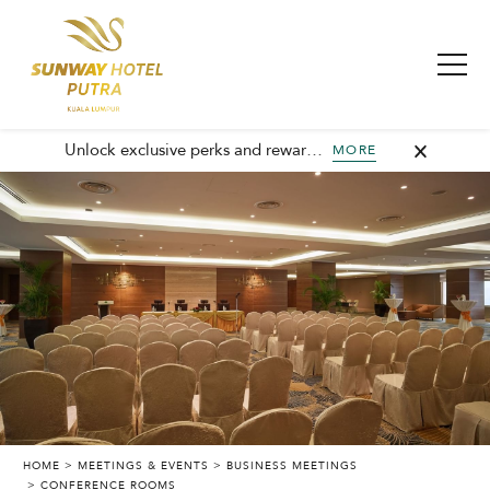
Unlock exclusive perks and rewards, join GHA today and elevate every stay with member-only benefits and unforgettable experiences.
MORE
HOME
MEETINGS & EVENTS
BUSINESS MEETINGS
CONFERENCE ROOMS
SUNWAY PUTRA HOTEL