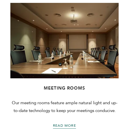
MEETING ROOMS
Our meeting rooms feature ample natural light and up-
to-date technology to keep your meetings conducive.
READ MORE