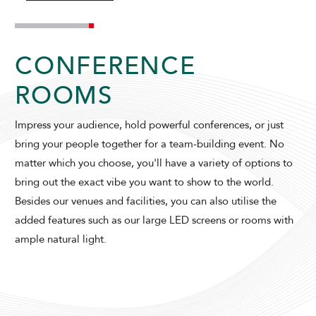
CONFERENCE
ROOMS
Impress your audience, hold powerful conferences, or just
ADULTS
CHILDREN
bring your people together for a team-building event. No
matter which you choose, you'll have a variety of options to
bring out the exact vibe you want to show to the world.
Besides our venues and facilities, you can also utilise the
SELECT PROMO CODE TYPE
added features such as our large LED screens or rooms with
ample natural light.
CHECK AVAILABILITY