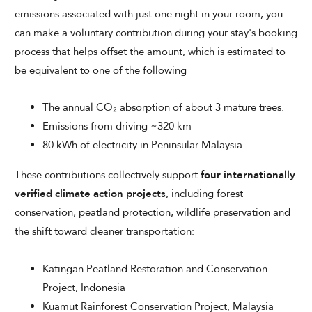
emissions associated with just one night in your room, you
can make a voluntary contribution during your stay's booking
process that helps offset the amount, which is estimated to
be equivalent to one of the following
The annual CO₂ absorption of about 3 mature trees.
Emissions from driving ~320 km
80 kWh of electricity in Peninsular Malaysia
These contributions collectively support
four internationally
verified climate action projects
, including forest
conservation, peatland protection, wildlife preservation and
the shift toward cleaner transportation:
Katingan Peatland Restoration and Conservation
Project, Indonesia
Kuamut Rainforest Conservation Project, Malaysia