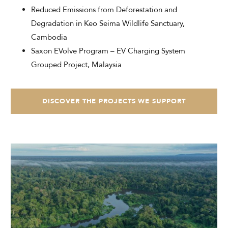
Reduced Emissions from Deforestation and
Degradation in Keo Seima Wildlife Sanctuary,
Cambodia
Saxon EVolve Program – EV Charging System
Grouped Project, Malaysia
DISCOVER THE PROJECTS WE SUPPORT