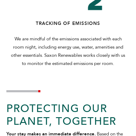
TRACKING OF EMISSIONS
We are mindful of the emissions associated with each
room night, including energy use, water, amenities and
other essentials. Saxon Renewables works closely with us
to monitor the estimated emissions per room.
PROTECTING OUR
PLANET, TOGETHER
Your stay makes an immediate difference.
Based on the