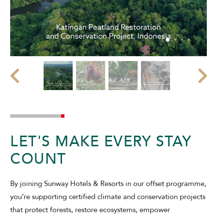
LET'S MAKE EVERY STAY
COUNT
By joining Sunway Hotels & Resorts in our offset programme,
you’re supporting certified climate and conservation projects
that protect forests, restore ecosystems, empower