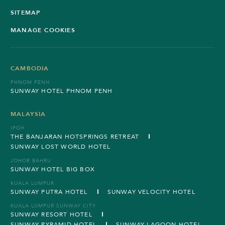
SITEMAP
MANAGE COOKIES
CAMBODIA
PHNOM PENH
SUNWAY HOTEL PHNOM PENH
MALAYSIA
IPOH
THE BANJARAN HOTSPRINGS RETREAT
SUNWAY LOST WORLD HOTEL
JOHOR BAHRU
SUNWAY HOTEL BIG BOX
KUALA LUMPUR
SUNWAY PUTRA HOTEL
SUNWAY VELOCITY HOTEL
KUALA LUMPUR SUNWAY CITY
SUNWAY RESORT HOTEL
SUNWAY PYRAMID HOTEL
SUNWAY LAGOON HOTEL