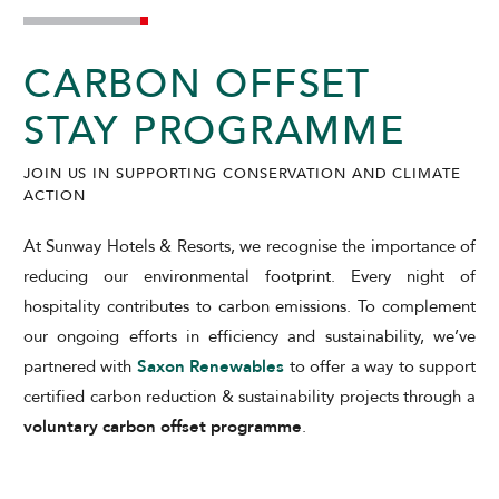
SUNWAY PUTRA HOTEL
CARBON OFFSET
STAY PROGRAMME
JOIN US IN SUPPORTING CONSERVATION AND CLIMATE
ACTION
At Sunway Hotels & Resorts, we recognise the importance of
ADULTS
CHILDREN
reducing our environmental footprint. Every night of
hospitality contributes to carbon emissions. To complement
our ongoing efforts in efficiency and sustainability, we’ve
partnered with
Saxon Renewables
to offer a way to support
SELECT PROMO CODE TYPE
certified carbon reduction & sustainability projects through a
voluntary carbon offset programme
.