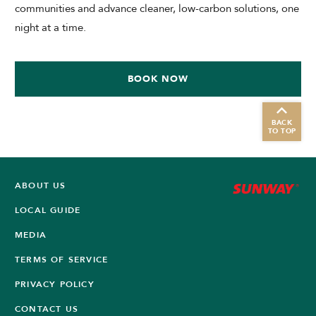
communities and advance cleaner, low-carbon solutions, one
night at a time.
BOOK NOW
BACK
TO TOP
ABOUT US
LOCAL GUIDE
MEDIA
TERMS OF SERVICE
PRIVACY POLICY
CONTACT US