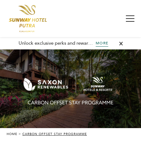
Unlock exclusive perks and rewards, join GHA today and elevate every stay with member-only benefits and unforgettable experiences.
MORE
HOME
CARBON OFFSET STAY PROGRAMME