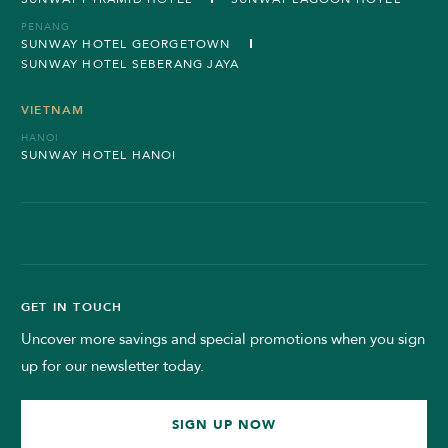
PENANG
SUNWAY HOTEL GEORGETOWN
SUNWAY HOTEL SEBERANG JAYA
VIETNAM
HANOI
SUNWAY HOTEL HANOI
GET IN TOUCH
Uncover more savings and special promotions when you sign
up for our newsletter today.
SIGN UP NOW