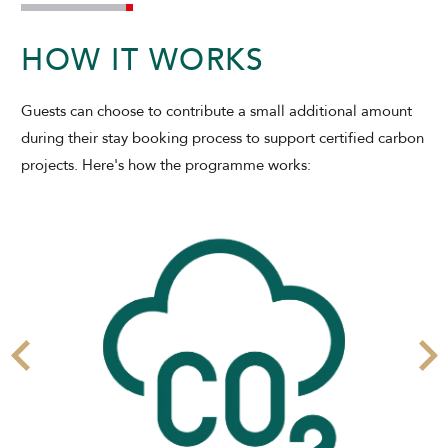
CHECK AVAILABILITY
HOW IT WORKS
Modify Booking
Guests can choose to contribute a small additional amount
during their stay booking process to support certified carbon
projects. Here's how the programme works: