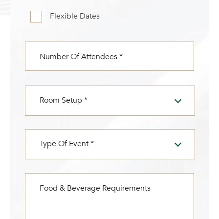
CHECK AVAILABILITY
Modify Booking