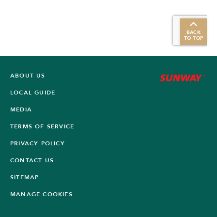
BACK
TO TOP
ABOUT US
LOCAL GUIDE
MEDIA
TERMS OF SERVICE
PRIVACY POLICY
CONTACT US
SITEMAP
MANAGE COOKIES