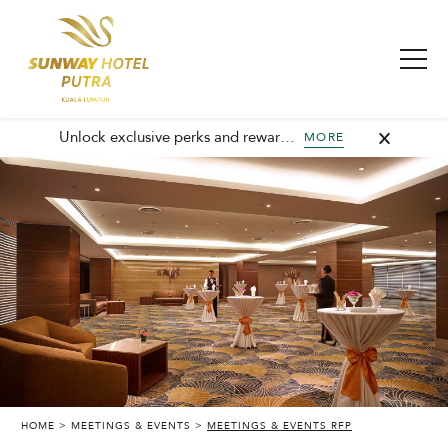
Unlock exclusive perks and rewards, join GHA today and elevate every stay with member-only benefits and unforgettable experiences.
MORE
HOME
MEETINGS & EVENTS
MEETINGS & EVENTS RFP