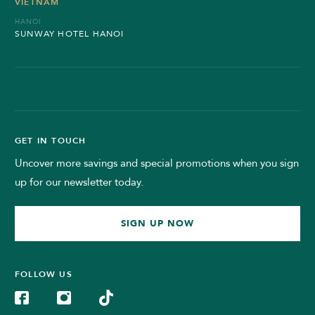
VIETNAM
HANOI
SUNWAY HOTEL HANOI
GET IN TOUCH
Uncover more savings and special promotions when you sign
up for our newsletter today.
SIGN UP NOW
FOLLOW US