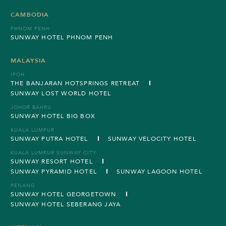
CAMBODIA
PHNOM PENH
SUNWAY HOTEL PHNOM PENH
MALAYSIA
IPOH
THE BANJARAN HOTSPRINGS RETREAT
SUNWAY LOST WORLD HOTEL
JOHOR BAHRU
SUNWAY HOTEL BIG BOX
KUALA LUMPUR
SUNWAY PUTRA HOTEL
SUNWAY VELOCITY HOTEL
KUALA LUMPUR SUNWAY CITY
SUNWAY RESORT HOTEL
SUNWAY PYRAMID HOTEL
SUNWAY LAGOON HOTEL
PENANG
SUNWAY HOTEL GEORGETOWN
SUNWAY HOTEL SEBERANG JAYA