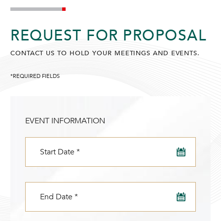
SUNWAY PUTRA HOTEL
REQUEST FOR PROPOSAL
CONTACT US TO HOLD YOUR MEETINGS AND EVENTS.
*REQUIRED FIELDS
ADULTS
CHILDREN
SELECT PROMO CODE TYPE