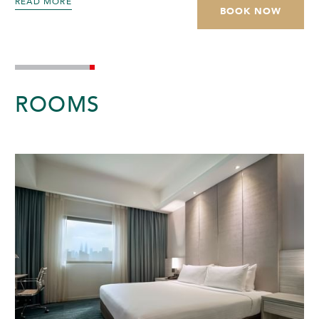
READ MORE
BOOK NOW
ROOMS