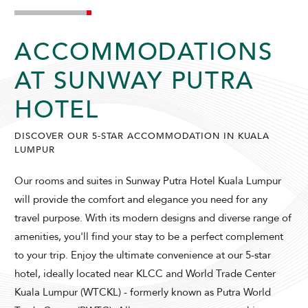
ACCOMMODATIONS
AT SUNWAY PUTRA
HOTEL
DISCOVER OUR 5-STAR ACCOMMODATION IN KUALA
LUMPUR
Our rooms and suites in Sunway Putra Hotel Kuala Lumpur
will provide the comfort and elegance you need for any
travel purpose. With its modern designs and diverse range of
amenities, you'll find your stay to be a perfect complement
to your trip. Enjoy the ultimate convenience at our 5-star
hotel, ideally located near KLCC and World Trade Center
Kuala Lumpur (WTCKL) - formerly known as Putra World