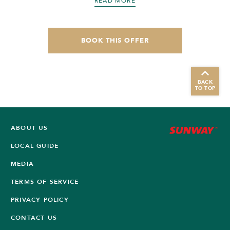
READ MORE
BOOK THIS OFFER
BACK
TO TOP
ABOUT US
LOCAL GUIDE
MEDIA
TERMS OF SERVICE
PRIVACY POLICY
CONTACT US