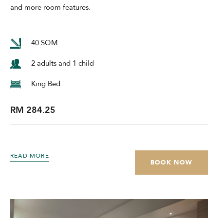
and more room features.
40 SQM
2 adults and 1 child
King Bed
RM 284.25
READ MORE
BOOK NOW