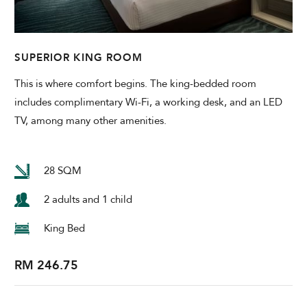
SUPERIOR KING ROOM
This is where comfort begins. The king-bedded room
includes complimentary Wi-Fi, a working desk, and an LED
TV, among many other amenities.
28 SQM
2 adults and 1 child
King Bed
RM 246.75