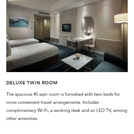
DELUXE TWIN ROOM
The spacious 40 sqm room is furnished with twin beds for
more convenient travel arrangements. Includes
complimentary Wi-Fi, a working desk and an LED TV, among
other amenities.