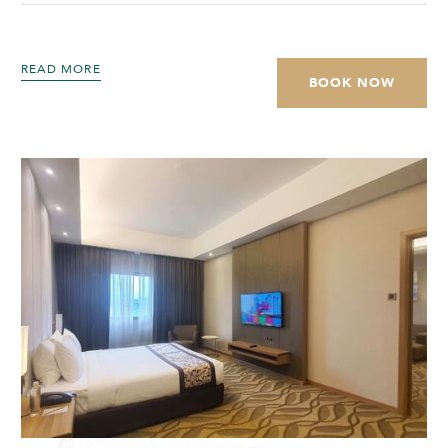
READ MORE
BOOK NOW