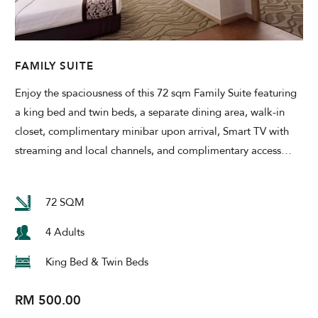
Modify Booking
FAMILY SUITE
Enjoy the spaciousness of this 72 sqm Family Suite featuring
a king bed and twin beds, a separate dining area, walk-in
closet, complimentary minibar upon arrival, Smart TV with
streaming and local channels, and complimentary access
…
72 SQM
4 Adults
King Bed & Twin Beds
RM 500.00