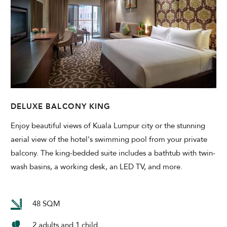
DELUXE BALCONY KING
Enjoy beautiful views of Kuala Lumpur city or the stunning
aerial view of the hotel's swimming pool from your private
balcony. The king-bedded suite includes a bathtub with twin-
wash basins, a working desk, an LED TV, and more.
48 SQM
2 adults and 1 child