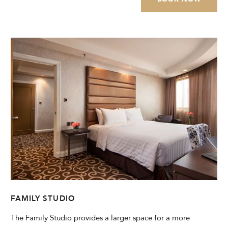
FAMILY STUDIO
The Family Studio provides a larger space for a more