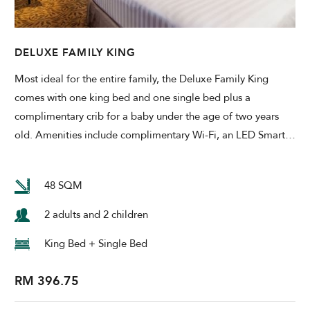
DELUXE FAMILY KING
Most ideal for the entire family, the Deluxe Family King
comes with one king bed and one single bed plus a
complimentary crib for a baby under the age of two years
old. Amenities include complimentary Wi-Fi, an LED Smart
…
48 SQM
2 adults and 2 children
King Bed + Single Bed
RM 396.75