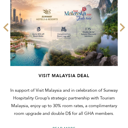
VISIT MALAYSIA DEAL
In support of Visit Malaysia and in celebration of Sunway
Hospitality Group’s strategic partnership with Tourism
Malaysia, enjoy up to 30% room rates, a complimentary
room upgrade and double D$ for all GHA members.