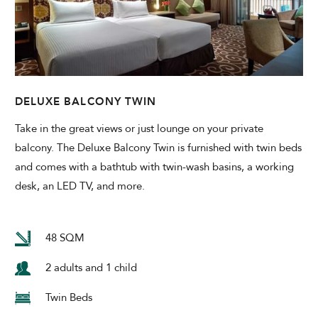
DELUXE BALCONY TWIN
Take in the great views or just lounge on your private
balcony. The Deluxe Balcony Twin is furnished with twin beds
and comes with a bathtub with twin-wash basins, a working
desk, an LED TV, and more.
48 SQM
2 adults and 1 child
Twin Beds