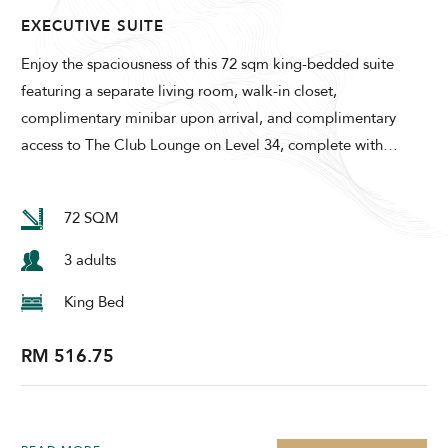
EXECUTIVE SUITE
Enjoy the spaciousness of this 72 sqm king-bedded suite
featuring a separate living room, walk-in closet,
complimentary minibar upon arrival, and complimentary
access to The Club Lounge on Level 34, complete with
…
72 SQM
3 adults
King Bed
RM 516.75