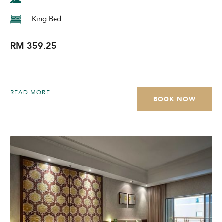
King Bed
RM 359.25
READ MORE
BOOK NOW