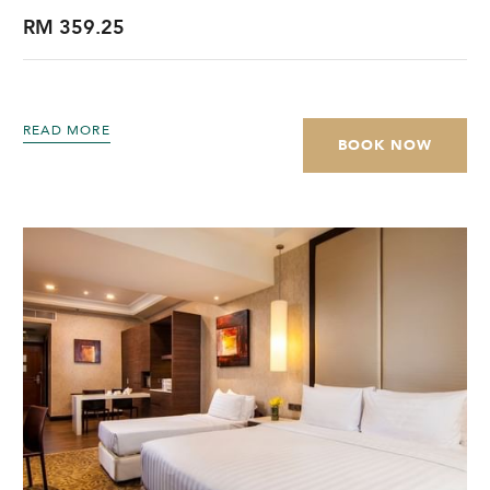
RM 359.25
READ MORE
BOOK NOW