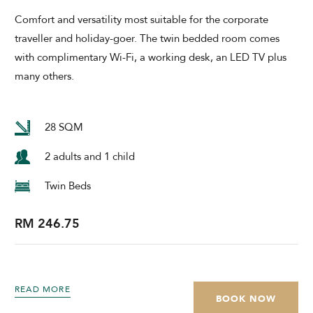
Comfort and versatility most suitable for the corporate
traveller and holiday-goer. The twin bedded room comes
with complimentary Wi-Fi, a working desk, an LED TV plus
many others.
28 SQM
2 adults and 1 child
Twin Beds
RM 246.75
READ MORE
BOOK NOW