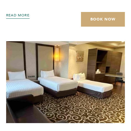
READ MORE
BOOK NOW