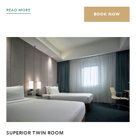
READ MORE
BOOK NOW
SUPERIOR TWIN ROOM