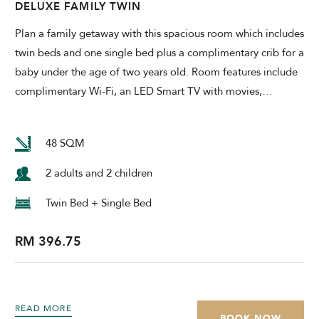
DELUXE FAMILY TWIN
Plan a family getaway with this spacious room which includes
twin beds and one single bed plus a complimentary crib for a
baby under the age of two years old. Room features include
complimentary Wi-Fi, an LED Smart TV with movies,
…
48 SQM
2 adults and 2 children
Twin Bed + Single Bed
RM 396.75
READ MORE
BOOK NOW