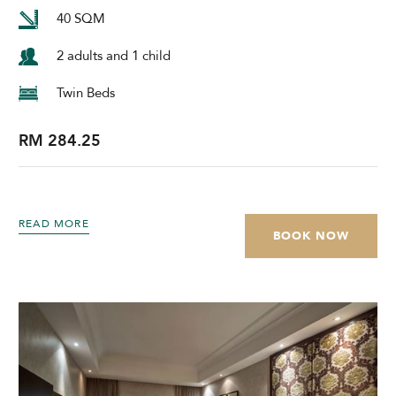
40 SQM
2 adults and 1 child
Twin Beds
RM 284.25
READ MORE
BOOK NOW