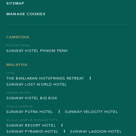
SITEMAP
MANAGE COOKIES
CAMBODIA
PHNOM PENH
SUNWAY HOTEL PHNOM PENH
MALAYSIA
IPOH
THE BANJARAN HOTSPRINGS RETREAT
SUNWAY LOST WORLD HOTEL
JOHOR BAHRU
SUNWAY HOTEL BIG BOX
KUALA LUMPUR
SUNWAY PUTRA HOTEL
SUNWAY VELOCITY HOTEL
KUALA LUMPUR SUNWAY CITY
SUNWAY RESORT HOTEL
SUNWAY PYRAMID HOTEL
SUNWAY LAGOON HOTEL