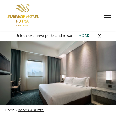
Unlock exclusive perks and rewards, join GHA today and elevate every stay with member-only benefits and unforgettable experiences.
MORE
HOME
ROOMS & SUITES