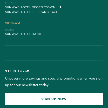
PENANG
SUNWAY HOTEL GEORGETOWN
SUNWAY HOTEL SEBERANG JAYA
VIETNAM
HANOI
SUNWAY HOTEL HANOI
GET IN TOUCH
Uncover more savings and special promotions when you sign
up for our newsletter today.
SIGN UP NOW