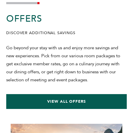
OFFERS
DISCOVER ADDITIONAL SAVINGS
Go beyond your stay with us and enjoy more savings and
new experiences. Pick from our various room packages to
get exclusive member rates, go on a culinary journey with
our dining offers, or get right down to business with our
selection of meeting and event packages.
VIEW ALL OFFERS