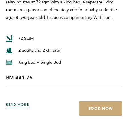
relaxing stay at 72 sqm with a king bed, a separate living
room area, plus a complimentary crib for a baby under the
age of two years old. Includes complimentary Wi-Fi, an
…
72 SQM
2 adults and 2 children
King Bed + Single Bed
RM 441.75
READ MORE
BOOK NOW