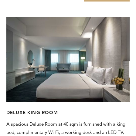
DELUXE KING ROOM
A spacious Deluxe Room at 40 sqm is furnished with a king
bed, complimentary Wi-Fi, a working desk and an LED TV,