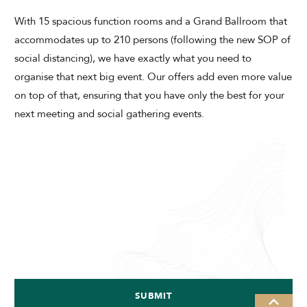
With 15 spacious function rooms and a Grand Ballroom that
accommodates up to 210 persons (following the new SOP of
social distancing), we have exactly what you need to
organise that next big event. Our offers add even more value
on top of that, ensuring that you have only the best for your
next meeting and social gathering events.
SUBMIT