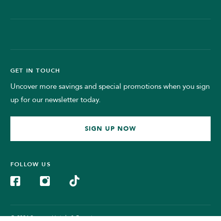
GET IN TOUCH
Uncover more savings and special promotions when you sign
up for our newsletter today.
SIGN UP NOW
FOLLOW US
© 2024 Sunway Hotels & Resorts.