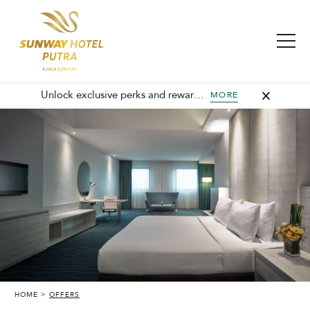
Unlock exclusive perks and rewards, join GHA today and elevate every stay with member-only benefits and unforgettable experiences.
MORE
HOME
OFFERS
SUNWAY PUTRA HOTEL