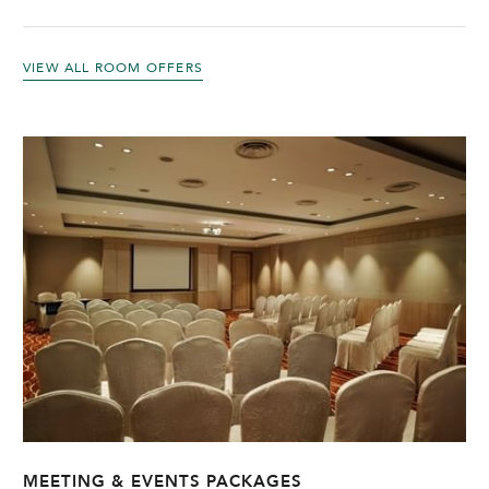
VIEW ALL ROOM OFFERS
MEETING & EVENTS PACKAGES