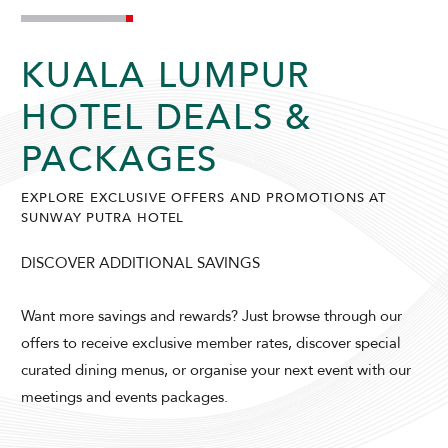
KUALA LUMPUR
HOTEL DEALS &
PACKAGES
ADULTS
CHILDREN
EXPLORE EXCLUSIVE OFFERS AND PROMOTIONS AT
SUNWAY PUTRA HOTEL
DISCOVER ADDITIONAL SAVINGS
SELECT PROMO CODE TYPE
Want more savings and rewards? Just browse through our
offers to receive exclusive member rates, discover special
curated dining menus, or organise your next event with our
meetings and events packages.
CHECK AVAILABILITY