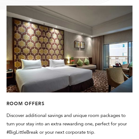
Modify Booking
ROOM OFFERS
Discover additional savings and unique room packages to
turn your stay into an extra rewarding one, perfect for your
#BigLittleBreak or your next corporate trip.