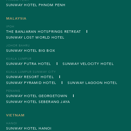
PHNOM PENH
SUNWAY HOTEL PHNOM PENH
MALAYSIA
IPOH
THE BANJARAN HOTSPRINGS RETREAT
SUNWAY LOST WORLD HOTEL
JOHOR BAHRU
SUNWAY HOTEL BIG BOX
KUALA LUMPUR
SUNWAY PUTRA HOTEL
SUNWAY VELOCITY HOTEL
KUALA LUMPUR SUNWAY CITY
SUNWAY RESORT HOTEL
SUNWAY PYRAMID HOTEL
SUNWAY LAGOON HOTEL
PENANG
SUNWAY HOTEL GEORGETOWN
SUNWAY HOTEL SEBERANG JAYA
VIETNAM
HANOI
SUNWAY HOTEL HANOI