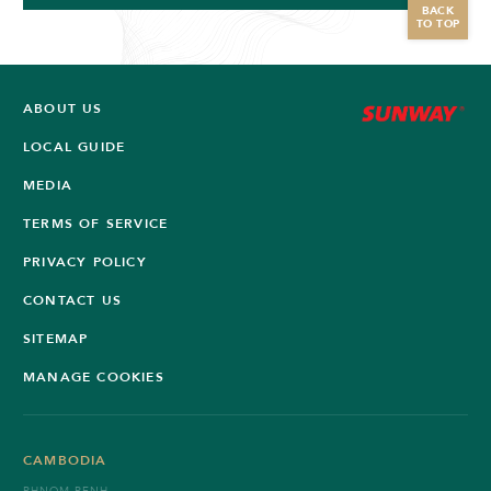
BACK
TO TOP
ABOUT US
LOCAL GUIDE
MEDIA
TERMS OF SERVICE
PRIVACY POLICY
CONTACT US
SITEMAP
MANAGE COOKIES
CAMBODIA