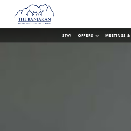
STAY
OFFERS
MEETINGS &
AUGUST
2026