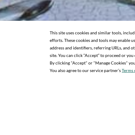
2 ADULT
HOME
OFFERS
IN-VILLA PRIVATE DINING