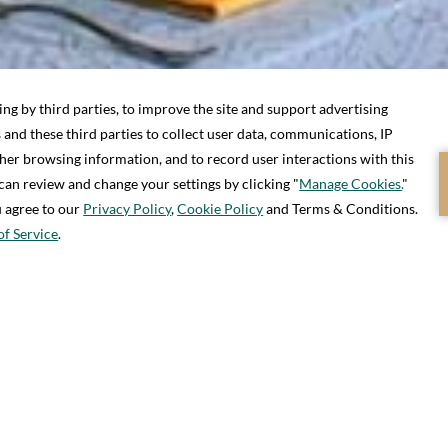
S, 0 CHILDREN
CHECK IN / CHECK OUT