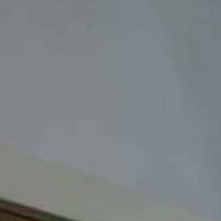
ADULTS
SELECT PROMO CODE TYPE
CHECK AVAILABILITY
Modify Booking