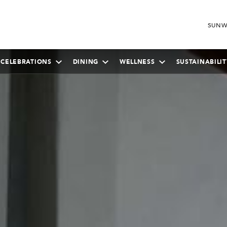
SUNW
 CELEBRATIONS
DINING
WELLNESS
SUSTAINABILIT
SEPTEMBER
2026