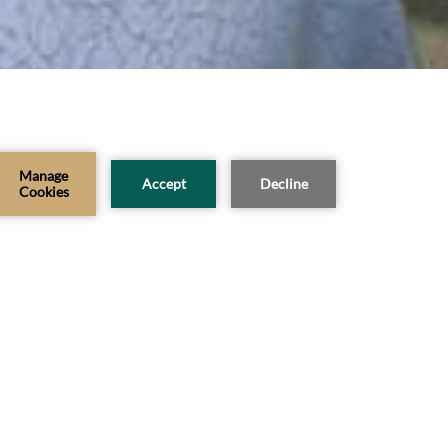
CHECK AVAILABILITY
Modify Booking