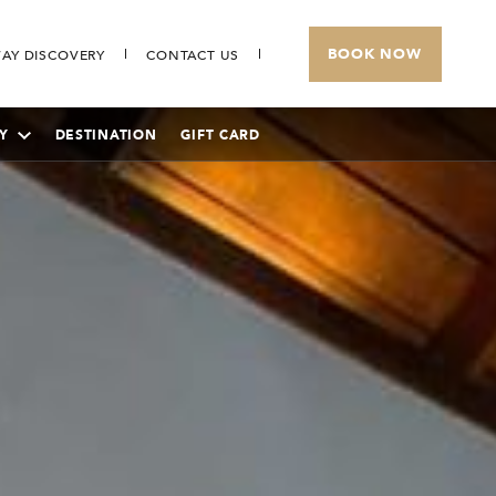
BOOK NOW
AY DISCOVERY
CONTACT US
Y
DESTINATION
GIFT CARD
THE BANJARAN HOTSPRINGS RETREAT