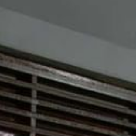
Su
Mo
Tu
We
Th
Fr
Sa
1
2
3
4
5
6
7
8
9
10
11
12
13
14
15
16
17
18
19
20
21
22
23
24
25
26
27
28
29
30
31