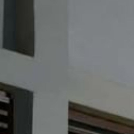
Su
Mo
Tu
We
Th
Fr
Sa
1
2
3
4
5
6
7
8
9
10
11
12
13
14
15
16
17
18
19
20
21
22
23
24
25
26
27
28
29
30