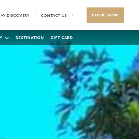
BOOK NOW
AY DISCOVERY
CONTACT US
Y
DESTINATION
GIFT CARD
THE BANJARAN HOTSPRINGS RETREAT