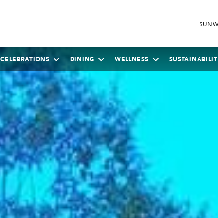
SUNW
 CELEBRATIONS
DINING
WELLNESS
SUSTAINABILIT
SEPTEMBER
2026