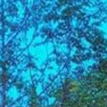
Su
Mo
Tu
We
Th
Fr
Sa
1
2
3
4
5
6
7
8
9
10
11
12
13
14
15
16
17
18
19
20
21
22
23
24
25
26
27
28
29
30