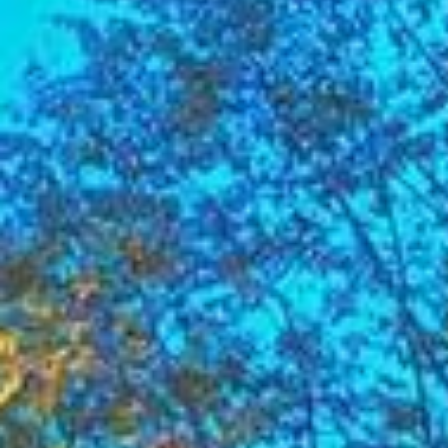
Su
Mo
Tu
We
Th
Fr
Sa
1
2
3
4
5
6
7
8
9
10
11
12
13
14
15
16
17
18
19
20
21
22
23
24
25
26
27
28
29
30
31