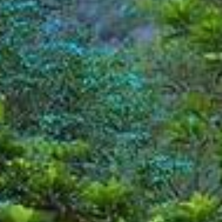
Modify Booking