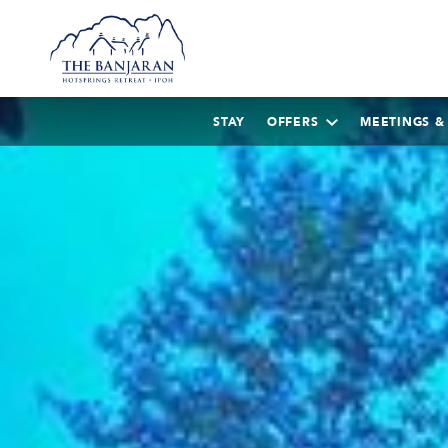
STAY
OFFERS
MEETINGS &
AUGUST
2026