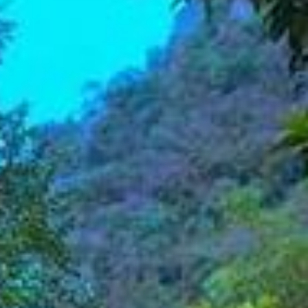
ADULTS
SELECT PROMO CODE TYPE
CHECK AVAILABILITY