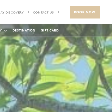
BOOK NOW
AY DISCOVERY
CONTACT US
Y
DESTINATION
GIFT CARD