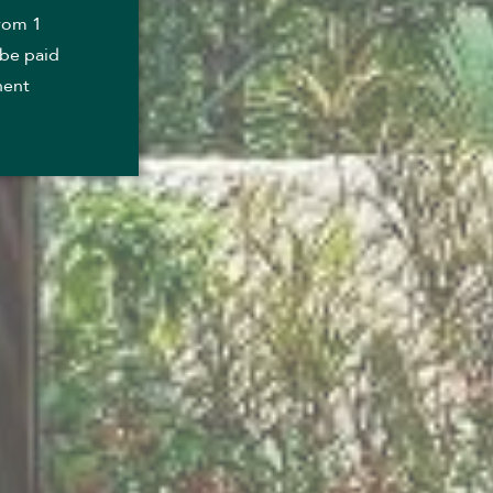
from 1
 be paid
nent