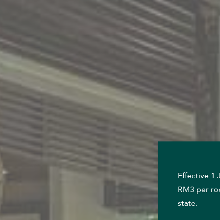
Effective 1
RM3 per roo
state.