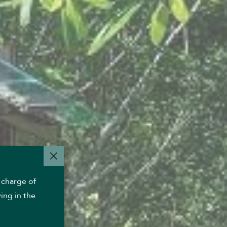
 charge of
ing in the