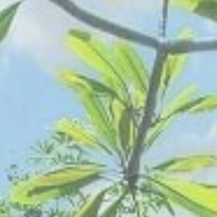
AUGUST
2026
Su
Mo
Tu
We
Th
Fr
Sa
1
2
3
4
5
6
7
8
9
10
11
12
13
14
15
16
17
18
19
20
21
22
23
24
25
26
27
28
29
30
31