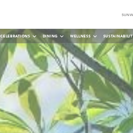
SUNW
 CELEBRATIONS
DINING
WELLNESS
SUSTAINABILIT