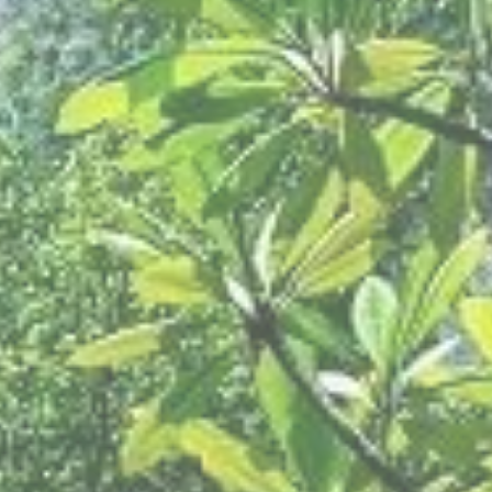
Modify Booking