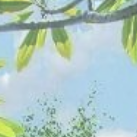
SEPTEMBER
2026
Su
Mo
Tu
We
Th
Fr
Sa
1
2
3
4
5
6
7
8
9
10
11
12
13
14
15
16
17
18
19
20
21
22
23
24
25
26
27
28
29
30