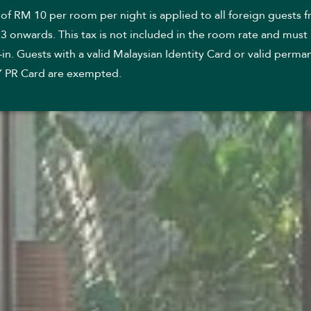
 of RM 10 per room per night is applied to all foreign guests 
3 onwards. This tax is not included in the room rate and must
in. Guests with a valid Malaysian Identity Card or valid perma
Y PR Card are exempted.