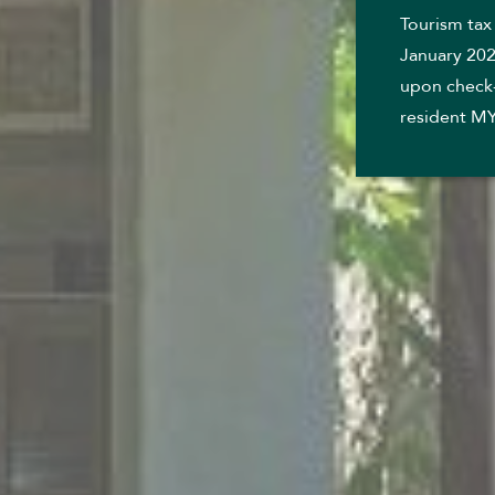
Tourism tax
January 202
upon check-
resident M