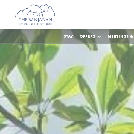
STAY
OFFERS
MEETINGS &