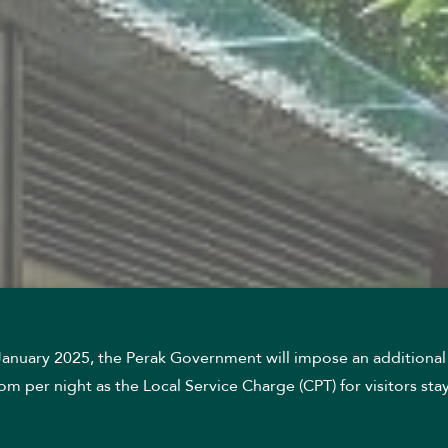
 January 2025, the Perak Government will impose an additional
m per night as the Local Service Charge (CPT) for visitors stay