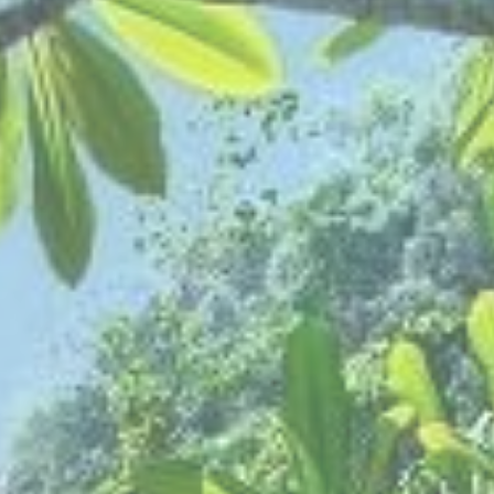
THE BANJARAN HOTSPRINGS RETREAT
ADULTS
SELECT PROMO CODE TYPE
CHECK AVAILABILITY