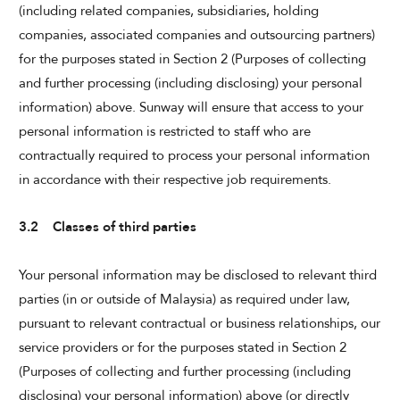
(including related companies, subsidiaries, holding
companies, associated companies and outsourcing partners)
for the purposes stated in Section 2 (Purposes of collecting
and further processing (including disclosing) your personal
information) above. Sunway will ensure that access to your
personal information is restricted to staff who are
contractually required to process your personal information
in accordance with their respective job requirements.
3.2 Classes of third parties
Your personal information may be disclosed to relevant third
parties (in or outside of Malaysia) as required under law,
pursuant to relevant contractual or business relationships, our
service providers or for the purposes stated in Section 2
(Purposes of collecting and further processing (including
disclosing) your personal information) above (or directly