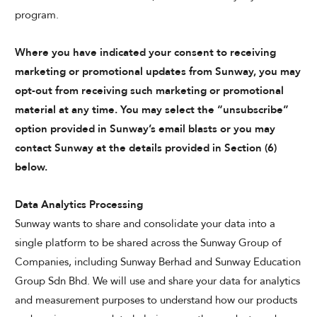
program.
Where you have indicated your consent to receiving
marketing or promotional updates from Sunway, you may
opt-out from receiving such marketing or promotional
material at any time. You may select the “unsubscribe”
option provided in Sunway’s email blasts or you may
contact Sunway at the details provided in Section (6)
below.
Data Analytics Processing
Sunway wants to share and consolidate your data into a
single platform to be shared across the Sunway Group of
Companies, including Sunway Berhad and Sunway Education
Group Sdn Bhd. We will use and share your data for analytics
and measurement purposes to understand how our products