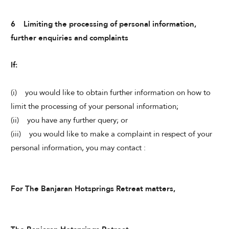
6 Limiting the processing of personal information,
further enquiries and complaints
If:
(i) you would like to obtain further information on how to
limit the processing of your personal information;
(ii) you have any further query; or
(iii) you would like to make a complaint in respect of your
personal information, you may contact :
For The Banjaran Hotsprings Retreat matters,