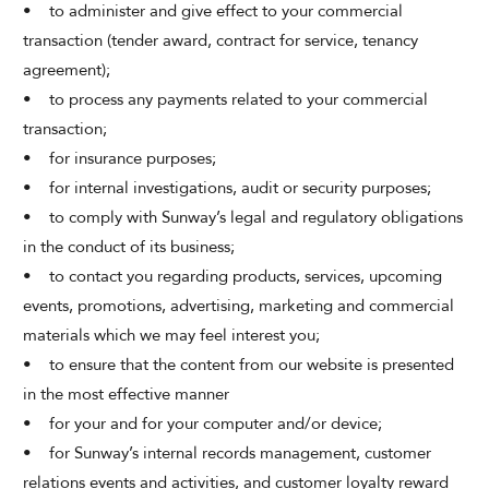
• to administer and give effect to your commercial
transaction (tender award, contract for service, tenancy
agreement);
• to process any payments related to your commercial
transaction;
• for insurance purposes;
• for internal investigations, audit or security purposes;
• to comply with Sunway’s legal and regulatory obligations
in the conduct of its business;
• to contact you regarding products, services, upcoming
events, promotions, advertising, marketing and commercial
materials which we may feel interest you;
• to ensure that the content from our website is presented
in the most effective manner
• for your and for your computer and/or device;
• for Sunway’s internal records management, customer
relations events and activities, and customer loyalty reward