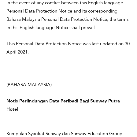
In the event of any conflict between this English language
Personal Data Protection Notice and its corresponding
Bahasa Malaysia Personal Data Protection Notice, the terms
in this English language Notice shall prevail.
This Personal Data Protection Notice was last updated on 30
April 2021.
(BAHASA MALAYSIA)
Notis Perlindungan Data Peribadi Bagi Sunway Putra
Hotel
​
Kumpulan Syarikat Sunway dan Sunway Education Group