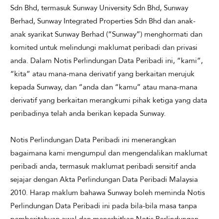
Sdn Bhd, termasuk Sunway University Sdn Bhd, Sunway
Berhad, Sunway Integrated Properties Sdn Bhd dan anak-
anak syarikat Sunway Berhad (“Sunway”) menghormati dan
komited untuk melindungi maklumat peribadi dan privasi
anda. Dalam Notis Perlindungan Data Peribadi ini, “kami”,
“kita” atau mana-mana derivatif yang berkaitan merujuk
kepada Sunway, dan “anda dan “kamu” atau mana-mana
derivatif yang berkaitan merangkumi pihak ketiga yang data
peribadinya telah anda berikan kepada Sunway.
Notis Perlindungan Data Peribadi ini menerangkan
bagaimana kami mengumpul dan mengendalikan maklumat
peribadi anda, termasuk maklumat peribadi sensitif anda
sejajar dengan Akta Perlindungan Data Peribadi Malaysia
2010. Harap maklum bahawa Sunway boleh meminda Notis
Perlindungan Data Peribadi ini pada bila-bila masa tanpa
pemberitahuan awal dan menerbitkan Notis Perlindungan