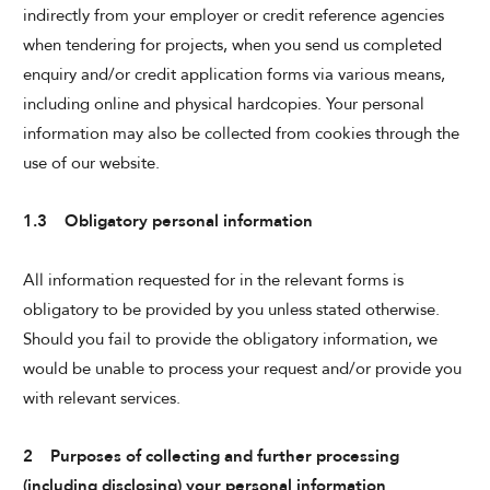
indirectly from your employer or credit reference agencies
when tendering for projects, when you send us completed
enquiry and/or credit application forms via various means,
including online and physical hardcopies. Your personal
information may also be collected from cookies through the
use of our website.
1.3 Obligatory personal information
All information requested for in the relevant forms is
obligatory to be provided by you unless stated otherwise.
Should you fail to provide the obligatory information, we
would be unable to process your request and/or provide you
with relevant services.
2 Purposes of collecting and further processing
(including disclosing) your personal information