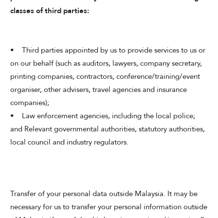
classes of third parties:
• Third parties appointed by us to provide services to us or
on our behalf (such as auditors, lawyers, company secretary,
printing companies, contractors, conference/training/event
organiser, other advisers, travel agencies and insurance
companies);
• Law enforcement agencies, including the local police;
and Relevant governmental authorities, statutory authorities,
local council and industry regulators.
Transfer of your personal data outside Malaysia. It may be
necessary for us to transfer your personal information outside