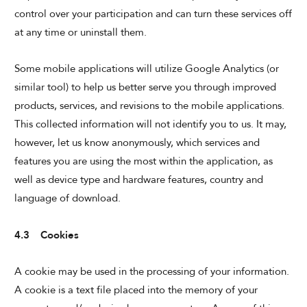
control over your participation and can turn these services off
at any time or uninstall them.
Some mobile applications will utilize Google Analytics (or
similar tool) to help us better serve you through improved
products, services, and revisions to the mobile applications.
This collected information will not identify you to us. It may,
however, let us know anonymously, which services and
features you are using the most within the application, as
well as device type and hardware features, country and
language of download.
4.3 Cookies
A cookie may be used in the processing of your information.
A cookie is a text file placed into the memory of your