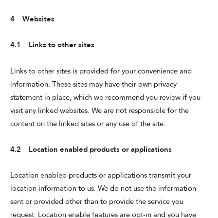
4 Websites
4.1 Links to other sites
Links to other sites is provided for your convenience and
information. These sites may have their own privacy
statement in place, which we recommend you review if you
visit any linked websites. We are not responsible for the
content on the linked sites or any use of the site.
4.2 Location enabled products or applications
Location enabled products or applications transmit your
location information to us. We do not use the information
sent or provided other than to provide the service you
request. Location enable features are opt-in and you have