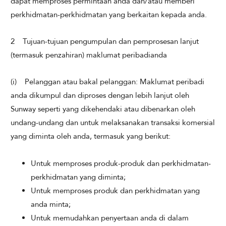
dapat memproses permintaan anda dan/atau memberi
perkhidmatan-perkhidmatan yang berkaitan kepada anda.
2 Tujuan-tujuan pengumpulan dan pemprosesan lanjut
(termasuk penzahiran) maklumat peribadianda
(i) Pelanggan atau bakal pelanggan: Maklumat peribadi
anda dikumpul dan diproses dengan lebih lanjut oleh
Sunway seperti yang dikehendaki atau dibenarkan oleh
undang-undang dan untuk melaksanakan transaksi komersial
yang diminta oleh anda, termasuk yang berikut:
Untuk memproses produk-produk dan perkhidmatan-
perkhidmatan yang diminta;
Untuk memproses produk dan perkhidmatan yang
anda minta;
Untuk memudahkan penyertaan anda di dalam