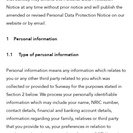
Notice at any time without prior notice and will publish the
amended or revised Personal Data Protection Notice on our
website or by email.
THE BANJARAN HOTSPRINGS RETREAT
1 Personal information
1.1 Type of personal information
Personal information means any information which relates to
you or any other third party related to you which was
ADULTS
collected or provided to Sunway for the purposes stated in
Section 2 below. We process your personally identifiable
information which may include your name, NRIC number,
SELECT PROMO CODE TYPE
contact details, financial and banking account details,
information regarding your family, relatives or third party
that you provide to us, your preferences in relation to