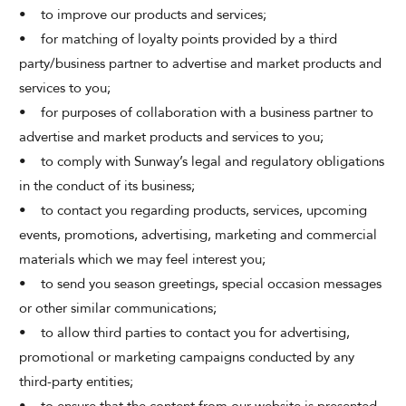
• to improve our products and services;
• for matching of loyalty points provided by a third
party/business partner to advertise and market products and
services to you;
• for purposes of collaboration with a business partner to
advertise and market products and services to you;
• to comply with Sunway’s legal and regulatory obligations
in the conduct of its business;
• to contact you regarding products, services, upcoming
events, promotions, advertising, marketing and commercial
materials which we may feel interest you;
• to send you season greetings, special occasion messages
or other similar communications;
• to allow third parties to contact you for advertising,
promotional or marketing campaigns conducted by any
third-party entities;