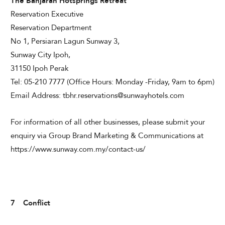
The Banjaran Hotsprings Retreat
Reservation Executive
Reservation Department
No 1, Persiaran Lagun Sunway 3,
Sunway City Ipoh,
31150 Ipoh Perak
Tel: 05-210 7777 (Office Hours: Monday -Friday, 9am to 6pm)
Email Address: tbhr.reservations@sunwayhotels.com
For information of all other businesses, please submit your
enquiry via Group Brand Marketing & Communications at
https://www.sunway.com.my/contact-us/
7 Conflict