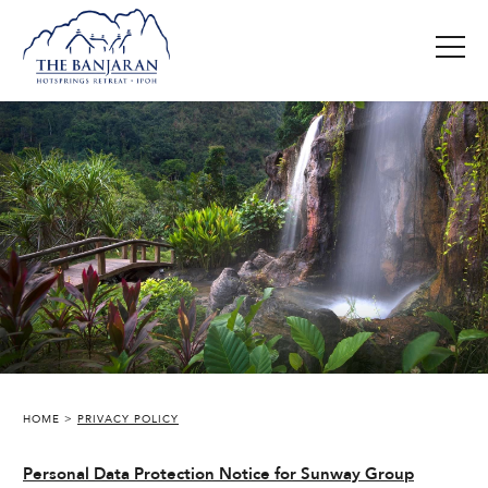
HOME
PRIVACY POLICY
Personal Data Protection Notice for Sunway Group