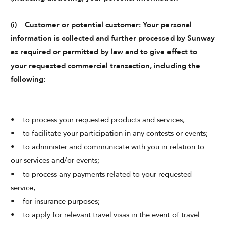
(i) Customer or potential customer: Your personal
information is collected and further processed by Sunway
as required or permitted by law and to give effect to
your requested commercial transaction, including the
following:
• to process your requested products and services;
• to facilitate your participation in any contests or events;
• to administer and communicate with you in relation to
our services and/or events;
• to process any payments related to your requested
service;
• for insurance purposes;
• to apply for relevant travel visas in the event of travel