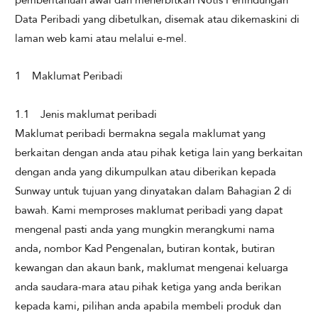
Data Peribadi yang dibetulkan, disemak atau dikemaskini di
laman web kami atau melalui e-mel.
1 Maklumat Peribadi
​
1.1 Jenis maklumat peribadi
Maklumat peribadi bermakna segala maklumat yang
berkaitan dengan anda atau pihak ketiga lain yang berkaitan
dengan anda yang dikumpulkan atau diberikan kepada
Sunway untuk tujuan yang dinyatakan dalam Bahagian 2 di
bawah. Kami memproses maklumat peribadi yang dapat
mengenal pasti anda yang mungkin merangkumi nama
anda, nombor Kad Pengenalan, butiran kontak, butiran
kewangan dan akaun bank, maklumat mengenai keluarga
anda saudara-mara atau pihak ketiga yang anda berikan
kepada kami, pilihan anda apabila membeli produk dan