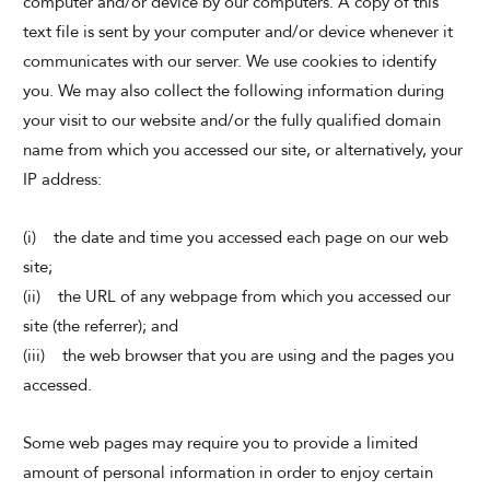
computer and/or device by our computers. A copy of this
text file is sent by your computer and/or device whenever it
communicates with our server. We use cookies to identify
you. We may also collect the following information during
your visit to our website and/or the fully qualified domain
name from which you accessed our site, or alternatively, your
IP address:
(i) the date and time you accessed each page on our web
site;
(ii) the URL of any webpage from which you accessed our
site (the referrer); and
(iii) the web browser that you are using and the pages you
accessed.
Some web pages may require you to provide a limited
amount of personal information in order to enjoy certain