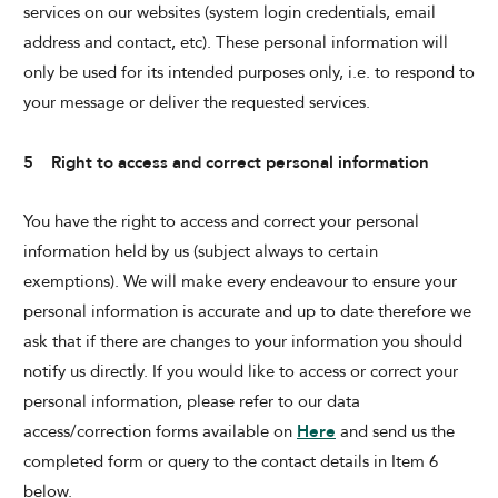
services on our websites (system login credentials, email
address and contact, etc). These personal information will
only be used for its intended purposes only, i.e. to respond to
your message or deliver the requested services.
5 Right to access and correct personal information
You have the right to access and correct your personal
information held by us (subject always to certain
exemptions). We will make every endeavour to ensure your
personal information is accurate and up to date therefore we
ask that if there are changes to your information you should
notify us directly. If you would like to access or correct your
personal information, please refer to our data
access/correction forms available on
Here
and send us the
completed form or query to the contact details in Item 6
below.