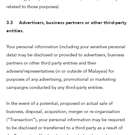
related to those purposes).
3.3 Advertisers, business partners or other third-party
entities.
Your personal information (including your sensitive personal
data) may be disclosed or provided to advertisers, business
partners or other third party entities and their
advisers/representatives (in or outside of Malaysia) for
purposes of any advertising, promotional or marketing
campaigns conducted by any third-party entities.
In the event of a potential, proposed or actual sale of
business, disposal, acquisition, merger or re-organisation
(“Transaction”), your personal information may be required
to be disclosed or transferred to a third party as a result of