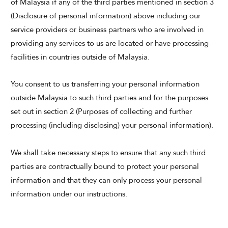
of Malaysia if any of the third parties mentioned in section 3
(Disclosure of personal information) above including our
service providers or business partners who are involved in
providing any services to us are located or have processing
facilities in countries outside of Malaysia.
You consent to us transferring your personal information
outside Malaysia to such third parties and for the purposes
set out in section 2 (Purposes of collecting and further
processing (including disclosing) your personal information).
We shall take necessary steps to ensure that any such third
parties are contractually bound to protect your personal
information and that they can only process your personal
information under our instructions.