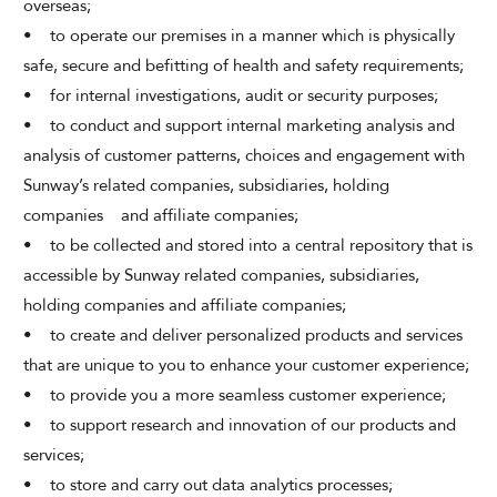
overseas;
• to operate our premises in a manner which is physically
safe, secure and befitting of health and safety requirements;
• for internal investigations, audit or security purposes;
• to conduct and support internal marketing analysis and
analysis of customer patterns, choices and engagement with
Sunway’s related companies, subsidiaries, holding
companies and affiliate companies;
• to be collected and stored into a central repository that is
accessible by Sunway related companies, subsidiaries,
holding companies and affiliate companies;
• to create and deliver personalized products and services
that are unique to you to enhance your customer experience;
• to provide you a more seamless customer experience;
• to support research and innovation of our products and
services;
• to store and carry out data analytics processes;