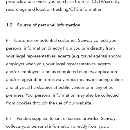
products and services you purchase from us, CCTV/security
recordings and location tracking/GPS information.
CHECK AVAILABILITY
1.2 Source of personal information
Modify Booking
(i) Customer or potential customer: Sunway collects your
personal information directly from you or indirectly from
your legal representatives, agents (e.g. travel agents) and/or
employer when you, your legal representatives, agents
and/or employers send us completed enquiry, application
and/or registration forms via various means, including online
and physical hardcopies at public venues or in any of our
premises. Your personal information may also be collected
from cookies through the use of our website.
(ii) Vendor, supplier, tenant or service provider: Sunway
collects your personal information directly from you or