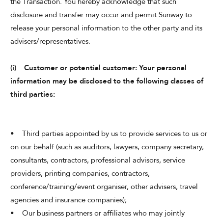
the Transaction. You hereby acknowledge that such
disclosure and transfer may occur and permit Sunway to
release your personal information to the other party and its
advisers/representatives.
(i) Customer or potential customer: Your personal
information may be disclosed to the following classes of
third parties:
• Third parties appointed by us to provide services to us or
on our behalf (such as auditors, lawyers, company secretary,
consultants, contractors, professional advisors, service
providers, printing companies, contractors,
conference/training/event organiser, other advisers, travel
agencies and insurance companies);
• Our business partners or affiliates who may jointly