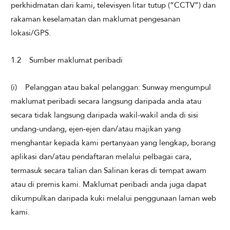
perkhidmatan dari kami, televisyen litar tutup (“CCTV”) dan
rakaman keselamatan dan maklumat pengesanan
lokasi/GPS.
1.2 Sumber maklumat peribadi
(i) Pelanggan atau bakal pelanggan: Sunway mengumpul
maklumat peribadi secara langsung daripada anda atau
secara tidak langsung daripada wakil-wakil anda di sisi
undang-undang, ejen-ejen dan/atau majikan yang
menghantar kepada kami pertanyaan yang lengkap, borang
aplikasi dan/atau pendaftaran melalui pelbagai cara,
termasuk secara talian dan Salinan keras di tempat awam
atau di premis kami. Maklumat peribadi anda juga dapat
dikumpulkan daripada kuki melalui penggunaan laman web
kami.