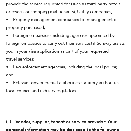
provide the service requested for (such as third party hotels
or resorts or shopping mall tenants); Utility companies;
• Property management companies for management of
property purchased;
• Foreign embassies (including agencies appointed by
foreign embassies to carry out their services) if Sunway assists
you in your visa application as part of your requested
travel services;
• Law enforcement agencies, including the local police;
and
• Relevant governmental authorities statutory authorities,
local council and industry regulators.
(ii) Vendor, supplier, tenant or service provider: Your
personal information may be disclosed to the following