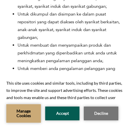
syarikat, syarikat induk dan syarikat gabungan;
Untuk dikumpul dan disimpan ke dalam pusat
repositori yang dapat diakses oleh syarikat berkaitan,
anak-anak syarikat, syarikat induk dan syarikat
gabungan;
Untuk membuat dan menyampaikan produk dan
perkhidmatan yang diperibadikan untuk anda untuk
meningkatkan pengalaman pelanggan anda;
Untuk memberi anda pengalaman pelanggan yang
lebih lancar;
Untuk menyokong penyelidikan dan inovasi produk
dan perkhidmatan kami;
Untuk menyimpan dan menjalankan proses analisis
BOOK NOW
data;
Untuk memperbaiki produk dan perkhidmatan kami;
CONTACT US
Untuk memadankan mata kesetiaan yang disediakan