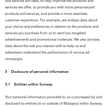
and services are used, to help improve the products and
services we offer, to provide you with more personalized
products and services, and provide a more seamless
customer experience. For example, we analyse data about
your choice and preferences in relation to the products and
services you purchase from us to send you targeted
advertisements and promotional materials. We also process
data about the ads you interact with to help us and
advertisers understand the performance of various ad
campaigns.
3 Disclosure of personal information
3.1 Entities within Sunway
Your personal information provided to us is processed by and
disclosed to entities (in or outside of Malaysia) within Sunway