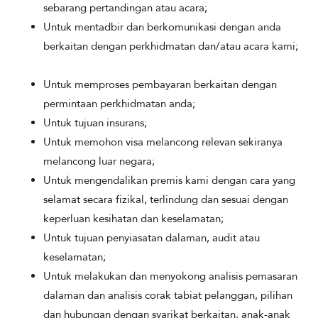
sebarang pertandingan atau acara;
Untuk mentadbir dan berkomunikasi dengan anda
berkaitan dengan perkhidmatan dan/atau acara kami;
Untuk memproses pembayaran berkaitan dengan
permintaan perkhidmatan anda;
Untuk tujuan insurans;
Untuk memohon visa melancong relevan sekiranya
melancong luar negara;
Untuk mengendalikan premis kami dengan cara yang
selamat secara fizikal, terlindung dan sesuai dengan
keperluan kesihatan dan keselamatan;
Untuk tujuan penyiasatan dalaman, audit atau
keselamatan;
Untuk melakukan dan menyokong analisis pemasaran
dalaman dan analisis corak tabiat pelanggan, pilihan
dan hubungan dengan syarikat berkaitan, anak-anak