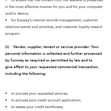
• to ensure that the content from our website is presented
in the most effective manner for you and for your computer
and/or device;
• for Sunway’s internal records management, customer
relations events and activities, and customer loyalty reward
program.
(ii) Vendor, supplier, tenant or service provider: Your
personal information is collected and further processed
by Sunway as required or permitted by law and to
give effect to your requested commercial transaction,
including the following:
• to process your requested services;
• to process your credit account application;
• to assess your credit worthiness;