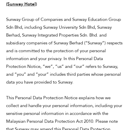
(Sunway Hotel)
Sunway Group of Companies and Sunway Education Group
Sdn Bhd, including Sunway University Sdn Bhd, Sunway
Berhad, Sunway Integrated Properties Sdn. Bhd. and
subsidiary companies of Sunway Berhad (“Sunway”) respects
and is committed to the protection of your personal
information and your privacy. In this Personal Data
Protection Notice, “we”, “us” and “our” refers to Sunway,
and “you” and “your” includes third parties whose personal
data you have provided to Sunway.
This Personal Data Protection Notice explains how we
collect and handle your personal information, including your
sensitive personal information in accordance with the
Malaysian Personal Data Protection Act 2010. Please note
that Sunway may amend this Personal Data Protection