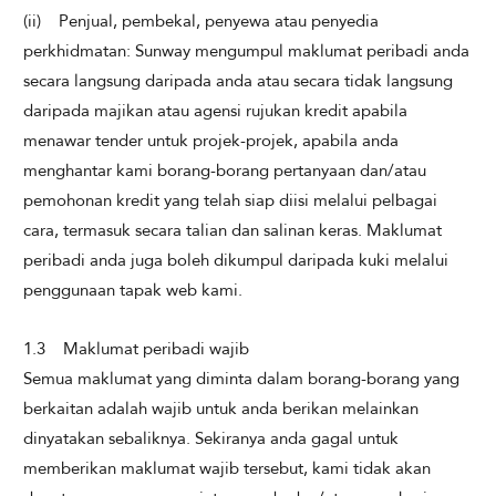
(ii) Penjual, pembekal, penyewa atau penyedia
perkhidmatan: Sunway mengumpul maklumat peribadi anda
secara langsung daripada anda atau secara tidak langsung
daripada majikan atau agensi rujukan kredit apabila
menawar tender untuk projek-projek, apabila anda
menghantar kami borang-borang pertanyaan dan/atau
pemohonan kredit yang telah siap diisi melalui pelbagai
cara, termasuk secara talian dan salinan keras. Maklumat
peribadi anda juga boleh dikumpul daripada kuki melalui
penggunaan tapak web kami.
1.3 Maklumat peribadi wajib
Semua maklumat yang diminta dalam borang-borang yang
berkaitan adalah wajib untuk anda berikan melainkan
dinyatakan sebaliknya. Sekiranya anda gagal untuk
memberikan maklumat wajib tersebut, kami tidak akan