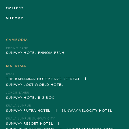
GALLERY
SITEMAP
CAMBODIA
PHNOM PENH
SUNWAY HOTEL PHNOM PENH
MALAYSIA
IPOH
THE BANJARAN HOTSPRINGS RETREAT
SUNWAY LOST WORLD HOTEL
JOHOR BAHRU
SUNWAY HOTEL BIG BOX
KUALA LUMPUR
SUNWAY PUTRA HOTEL
SUNWAY VELOCITY HOTEL
KUALA LUMPUR SUNWAY CITY
SUNWAY RESORT HOTEL