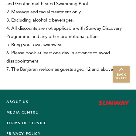
and Geothermal-heated Swimming Pool.
2. Massage and facial treatment only.
3. Excluding alcoholic beverages.
4. All discounts are not applicable with Sunway Discovery
Programme and any other promotional offers.
5. Bring your own swimwear.
6. Please book at least one day in advance to avoid
disappointment.
7. The Banjaran welcomes guests aged 12 and above only.
BACK
TO TOP
ABOUT US
MEDIA CENTRE
TERMS OF SERVICE
PRIVACY POLICY