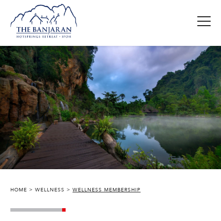
HOME
WELLNESS
WELLNESS MEMBERSHIP