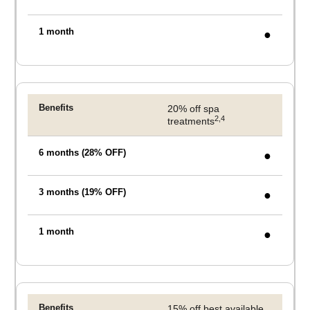
●
20% off spa
2,4
treatments
●
●
●
15% off best available