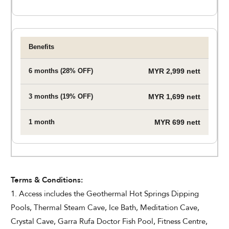
MYR 2,999 nett
MYR 1,699 nett
MYR 699 nett
Terms & Conditions:
1. Access includes the Geothermal Hot Springs Dipping
Pools, Thermal Steam Cave, Ice Bath, Meditation Cave,
Crystal Cave, Garra Rufa Doctor Fish Pool, Fitness Centre,