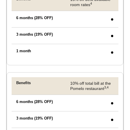
4
room rates
●
●
●
10% off total bill at the
3,4
Pomelo restaurant
●
●