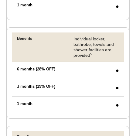
●
Individual locker,
bathrobe, towels and
shower facilities are
5
provided
●
●
●