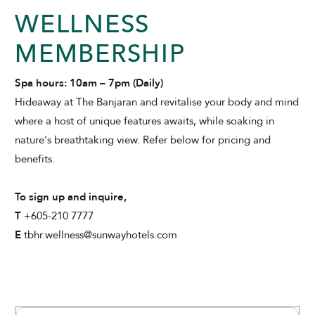
WELLNESS
MEMBERSHIP
THE BANJARAN HOTSPRINGS RETREAT
Spa hours: 10am – 7pm (Daily)
Hideaway at The Banjaran and revitalise your body and mind
where a host of unique features awaits, while soaking in
nature's breathtaking view. Refer below for pricing and
benefits.
ADULTS
To sign up and inquire,
T
+605-210 7777
E
tbhr.wellness@sunwayhotels.com
SELECT PROMO CODE TYPE