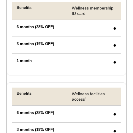
Wellness membership
CHECK AVAILABILITY
ID card
●
Modify Booking
●
●
Wellness facilities
1
access
●
●