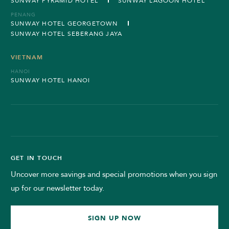
SUNWAY PYRAMID HOTEL
SUNWAY LAGOON HOTEL
PENANG
SUNWAY HOTEL GEORGETOWN
SUNWAY HOTEL SEBERANG JAYA
VIETNAM
HANOI
SUNWAY HOTEL HANOI
GET IN TOUCH
Uncover more savings and special promotions when you sign
up for our newsletter today.
SIGN UP NOW