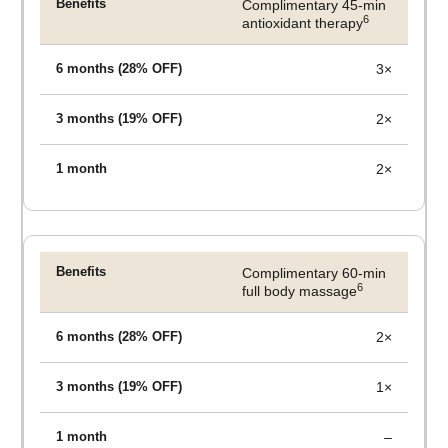
Complimentary 45-min
6
antioxidant therapy
3×
2×
2×
Complimentary 60-min
6
full body massage
2×
1×
–