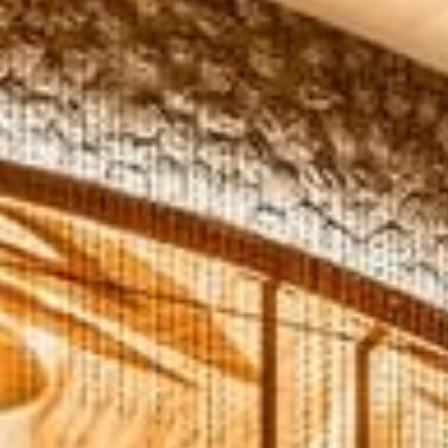
Modify Booking