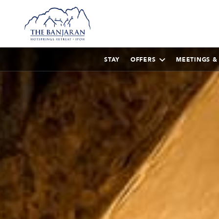
STAY
OFFERS
MEETINGS &
AUGUST
2026