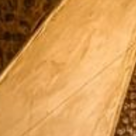
Su
Mo
Tu
We
Th
Fr
Sa
1
2
3
4
5
6
7
8
9
10
11
12
13
14
15
16
17
18
19
20
21
22
23
24
25
26
27
28
29
30
31