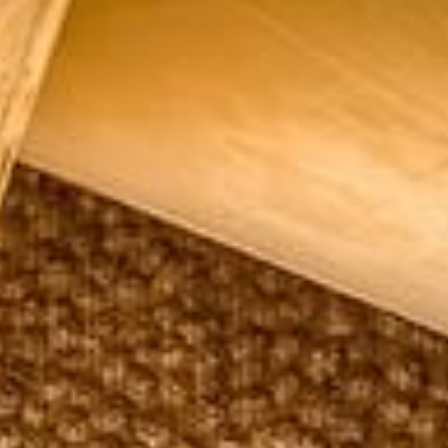
Su
Mo
Tu
We
Th
Fr
Sa
1
2
3
4
5
6
7
8
9
10
11
12
13
14
15
16
17
18
19
20
21
22
23
24
25
26
27
28
29
30