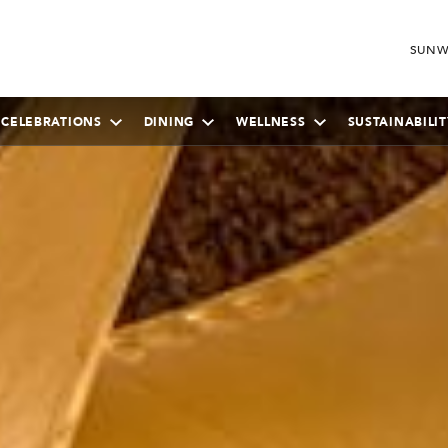
SUNW
 CELEBRATIONS
DINING
WELLNESS
SUSTAINABILIT
SEPTEMBER
2026