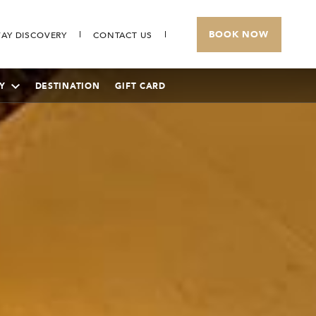
BOOK NOW
AY DISCOVERY
CONTACT US
Y
DESTINATION
GIFT CARD
THE BANJARAN HOTSPRINGS RETREAT