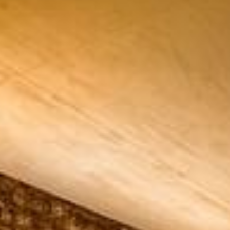
ADULTS
SELECT PROMO CODE TYPE
CHECK AVAILABILITY