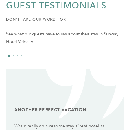
GUEST TESTIMONIALS
DON'T TAKE OUR WORD FOR IT
See what our guests have to say about their stay in Sunway
Hotel Velocity.
ANOTHER PERFECT VACATION
Was a really an awesome stay. Great hotel as