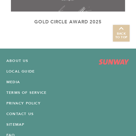
GOLD CIRCLE AWARD 2025
BACK
TO TOP
ABOUT US
LOCAL GUIDE
MEDIA
TERMS OF SERVICE
PRIVACY POLICY
CONTACT US
SITEMAP
FAQ