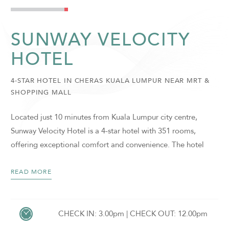
SUNWAY VELOCITY
HOTEL
4-STAR HOTEL IN CHERAS KUALA LUMPUR NEAR MRT &
SHOPPING MALL
Located just 10 minutes from Kuala Lumpur city centre,
Sunway Velocity Hotel is a 4-star hotel with 351 rooms,
offering exceptional comfort and convenience. The hotel
enjoys direct connectivity to Sunway Velocity Mall, Sunway
College, and the Sunway Office Towers. Guests also benefit
READ MORE
from close proximity to Sunway Medical Centre Velocity, as
well as seamless access to public transportation, with Maluri
and Cochrane LRT/MRT stations just a short walk away.
CHECK IN: 3.00pm | CHECK OUT: 12.00pm
SUNWAY VELOCITY HOTEL