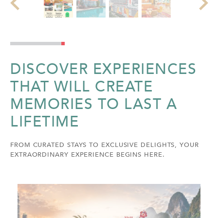
DISCOVER EXPERIENCES
THAT WILL CREATE
MEMORIES TO LAST A
LIFETIME
FROM CURATED STAYS TO EXCLUSIVE DELIGHTS, YOUR
EXTRAORDINARY EXPERIENCE BEGINS HERE.