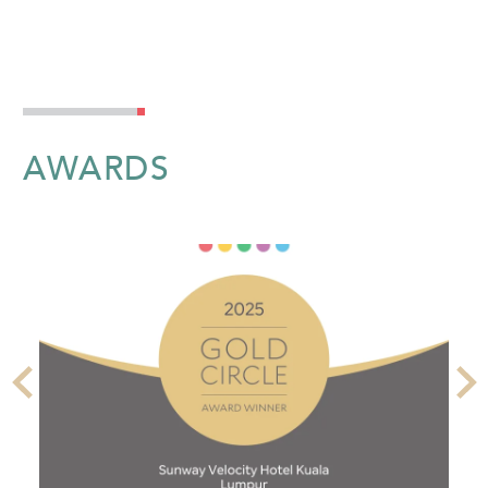
AWARDS