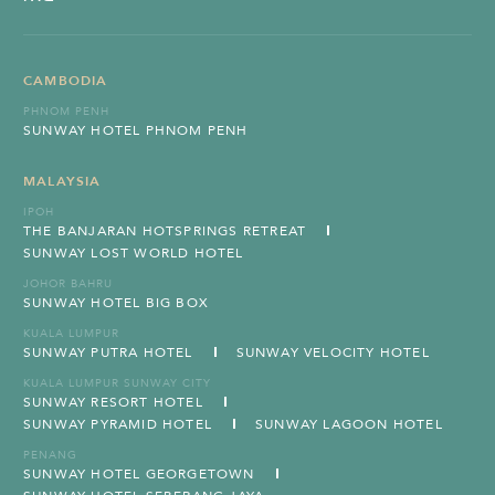
CAMBODIA
PHNOM PENH
SUNWAY HOTEL PHNOM PENH
MALAYSIA
IPOH
THE BANJARAN HOTSPRINGS RETREAT
SUNWAY LOST WORLD HOTEL
JOHOR BAHRU
SUNWAY HOTEL BIG BOX
KUALA LUMPUR
SUNWAY PUTRA HOTEL
SUNWAY VELOCITY HOTEL
KUALA LUMPUR SUNWAY CITY
SUNWAY RESORT HOTEL
SUNWAY PYRAMID HOTEL
SUNWAY LAGOON HOTEL
PENANG
SUNWAY HOTEL GEORGETOWN