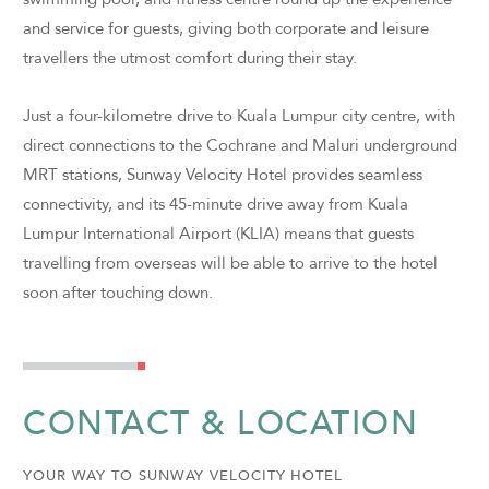
and service for guests, giving both corporate and leisure
travellers the utmost comfort during their stay.
Just a four-kilometre drive to Kuala Lumpur city centre, with
direct connections to the Cochrane and Maluri underground
MRT stations, Sunway Velocity Hotel provides seamless
connectivity, and its 45-minute drive away from Kuala
Lumpur International Airport (KLIA) means that guests
travelling from overseas will be able to arrive to the hotel
soon after touching down.
CONTACT & LOCATION
YOUR WAY TO SUNWAY VELOCITY HOTEL