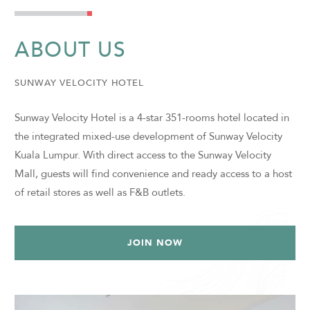
ABOUT US
SUNWAY VELOCITY HOTEL
Sunway Velocity Hotel is a 4-star 351-rooms hotel located in
the integrated mixed-use development of Sunway Velocity
Kuala Lumpur. With direct access to the Sunway Velocity
Mall, guests will find convenience and ready access to a host
of retail stores as well as F&B outlets.
JOIN NOW