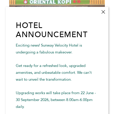
HOTEL
ANNOUNCEMENT
Exciting news! Sunway Velocity Hotel is
undergoing a fabulous makeover.
ORIENTAL KOPI SUNWAY VELOCITY MALL
Get ready for a refreshed look, upgraded
amenities, and unbeatable comfort. We can't
Oriental Kopi brings the nostalgic flavours of authentic
wait to unveil the transformation.
Malaysian kopitiam culture to life in a warm and
welcoming setting.
Upgrading works will take place from 22 June -
30 September 2026, between 8.00am-6.00pm
READ MORE
daily.