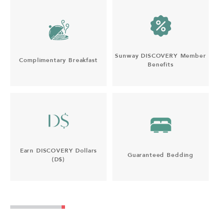
Sunway DISCOVERY Member
Complimentary Breakfast
Benefits
Earn DISCOVERY Dollars
Guaranteed Bedding
(D$)