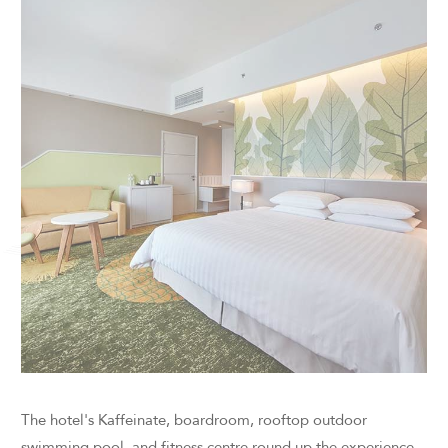
The hotel's Kaffeinate, boardroom, rooftop outdoor
swimming pool, and fitness centre round up the experience