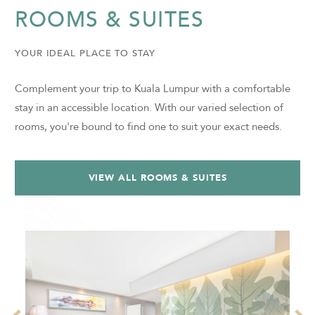
ROOMS & SUITES
YOUR IDEAL PLACE TO STAY
Complement your trip to Kuala Lumpur with a comfortable
stay in an accessible location. With our varied selection of
rooms, you're bound to find one to suit your exact needs.
VIEW ALL ROOMS & SUITES