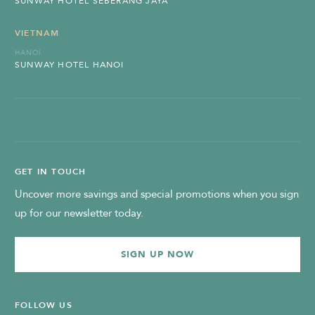
SUNWAY HOTEL SEBERANG JAYA
VIETNAM
HANOI
SUNWAY HOTEL HANOI
GET IN TOUCH
Uncover more savings and special promotions when you sign
up for our newsletter today.
SIGN UP NOW
FOLLOW US