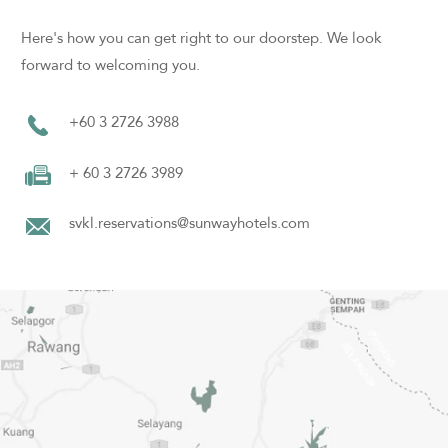
Here's how you can get right to our doorstep. We look
forward to welcoming you.
+60 3 2726 3988
+ 60 3 2726 3989
svkl.reservations@sunwayhotels.com