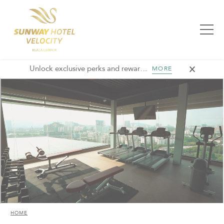
Unlock exclusive perks and rewards, join GHA today and elevate every stay with member-only benefits and unforgettable experiences.
MORE
HOME