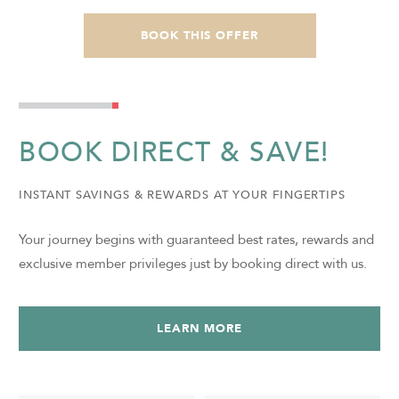
BOOK THIS OFFER
BOOK DIRECT & SAVE!
INSTANT SAVINGS & REWARDS AT YOUR FINGERTIPS
Your journey begins with guaranteed best rates, rewards and
exclusive member privileges just by booking direct with us.
LEARN MORE