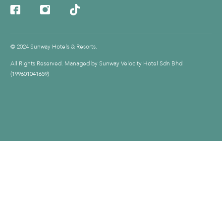
© 2024 Sunway Hotels & Resorts.
All Rights Reserved. Managed by Sunway Velocity Hotel Sdn Bhd
(199601041659)