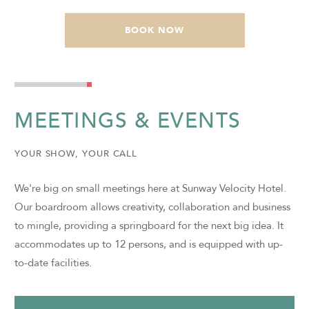
BOOK NOW
MEETINGS & EVENTS
YOUR SHOW, YOUR CALL
We're big on small meetings here at Sunway Velocity Hotel.
Our boardroom allows creativity, collaboration and business
to mingle, providing a springboard for the next big idea. It
accommodates up to 12 persons, and is equipped with up-
to-date facilities.