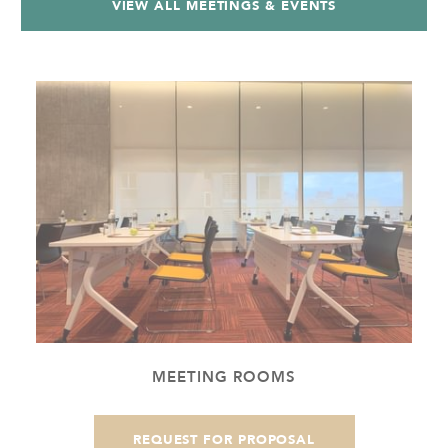
VIEW ALL MEETINGS & EVENTS
MEETING ROOMS
REQUEST FOR PROPOSAL