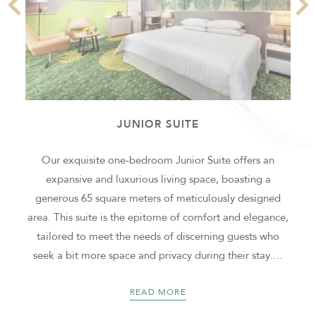
JUNIOR SUITE
f
Our exquisite one-bedroom Junior Suite offers an
expansive and luxurious living space, boasting a
generous 65 square meters of meticulously designed
a
area. This suite is the epitome of comfort and elegance,
tailored to meet the needs of discerning guests who
seek a bit more space and privacy during their stay.
…
READ MORE