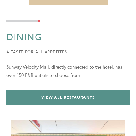
DINING
A TASTE FOR ALL APPETITES
Sunway Velocity Mall, directly connected to the hotel, has
over 150 F&B outlets to choose from.
VIEW ALL RESTAURANTS