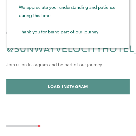
We appreciate your understanding and patience
BOOK NOW
during this time.
Thank you for being part of our journey!
@SUNWAYVELOCITYHOTEL
Join us on Instagram and be part of our journey.
LOAD INSTAGRAM