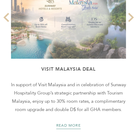
VISIT MALAYSIA DEAL
In support of Visit Malaysia and in celebration of Sunway
k
Hospitality Group’s strategic partnership with Tourism
Malaysia, enjoy up to 30% room rates, a complimentary
room upgrade and double D$ for all GHA members.
READ MORE