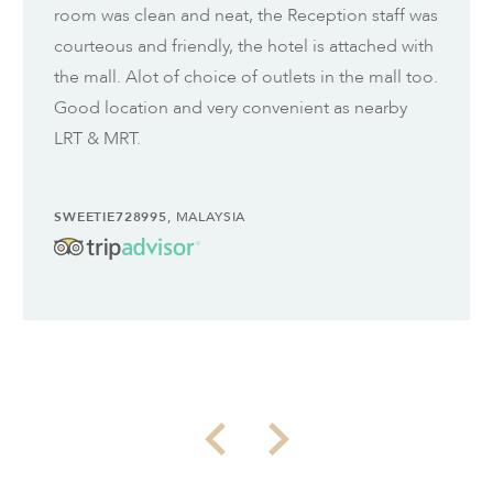
room was clean and neat, the Reception staff was
courteous and friendly, the hotel is attached with
the mall. Alot of choice of outlets in the mall too.
Good location and very convenient as nearby
LRT & MRT.
SWEETIE728995
, MALAYSIA