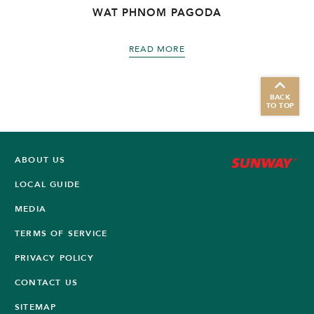
WAT PHNOM PAGODA
READ MORE
BACK
TO TOP
ABOUT US
LOCAL GUIDE
MEDIA
TERMS OF SERVICE
PRIVACY POLICY
CONTACT US
SITEMAP