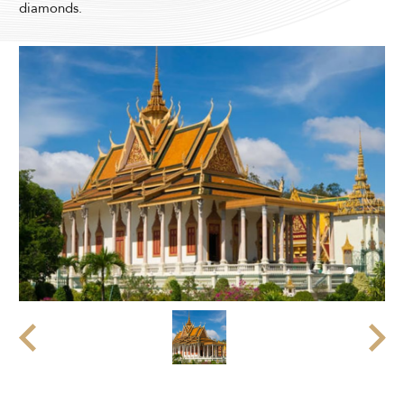
diamonds.
Modify Booking