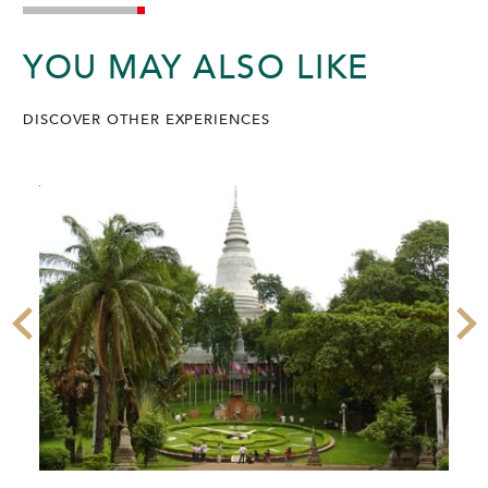
YOU MAY ALSO LIKE
DISCOVER OTHER EXPERIENCES