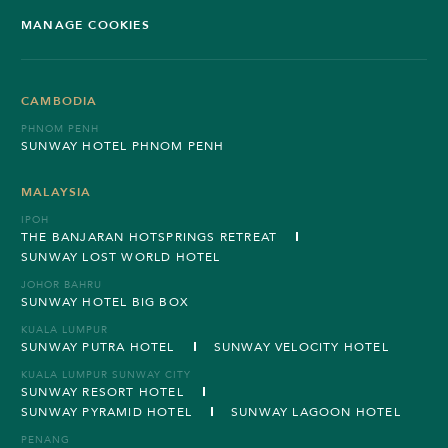
MANAGE COOKIES
CAMBODIA
PHNOM PENH
SUNWAY HOTEL PHNOM PENH
MALAYSIA
IPOH
THE BANJARAN HOTSPRINGS RETREAT
SUNWAY LOST WORLD HOTEL
JOHOR BAHRU
SUNWAY HOTEL BIG BOX
KUALA LUMPUR
SUNWAY PUTRA HOTEL
SUNWAY VELOCITY HOTEL
KUALA LUMPUR SUNWAY CITY
SUNWAY RESORT HOTEL
SUNWAY PYRAMID HOTEL
SUNWAY LAGOON HOTEL
PENANG