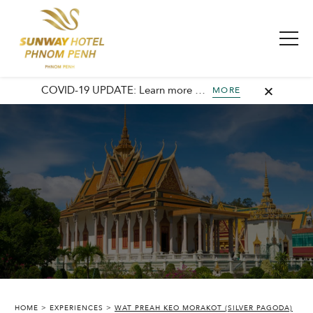
COVID-19 UPDATE: Learn more about our commitment to safety and cleanliness with Sunway Safe Stay.
MORE
SUNWAY HOTEL PHNOM PENH
HOME
EXPERIENCES
WAT PREAH KEO MORAKOT (SILVER PAGODA)