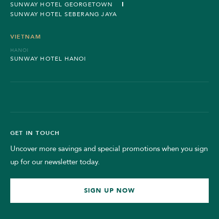
SUNWAY HOTEL GEORGETOWN
SUNWAY HOTEL SEBERANG JAYA
VIETNAM
HANOI
SUNWAY HOTEL HANOI
GET IN TOUCH
Uncover more savings and special promotions when you sign
up for our newsletter today.
SIGN UP NOW