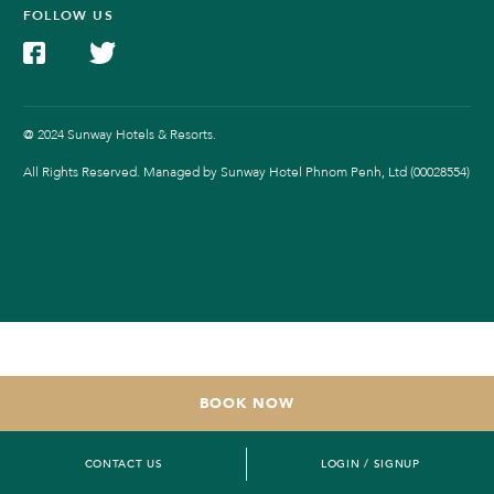
FOLLOW US
@ 2024 Sunway Hotels & Resorts.
All Rights Reserved. Managed by Sunway Hotel Phnom Penh, Ltd (00028554)
BOOK NOW
CONTACT US
LOGIN / SIGNUP