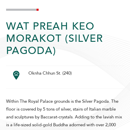
WAT PREAH KEO
MORAKOT (SILVER
PAGODA)
ADULTS
CHILDREN
Oknha Chhun St. (240)
SELECT PROMO CODE TYPE
Within The Royal Palace grounds is the Silver Pagoda. The
floor is covered by 5 tons of silver, stairs of Italian marble
and sculptures by Baccarat-crystals. Adding to the lavish mix
CHECK AVAILABILITY
is a life-sized solid-gold Buddha adorned with over 2,000