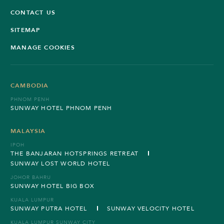
CONTACT US
SITEMAP
MANAGE COOKIES
CAMBODIA
PHNOM PENH
SUNWAY HOTEL PHNOM PENH
MALAYSIA
IPOH
THE BANJARAN HOTSPRINGS RETREAT
SUNWAY LOST WORLD HOTEL
JOHOR BAHRU
SUNWAY HOTEL BIG BOX
KUALA LUMPUR
SUNWAY PUTRA HOTEL
SUNWAY VELOCITY HOTEL
KUALA LUMPUR SUNWAY CITY