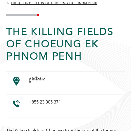
THE KILLING FIELDS OF CHOEUNG EK PHNOM PENH
THE KILLING FIELDS
OF CHOEUNG EK
PHNOM PENH
ADULTS
CHILDREN
ផ្លូវជើងឯក
SELECT PROMO CODE TYPE
+855 23 305 371
CHECK AVAILABILITY
The Killing Fields of Choeung Ek is the site of the former