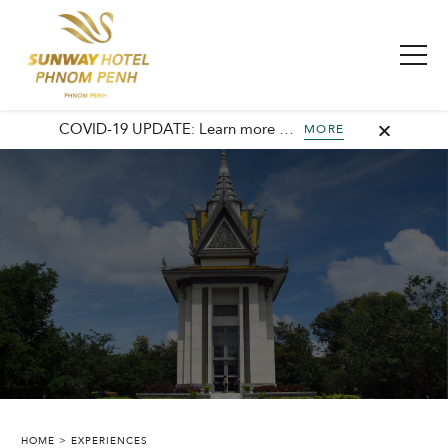
COVID-19 UPDATE: Learn more about our commitment to safety and cleanliness with Sunway Safe Stay.
MORE
SUNWAY HOTEL PHNOM PENH
HOME
EXPERIENCES