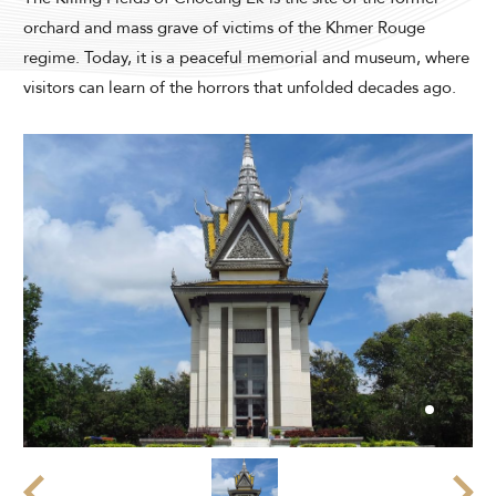
Modify Booking
orchard and mass grave of victims of the Khmer Rouge
regime. Today, it is a peaceful memorial and museum, where
visitors can learn of the horrors that unfolded decades ago.