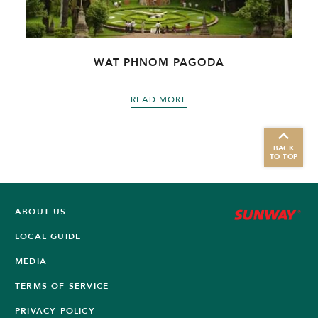
WAT PHNOM PAGODA
READ MORE
BACK
TO TOP
ABOUT US
LOCAL GUIDE
MEDIA
TERMS OF SERVICE
PRIVACY POLICY