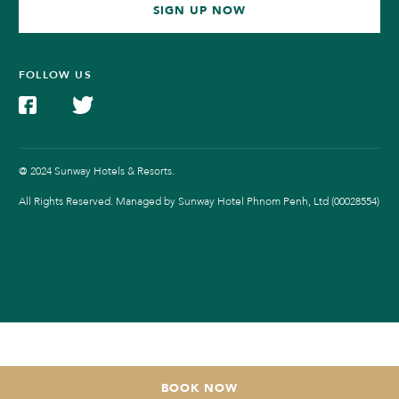
SIGN UP NOW
FOLLOW US
@ 2024 Sunway Hotels & Resorts.
All Rights Reserved. Managed by Sunway Hotel Phnom Penh, Ltd (00028554)
BOOK NOW