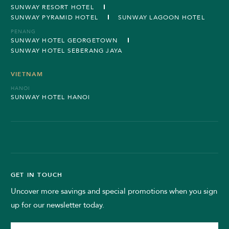
SUNWAY RESORT HOTEL
SUNWAY PYRAMID HOTEL
SUNWAY LAGOON HOTEL
PENANG
SUNWAY HOTEL GEORGETOWN
SUNWAY HOTEL SEBERANG JAYA
VIETNAM
HANOI
SUNWAY HOTEL HANOI
GET IN TOUCH
Uncover more savings and special promotions when you sign
up for our newsletter today.