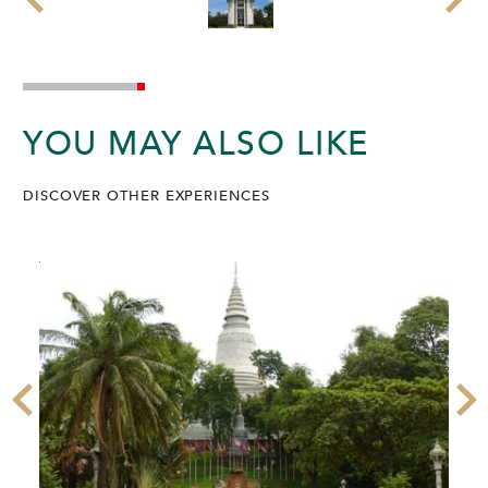
YOU MAY ALSO LIKE
DISCOVER OTHER EXPERIENCES