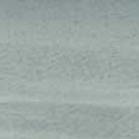
AUGUST
2026
Su
Mo
Tu
We
Th
Fr
Sa
1
2
3
4
5
6
7
8
9
10
11
12
13
14
15
16
17
18
19
20
21
22
23
24
25
26
27
28
29
30
31