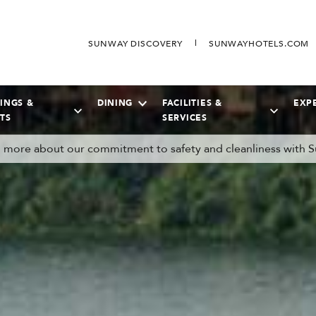
SUNWAY DISCOVERY
SUNWAYHOTELS.COM
INGS &
DINING
FACILITIES &
EXP
TS
SERVICES
more about our commitment to safety and cleanliness with S