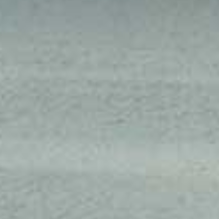
SEPTEMBER
2026
Su
Mo
Tu
We
Th
Fr
Sa
1
2
3
4
5
6
7
8
9
10
11
12
13
14
15
16
17
18
19
20
21
22
23
24
25
26
27
28
29
30