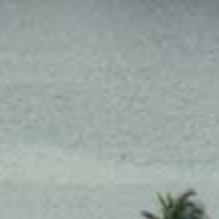
SUNWAY HOTEL PHNOM PENH
ADULTS
CHILDREN
SELECT PROMO CODE TYPE
CHECK AVAILABILITY