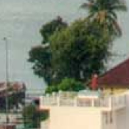
Modify Booking