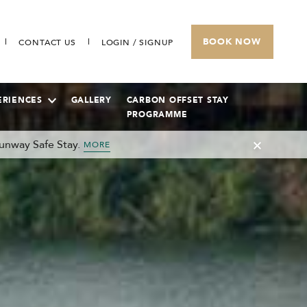
BOOK NOW
CONTACT US
LOGIN / SIGNUP
ERIENCES
GALLERY
CARBON OFFSET STAY
PROGRAMME
unway Safe Stay.
MORE