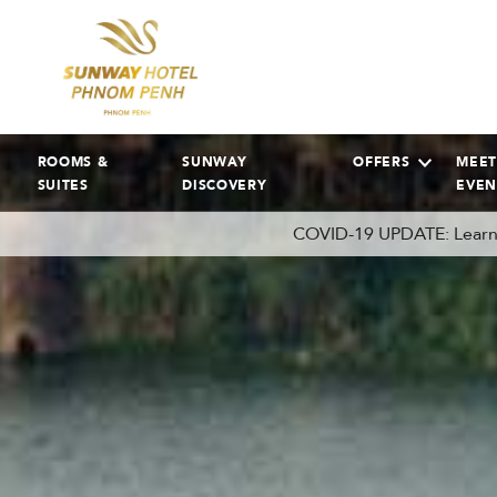
ROOMS &
SUNWAY
OFFERS
MEET
SUITES
DISCOVERY
EVEN
COVID-19 UPDATE: Learn 