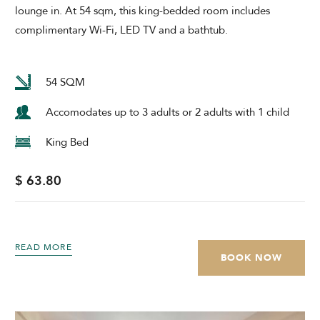
lounge in. At 54 sqm, this king-bedded room includes
complimentary Wi-Fi, LED TV and a bathtub.
54 SQM
Accomodates up to 3 adults or 2 adults with 1 child
King Bed
$ 63.80
READ MORE
BOOK NOW