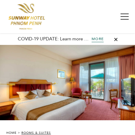
COVID-19 UPDATE: Learn more about our commitment to safety and cleanliness with Sunway Safe Stay.
MORE
HOME
ROOMS & SUITES