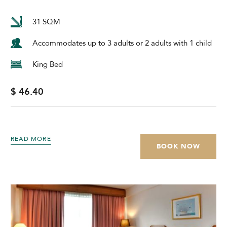
31 SQM
Accommodates up to 3 adults or 2 adults with 1 child
King Bed
$ 46.40
READ MORE
BOOK NOW