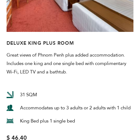
DELUXE KING PLUS ROOM
Great views of Phnom Penh plus added accommodation.
Includes one king and one single bed with complimentary
Wi-Fi, LED TV and a bathtub.
31 SQM
Accommodates up to 3 adults or 2 adults with 1 child
King Bed plus 1 single bed
$ 46.40