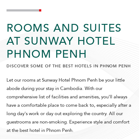
ROOMS AND SUITES
AT SUNWAY HOTEL
PHNOM PENH
DISCOVER SOME OF THE BEST HOTELS IN PHNOM PENH
Let our rooms at Sunway Hotel Phnom Penh be your little
abode during your stay in Cambodia. With our
comprehensive list of facilities and amenities, you'll always
have a comfortable place to come back to, especially after a
SUNWAY HOTEL PHNOM PENH
long day's work or day out exploring the country. All our
guestrooms are non-smoking. Experience style and comfort
at the best hotel in Phnom Penh.