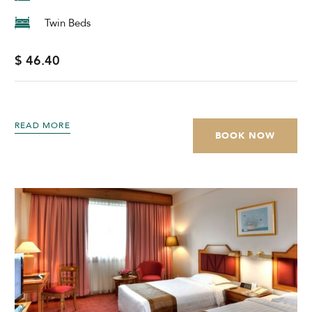
Twin Beds
$ 46.40
READ MORE
BOOK NOW