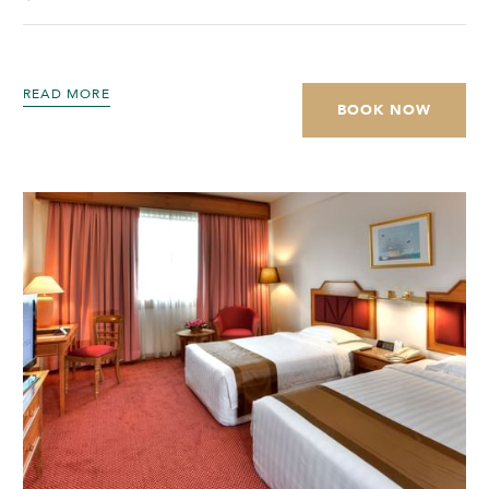
READ MORE
BOOK NOW