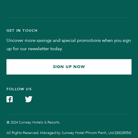
GET IN TOUCH
Uncover more savings and special promotions when you sign
up for our newsletter today.
SIGN UP NOW
FOLLOW US
@ 2024 Sunway Hotels & Resorts.
All Rights Reserved. Managed by Sunway Hotel Phnom Penh, Ltd (00028554)