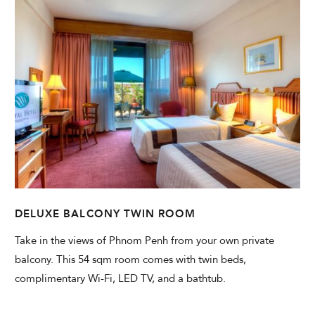
DELUXE BALCONY TWIN ROOM
Take in the views of Phnom Penh from your own private
balcony. This 54 sqm room comes with twin beds,
complimentary Wi-Fi, LED TV, and a bathtub.