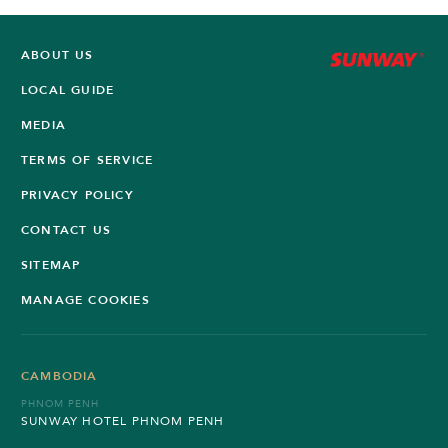
ABOUT US
LOCAL GUIDE
MEDIA
TERMS OF SERVICE
PRIVACY POLICY
CONTACT US
SITEMAP
MANAGE COOKIES
CAMBODIA
PHNOM PENH
SUNWAY HOTEL PHNOM PENH