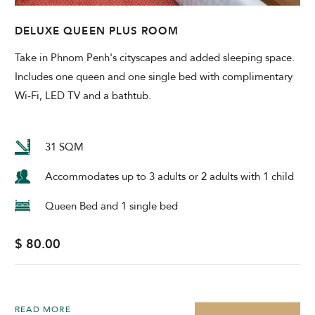
DELUXE QUEEN PLUS ROOM
Take in Phnom Penh's cityscapes and added sleeping space.
Includes one queen and one single bed with complimentary
Wi-Fi, LED TV and a bathtub.
31 SQM
Accommodates up to 3 adults or 2 adults with 1 child
Queen Bed and 1 single bed
$ 80.00
READ MORE