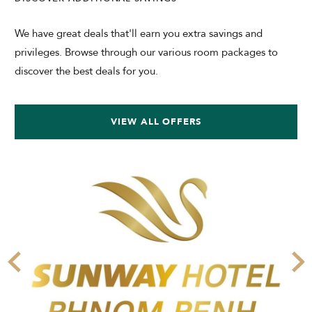
We have great deals that'll earn you extra savings and
privileges. Browse through our various room packages to
discover the best deals for you.
VIEW ALL OFFERS