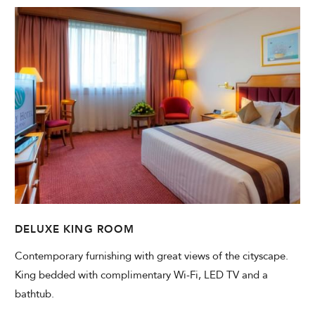
DELUXE KING ROOM
Contemporary furnishing with great views of the cityscape.
King bedded with complimentary Wi-Fi, LED TV and a
bathtub.