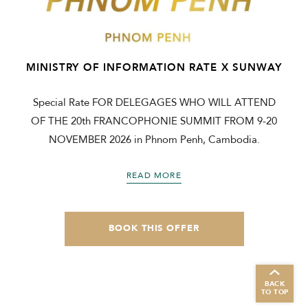
MINISTRY OF INFORMATION RATE X SUNWAY
Special Rate FOR DELEGAGES WHO WILL ATTEND
OF THE 20th FRANCOPHONIE SUMMIT FROM 9-20
NOVEMBER 2026 in Phnom Penh, Cambodia.
READ MORE
BOOK THIS OFFER
BACK
TO TOP