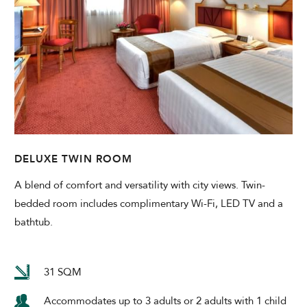
DELUXE TWIN ROOM
A blend of comfort and versatility with city views. Twin-
bedded room includes complimentary Wi-Fi, LED TV and a
bathtub.
31 SQM
Accommodates up to 3 adults or 2 adults with 1 child