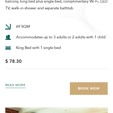
balcony, king bed plus single bed, complimentary Wi-Fi, LED
TV, walk-in shower and separate bathtub.
69 SQM
Accommodates up to 3 adults or 2 adults with 1 child
King Bed with 1 single bed
$ 78.30
READ MORE
BOOK NOW