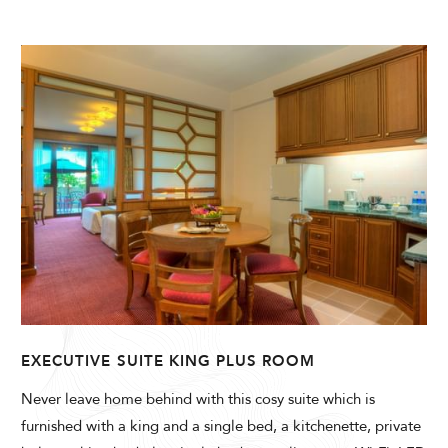
EXECUTIVE SUITE KING PLUS ROOM
Never leave home behind with this cosy suite which is
furnished with a king and a single bed, a kitchenette, private