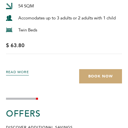
54 SQM
Accomodates up to 3 adults or 2 adults with 1 child
Twin Beds
$ 63.80
READ MORE
BOOK NOW
OFFERS
DISCOVER ADDITIONAL SAVINGS