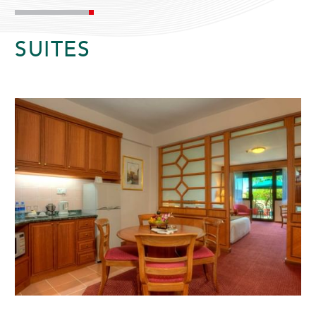
SUITES
ADULTS
CHILDREN
SELECT PROMO CODE TYPE
CHECK AVAILABILITY
Modify Booking