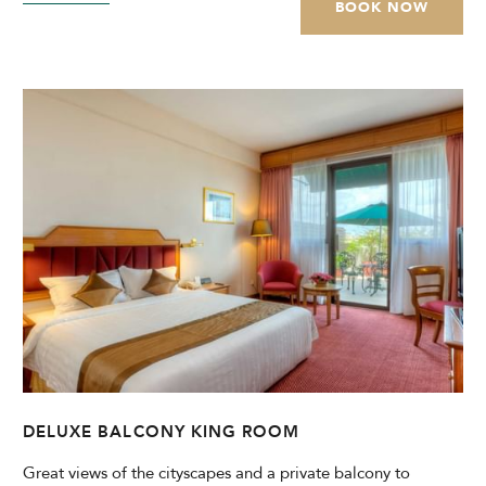
BOOK NOW
DELUXE BALCONY KING ROOM
Great views of the cityscapes and a private balcony to