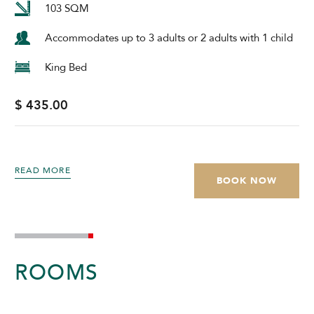
103 SQM
Accommodates up to 3 adults or 2 adults with 1 child
King Bed
$ 435.00
READ MORE
BOOK NOW
ROOMS