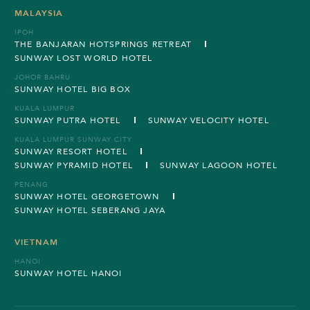
MALAYSIA
IPOH
THE BANJARAN HOTSPRINGS RETREAT
SUNWAY LOST WORLD HOTEL
JOHOR BAHRU
SUNWAY HOTEL BIG BOX
KUALA LUMPUR
SUNWAY PUTRA HOTEL
SUNWAY VELOCITY HOTEL
KUALA LUMPUR SUNWAY CITY
SUNWAY RESORT HOTEL
SUNWAY PYRAMID HOTEL
SUNWAY LAGOON HOTEL
PENANG
SUNWAY HOTEL GEORGETOWN
SUNWAY HOTEL SEBERANG JAYA
VIETNAM
HANOI
SUNWAY HOTEL HANOI