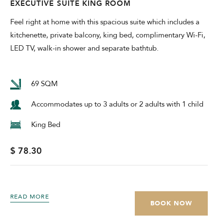
EXECUTIVE SUITE KING ROOM
Feel right at home with this spacious suite which includes a
kitchenette, private balcony, king bed, complimentary Wi-Fi,
LED TV, walk-in shower and separate bathtub.
69 SQM
Accommodates up to 3 adults or 2 adults with 1 child
King Bed
$ 78.30
READ MORE
BOOK NOW