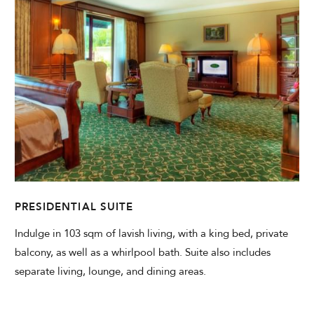
PRESIDENTIAL SUITE
Indulge in 103 sqm of lavish living, with a king bed, private
balcony, as well as a whirlpool bath. Suite also includes
separate living, lounge, and dining areas.