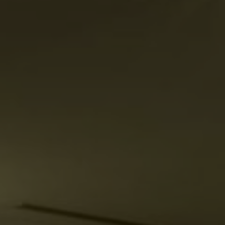
Su
Mo
Tu
We
Th
Fr
Sa
1
2
3
4
5
6
7
8
9
10
11
12
13
14
15
16
17
18
19
20
21
22
23
24
25
26
27
28
29
30