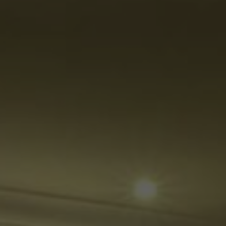
Su
Mo
Tu
We
Th
Fr
Sa
1
2
3
4
5
6
7
8
9
10
11
12
13
14
15
16
17
18
19
20
21
22
23
24
25
26
27
28
29
30
31