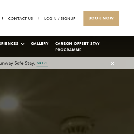
BOOK NOW
CONTACT US
LOGIN / SIGNUP
ERIENCES
GALLERY
CARBON OFFSET STAY
PROGRAMME
unway Safe Stay.
MORE
SUNWAY HOTEL PHNOM PENH