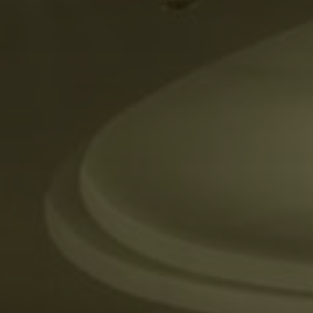
ADULTS
CHILDREN
SELECT PROMO CODE TYPE
CHECK AVAILABILITY
Modify Booking