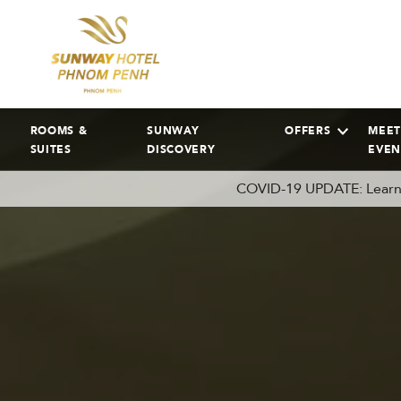
ROOMS &
SUNWAY
OFFERS
MEET
SUITES
DISCOVERY
EVEN
COVID-19 UPDATE: Learn 
AUGUST
2026