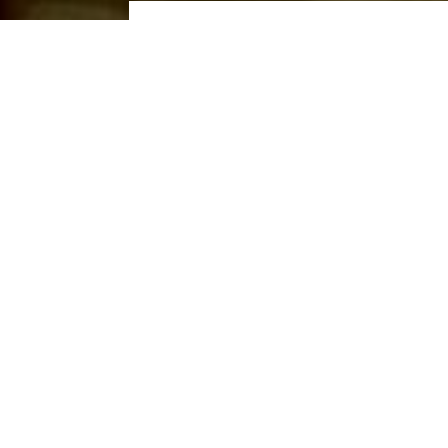
2 ADULT
HOME
DINING
SUN CAFE
SUN CAFE
Operating Hours
6:00AM to 9:30PM