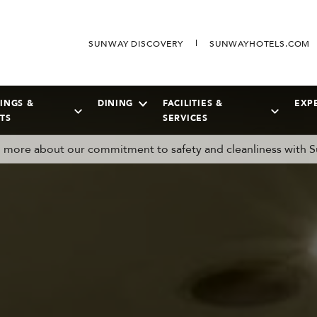
SUNWAY DISCOVERY
SUNWAYHOTELS.COM
INGS &
DINING
FACILITIES &
EXP
TS
SERVICES
more about our commitment to safety and cleanliness with S
SEPTEMBER
2026