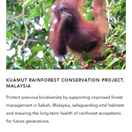
KUAMUT RAINFOREST CONSERVATION PROJECT,
MALAYSIA
Protect precious biodiversity by supporting improved forest
management in Sabah, Malaysia, safeguarding vital habitats
and ensuring the long-term health of rainforest ecosystems
for future generations.