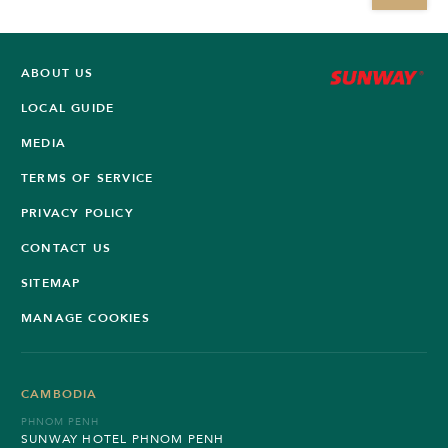
ABOUT US
LOCAL GUIDE
MEDIA
TERMS OF SERVICE
PRIVACY POLICY
CONTACT US
SITEMAP
MANAGE COOKIES
CAMBODIA
PHNOM PENH
SUNWAY HOTEL PHNOM PENH