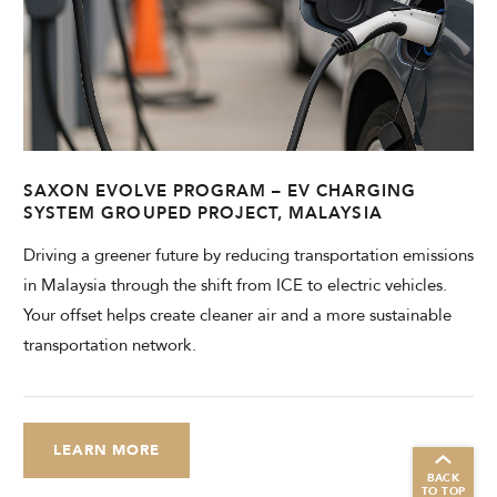
SAXON EVOLVE PROGRAM – EV CHARGING
SYSTEM GROUPED PROJECT, MALAYSIA
Driving a greener future by reducing transportation emissions
in Malaysia through the shift from ICE to electric vehicles.
Your offset helps create cleaner air and a more sustainable
transportation network.
LEARN MORE
BACK
TO TOP