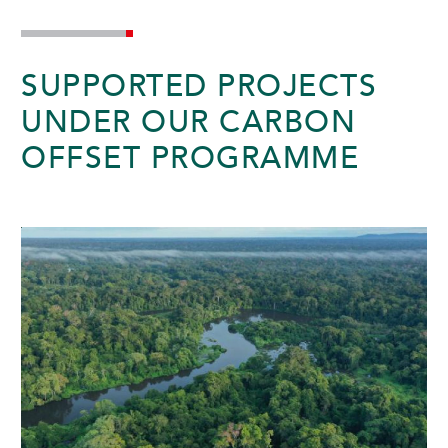
SUNWAY HOTEL PHNOM PENH
SUPPORTED PROJECTS
UNDER OUR CARBON
OFFSET PROGRAMME
ADULTS
CHILDREN
SELECT PROMO CODE TYPE