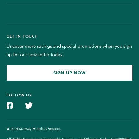
GET IN TOUCH
Uncover more savings and special promotions when you sign
up for our newsletter today.
SIGN UP NOW
FOLLOW US
@ 2024 Sunway Hotels & Resorts.