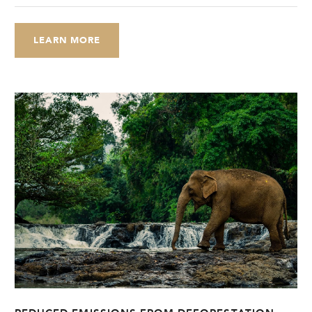
LEARN MORE