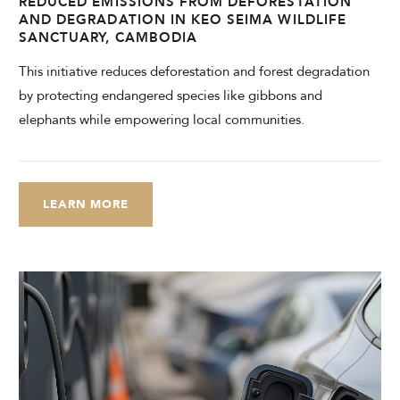
REDUCED EMISSIONS FROM DEFORESTATION
AND DEGRADATION IN KEO SEIMA WILDLIFE
SANCTUARY, CAMBODIA
This initiative reduces deforestation and forest degradation
by protecting endangered species like gibbons and
elephants while empowering local communities.
LEARN MORE