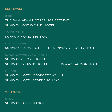
MALAYSIA
IPOH
THE BANJARAN HOTSPRINGS RETREAT
SUNWAY LOST WORLD HOTEL
JOHOR BAHRU
SUNWAY HOTEL BIG BOX
KUALA LUMPUR
SUNWAY PUTRA HOTEL
SUNWAY VELOCITY HOTEL
KUALA LUMPUR SUNWAY CITY
SUNWAY RESORT HOTEL
SUNWAY PYRAMID HOTEL
SUNWAY LAGOON HOTEL
PENANG
SUNWAY HOTEL GEORGETOWN
SUNWAY HOTEL SEBERANG JAYA
VIETNAM
HANOI
SUNWAY HOTEL HANOI