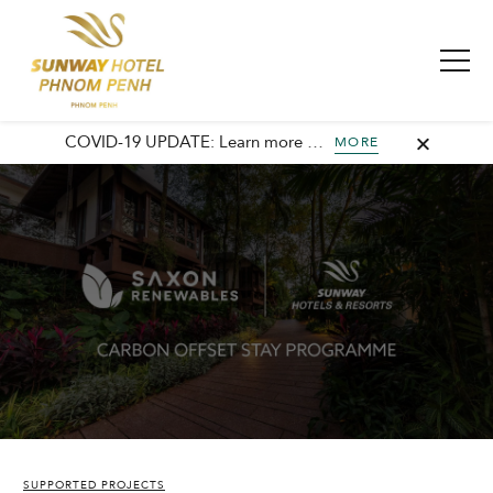
COVID-19 UPDATE: Learn more about our commitment to safety and cleanliness with Sunway Safe Stay.
MORE
SUPPORTED PROJECTS