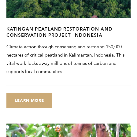
CHECK AVAILABILITY
Modify Booking
KATINGAN PEATLAND RESTORATION AND
CONSERVATION PROJECT, INDONESIA
Climate action through conserving and restoring 150,000
hectares of critical peatland in Kalimantan, Indonesia. This
vital work locks away millions of tonnes of carbon and
supports local communities.
LEARN MORE