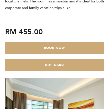
local channels. The room has a minibar and it's ideal for both
CHECK AVAILABILITY
corporate and family vacation trips alike.
Modify Booking
RM 455.00
BOOK NOW
GIFT CARD