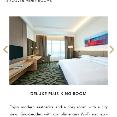
DISCOVER MORE ROOMS
DELUXE PLUS KING ROOM
Enjoy modern aesthetics and a cosy room with a city
view. King-bedded with complimentary Wi-Fi and non-