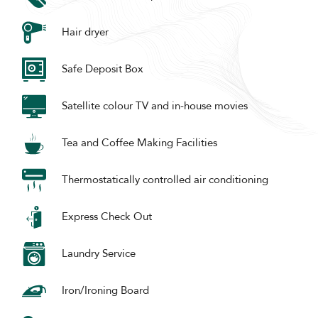
Hair dryer
Safe Deposit Box
Satellite colour TV and in-house movies
Tea and Coffee Making Facilities
Thermostatically controlled air conditioning
Express Check Out
Laundry Service
Iron/Ironing Board