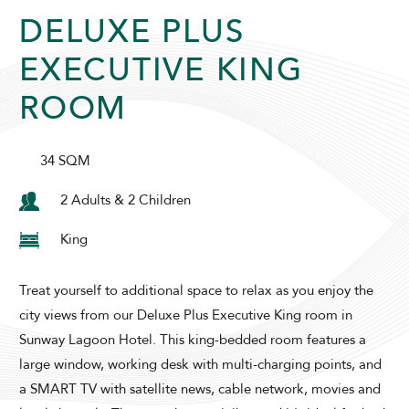
DELUXE PLUS
SUNWAY LAGOON HOTEL
EXECUTIVE KING
ROOM
34 SQM
2 Adults & 2 Children
ADULTS
CHILDREN
King
Treat yourself to additional space to relax as you enjoy the
city views from our Deluxe Plus Executive King room in
SELECT PROMO CODE TYPE
Sunway Lagoon Hotel. This king-bedded room features a
large window, working desk with multi-charging points, and
a SMART TV with satellite news, cable network, movies and