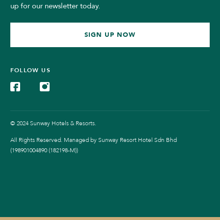
up for our newsletter today.
SIGN UP NOW
FOLLOW US
© 2024 Sunway Hotels & Resorts.
All Rights Reserved. Managed by Sunway Resort Hotel Sdn Bhd
(198901004890 (182198-M))