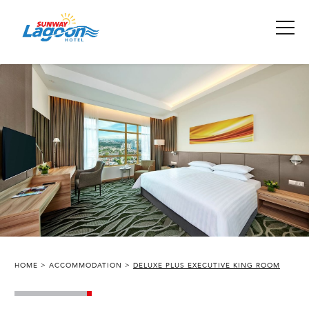
HOME
ACCOMMODATION
DELUXE PLUS EXECUTIVE KING ROOM