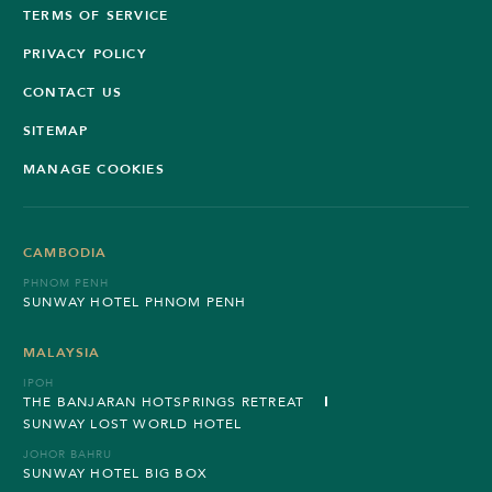
TERMS OF SERVICE
PRIVACY POLICY
CONTACT US
SITEMAP
MANAGE COOKIES
CAMBODIA
PHNOM PENH
SUNWAY HOTEL PHNOM PENH
MALAYSIA
IPOH
THE BANJARAN HOTSPRINGS RETREAT
SUNWAY LOST WORLD HOTEL
JOHOR BAHRU
SUNWAY HOTEL BIG BOX