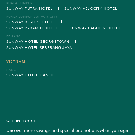
KUALA LUMPUR
SUNWAY PUTRA HOTEL
SUNWAY VELOCITY HOTEL
KUALA LUMPUR SUNWAY CITY
SUNWAY RESORT HOTEL
SUNWAY PYRAMID HOTEL
SUNWAY LAGOON HOTEL
PENANG
SUNWAY HOTEL GEORGETOWN
SUNWAY HOTEL SEBERANG JAYA
VIETNAM
HANOI
SUNWAY HOTEL HANOI
GET IN TOUCH
Uncover more savings and special promotions when you sign