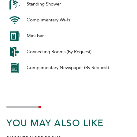
Standing Shower
Complimentary Wi-Fi
Mini bar
Connecting Rooms (By Request)
Complimentary Newspaper (By Request)
YOU MAY ALSO LIKE