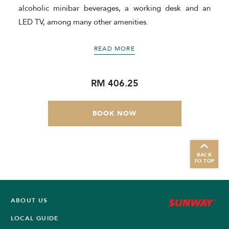
e
alcoholic minibar beverages, a working desk and an
LED TV, among many other amenities.
READ MORE
RM 406.25
BOOK NOW
BACK
TO TOP
ABOUT US
LOCAL GUIDE