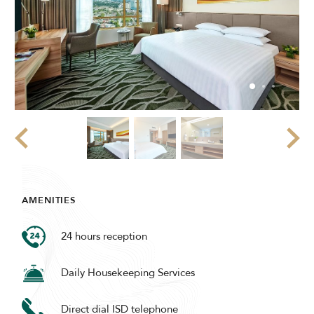
AMENITIES
24 hours reception
Daily Housekeeping Services
Direct dial ISD telephone