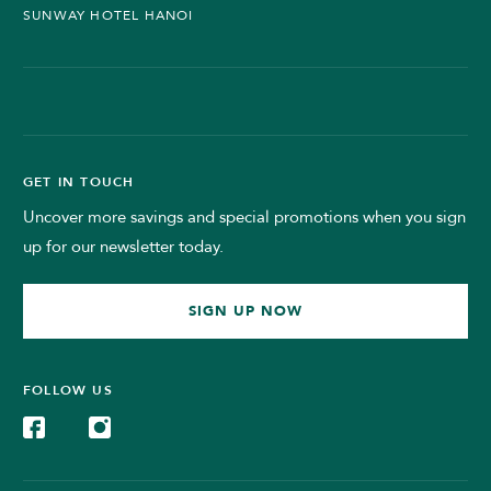
SUNWAY HOTEL HANOI
GET IN TOUCH
Uncover more savings and special promotions when you sign
up for our newsletter today.
SIGN UP NOW
FOLLOW US