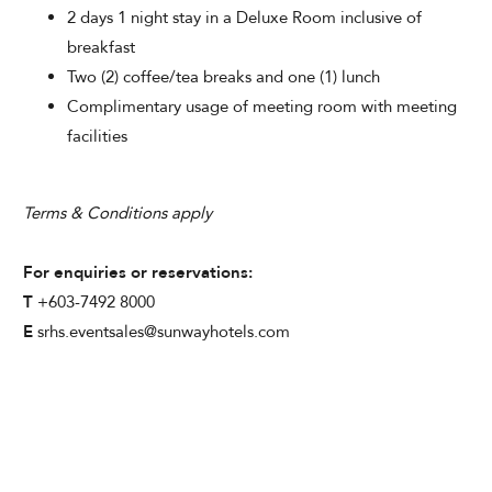
2 days 1 night stay in a Deluxe Room inclusive of
breakfast
Two (2) coffee/tea breaks and one (1) lunch
Complimentary usage of meeting room with meeting
facilities
Terms & Conditions apply
For enquiries or reservations:
T
+603-7492 8000
E
srhs.eventsales@sunwayhotels.com