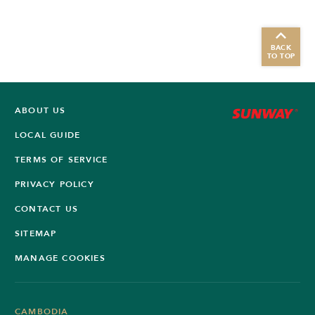
BACK
TO TOP
ABOUT US
LOCAL GUIDE
TERMS OF SERVICE
PRIVACY POLICY
CONTACT US
SITEMAP
MANAGE COOKIES
CAMBODIA