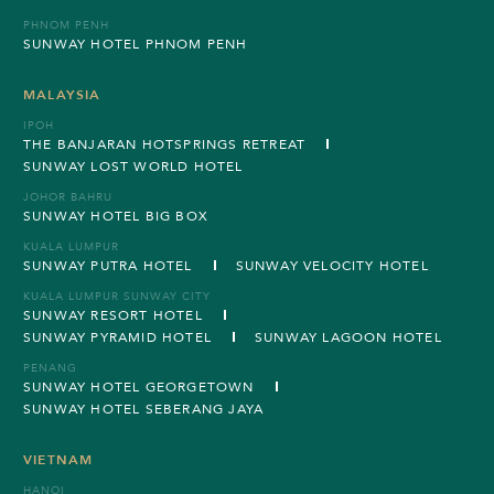
PHNOM PENH
SUNWAY HOTEL PHNOM PENH
MALAYSIA
IPOH
THE BANJARAN HOTSPRINGS RETREAT
SUNWAY LOST WORLD HOTEL
JOHOR BAHRU
SUNWAY HOTEL BIG BOX
KUALA LUMPUR
SUNWAY PUTRA HOTEL
SUNWAY VELOCITY HOTEL
KUALA LUMPUR SUNWAY CITY
SUNWAY RESORT HOTEL
SUNWAY PYRAMID HOTEL
SUNWAY LAGOON HOTEL
PENANG
SUNWAY HOTEL GEORGETOWN
SUNWAY HOTEL SEBERANG JAYA
VIETNAM
HANOI