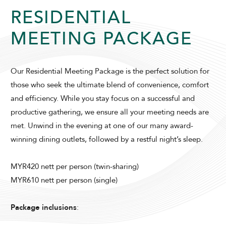
RESIDENTIAL
MEETING PACKAGE
Our Residential Meeting Package is the perfect solution for
ADULTS
CHILDREN
those who seek the ultimate blend of convenience, comfort
and efficiency. While you stay focus on a successful and
productive gathering, we ensure all your meeting needs are
met. Unwind in the evening at one of our many award-
SELECT PROMO CODE TYPE
winning dining outlets, followed by a restful night’s sleep.
MYR420 nett per person (twin-sharing)
MYR610 nett per person (single)
CHECK AVAILABILITY
Package inclusions
:
Modify Booking