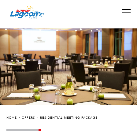
HOME
OFFERS
RESIDENTIAL MEETING PACKAGE
SUNWAY LAGOON HOTEL