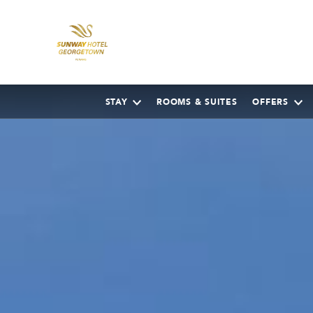
STAY
ROOMS & SUITES
OFFERS
AUGUST
2026