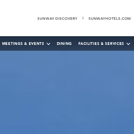
SUNWAY DISCOVERY
SUNWAYHOTELS.COM
MEETINGS & EVENTS
DINING
FACILITIES & SERVICES
SEPTEMBER
2026