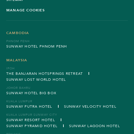
MANAGE COOKIES
CAMBODIA
PHNOM PENH
SUNWAY HOTEL PHNOM PENH
MALAYSIA
IPOH
THE BANJARAN HOTSPRINGS RETREAT
SUNWAY LOST WORLD HOTEL
JOHOR BAHRU
SUNWAY HOTEL BIG BOX
KUALA LUMPUR
SUNWAY PUTRA HOTEL
SUNWAY VELOCITY HOTEL
KUALA LUMPUR SUNWAY CITY
SUNWAY RESORT HOTEL
SUNWAY PYRAMID HOTEL
SUNWAY LAGOON HOTEL