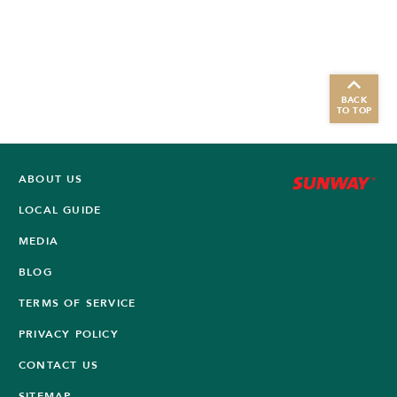
BACK
TO TOP
ABOUT US
LOCAL GUIDE
MEDIA
BLOG
TERMS OF SERVICE
PRIVACY POLICY
CONTACT US
SITEMAP