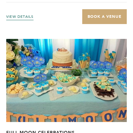
BOOK A VENUE
VIEW DETAILS
FULL MOON CELEBRATIONS