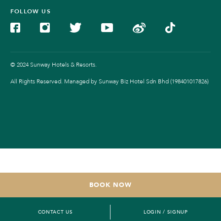
FOLLOW US
© 2024 Sunway Hotels & Resorts.
All Rights Reserved. Managed by Sunway Biz Hotel Sdn Bhd (198401017826)
BOOK NOW
CONTACT US
LOGIN / SIGNUP