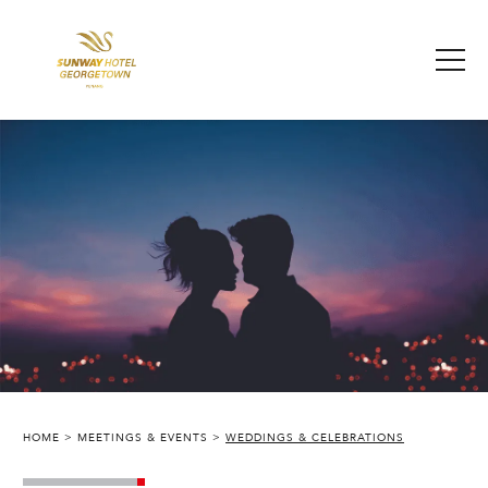
HOME
MEETINGS & EVENTS
WEDDINGS & CELEBRATIONS