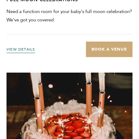
Need a function room for your baby's full moon celebration?
We've got you covered.
BOOK A VENUE
VIEW DETAILS