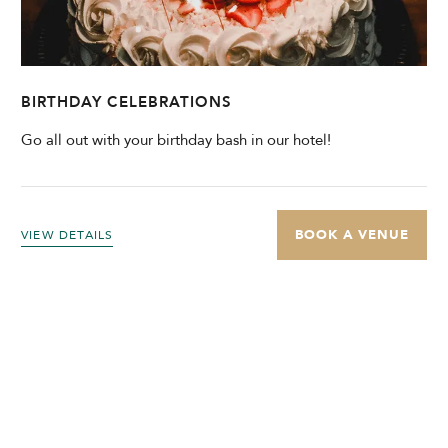
BIRTHDAY CELEBRATIONS
Go all out with your birthday bash in our hotel!
BOOK A VENUE
VIEW DETAILS