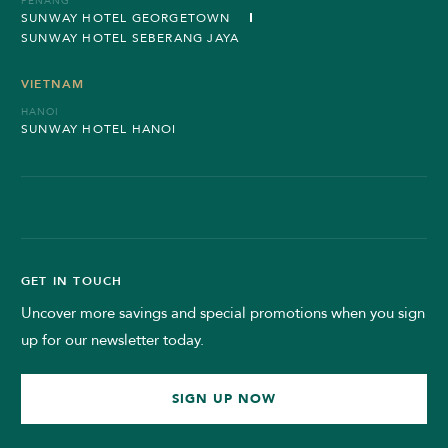
PENANG
SUNWAY HOTEL GEORGETOWN
SUNWAY HOTEL SEBERANG JAYA
VIETNAM
HANOI
SUNWAY HOTEL HANOI
GET IN TOUCH
Uncover more savings and special promotions when you sign
up for our newsletter today.
SIGN UP NOW