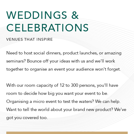
WEDDINGS &
SUNWAY HOTEL GEORGETOWN
CELEBRATIONS
VENUES THAT INSPIRE
Need to host social dinners, product launches, or amazing
seminars? Bounce off your ideas with us and we'll work
together to organise an event your audience won't forget.
ADULTS
CHILDREN
With our room capacity of 12 to 300 persons, you'll have
room to decide how big you want your event to be.
Organising a micro event to test the waters? We can help.
SELECT PROMO CODE TYPE
Want to tell the world about your brand new product? We've
got you covered too.