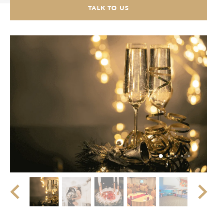
TALK TO US
CHECK AVAILABILITY
Modify Booking