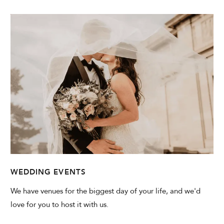
WEDDING EVENTS
We have venues for the biggest day of your life, and we'd
love for you to host it with us.