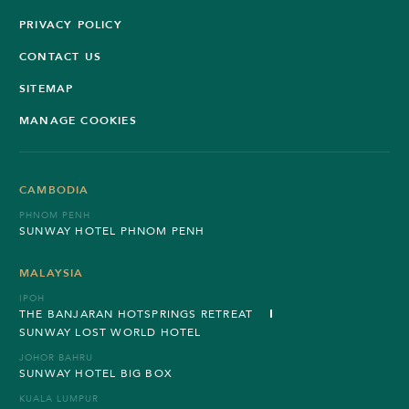
PRIVACY POLICY
CONTACT US
SITEMAP
MANAGE COOKIES
CAMBODIA
PHNOM PENH
SUNWAY HOTEL PHNOM PENH
MALAYSIA
IPOH
THE BANJARAN HOTSPRINGS RETREAT
SUNWAY LOST WORLD HOTEL
JOHOR BAHRU
SUNWAY HOTEL BIG BOX
KUALA LUMPUR