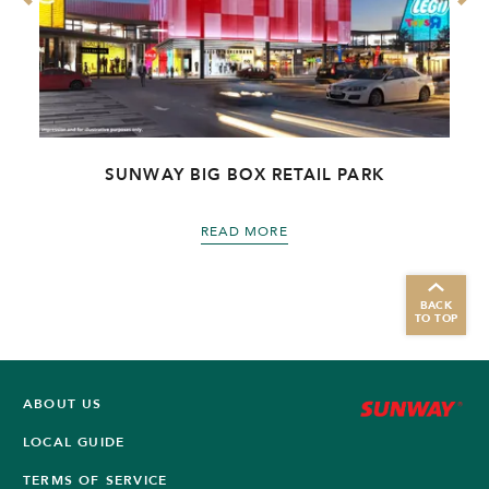
R
SUNWAY BIG BOX RETAIL PARK
READ MORE
BACK
TO TOP
ABOUT US
LOCAL GUIDE
TERMS OF SERVICE