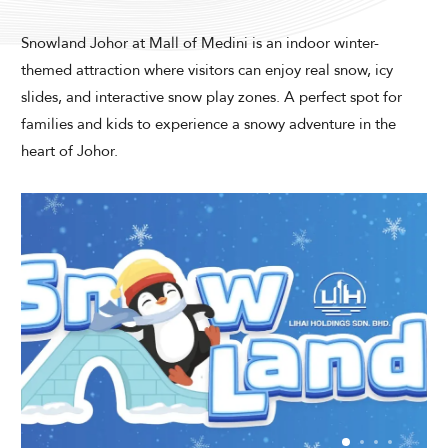
Modify Booking
Snowland Johor at Mall of Medini is an indoor winter-
themed attraction where visitors can enjoy real snow, icy
slides, and interactive snow play zones. A perfect spot for
families and kids to experience a snowy adventure in the
heart of Johor.