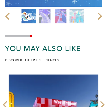
YOU MAY ALSO LIKE
DISCOVER OTHER EXPERIENCES