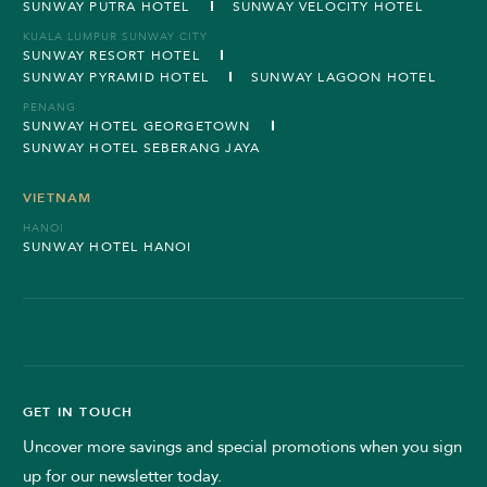
SUNWAY PUTRA HOTEL
SUNWAY VELOCITY HOTEL
KUALA LUMPUR SUNWAY CITY
SUNWAY RESORT HOTEL
SUNWAY PYRAMID HOTEL
SUNWAY LAGOON HOTEL
PENANG
SUNWAY HOTEL GEORGETOWN
SUNWAY HOTEL SEBERANG JAYA
VIETNAM
HANOI
SUNWAY HOTEL HANOI
GET IN TOUCH
Uncover more savings and special promotions when you sign
up for our newsletter today.