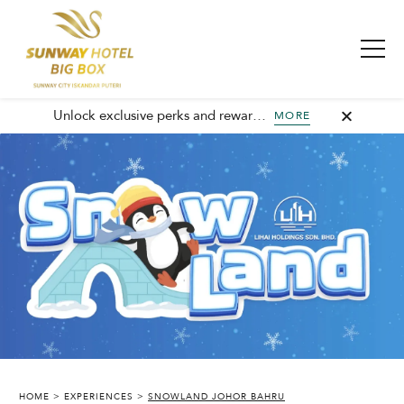
Unlock exclusive perks and rewards, join GHA today and elevate every stay with member-only benefits and unforgettable experiences.
MORE
SUNWAY HOTEL BIG BOX
HOME
EXPERIENCES
SNOWLAND JOHOR BAHRU