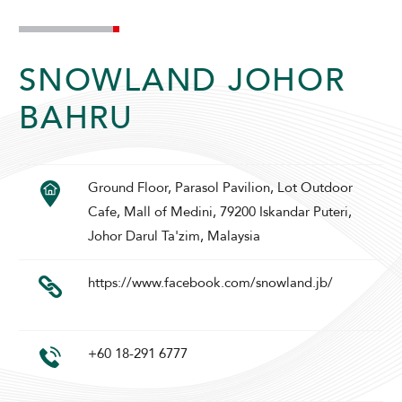
SNOWLAND JOHOR
BAHRU
ADULTS
CHILDREN
Ground Floor, Parasol Pavilion, Lot Outdoor
Cafe, Mall of Medini, 79200 Iskandar Puteri,
Johor Darul Ta'zim, Malaysia
SELECT PROMO CODE TYPE
https://www.facebook.com/snowland.jb/
+60 18-291 6777
CHECK AVAILABILITY