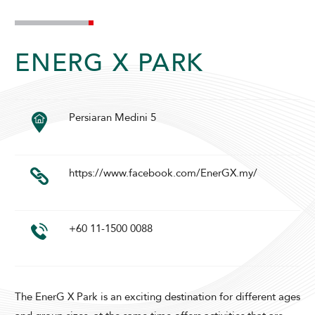
ENERG X PARK
Persiaran Medini 5
ADULTS
CHILDREN
https://www.facebook.com/EnerGX.my/
SELECT PROMO CODE TYPE
+60 11-1500 0088
CHECK AVAILABILITY
The EnerG X Park is an exciting destination for different ages