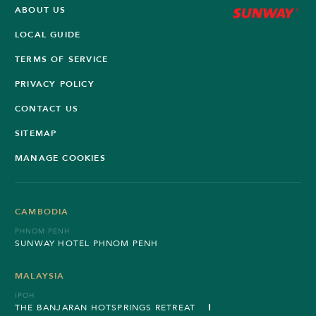
ABOUT US
LOCAL GUIDE
TERMS OF SERVICE
PRIVACY POLICY
CONTACT US
SITEMAP
MANAGE COOKIES
CAMBODIA
PHNOM PENH
SUNWAY HOTEL PHNOM PENH
MALAYSIA
IPOH
THE BANJARAN HOTSPRINGS RETREAT