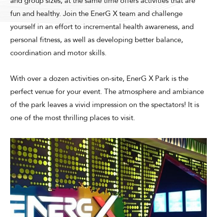
and group sizes, at the same time offers activities that are
Modify Booking
fun and healthy. Join the EnerG X team and challenge
yourself in an effort to incremental health awareness, and
personal fitness, as well as developing better balance,
coordination and motor skills.
With over a dozen activities on-site, EnerG X Park is the
perfect venue for your event. The atmosphere and ambiance
of the park leaves a vivid impression on the spectators! It is
one of the most thrilling places to visit.