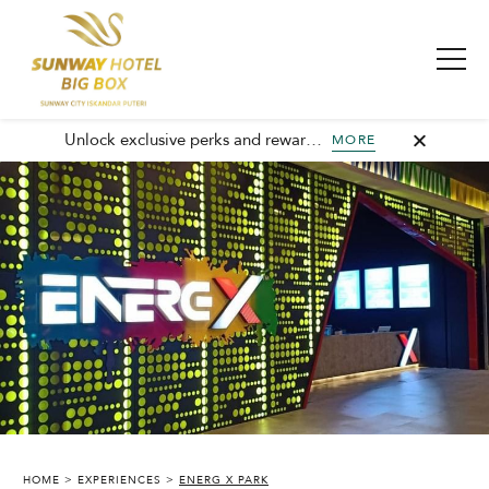
Unlock exclusive perks and rewards, join GHA today and elevate every stay with member-only benefits and unforgettable experiences.
MORE
SUNWAY HOTEL BIG BOX
HOME
EXPERIENCES
ENERG X PARK