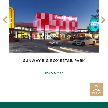
R
SUNWAY BIG BOX RETAIL PARK
READ MORE
BACK
TO TOP