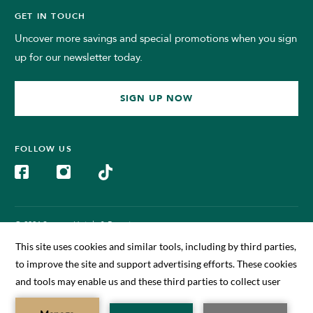
GET IN TOUCH
Uncover more savings and special promotions when you sign
up for our newsletter today.
SIGN UP NOW
FOLLOW US
© 2024 Sunway Hotels & Resorts.
All Rights Reserved. Managed by Sunway BigBox Hotel Sdn Bhd
(199701011630)
BOOK NOW