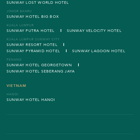
SUNWAY LOST WORLD HOTEL
JOHOR BAHRU
SUNWAY HOTEL BIG BOX
KUALA LUMPUR
SUNWAY PUTRA HOTEL
SUNWAY VELOCITY HOTEL
KUALA LUMPUR SUNWAY CITY
SUNWAY RESORT HOTEL
SUNWAY PYRAMID HOTEL
SUNWAY LAGOON HOTEL
PENANG
SUNWAY HOTEL GEORGETOWN
SUNWAY HOTEL SEBERANG JAYA
VIETNAM
HANOI
SUNWAY HOTEL HANOI