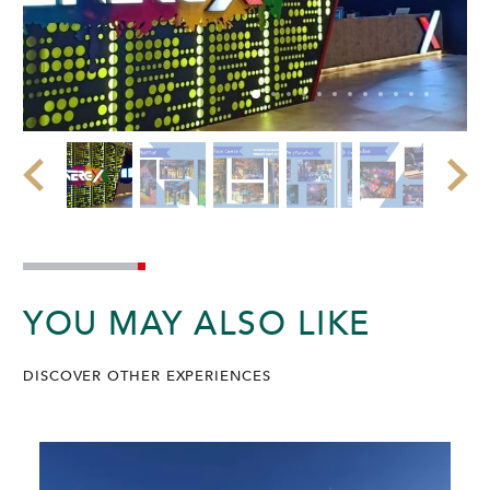
YOU MAY ALSO LIKE
DISCOVER OTHER EXPERIENCES