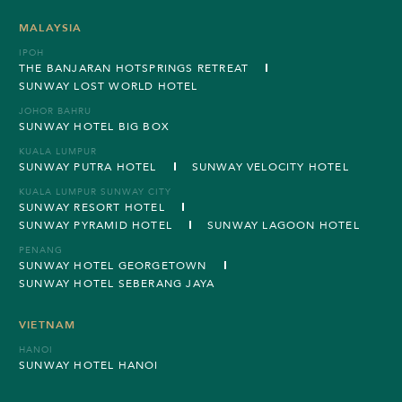
MALAYSIA
IPOH
THE BANJARAN HOTSPRINGS RETREAT
SUNWAY LOST WORLD HOTEL
JOHOR BAHRU
SUNWAY HOTEL BIG BOX
KUALA LUMPUR
SUNWAY PUTRA HOTEL
SUNWAY VELOCITY HOTEL
KUALA LUMPUR SUNWAY CITY
SUNWAY RESORT HOTEL
SUNWAY PYRAMID HOTEL
SUNWAY LAGOON HOTEL
PENANG
SUNWAY HOTEL GEORGETOWN
SUNWAY HOTEL SEBERANG JAYA
VIETNAM
HANOI
SUNWAY HOTEL HANOI