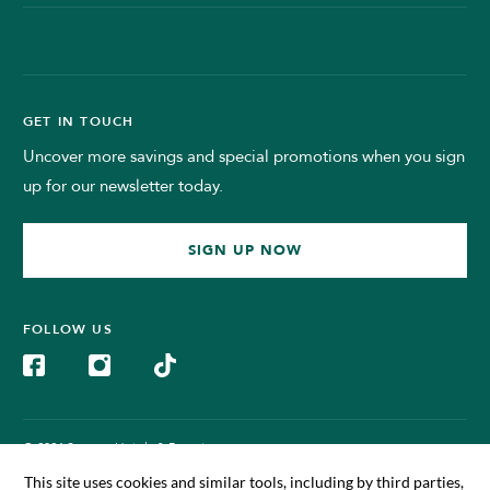
GET IN TOUCH
Uncover more savings and special promotions when you sign
up for our newsletter today.
SIGN UP NOW
FOLLOW US
© 2024 Sunway Hotels & Resorts.
All Rights Reserved. Managed by Sunway BigBox Hotel Sdn Bhd