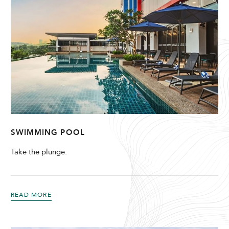
SWIMMING POOL
Take the plunge.
READ MORE