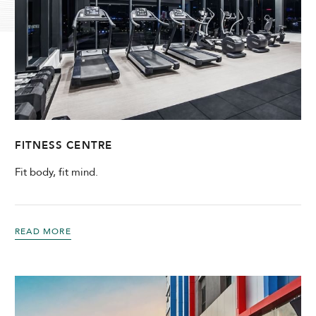
Modify Booking
FITNESS CENTRE
Fit body, fit mind.
READ MORE