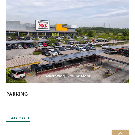
PARKING
READ MORE