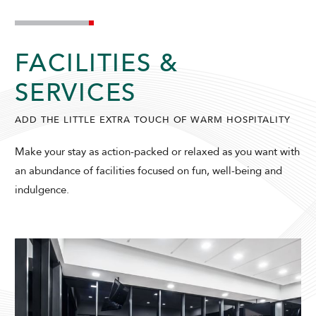
FACILITIES &
SERVICES
ADD THE LITTLE EXTRA TOUCH OF WARM HOSPITALITY
ADULTS
CHILDREN
Make your stay as action-packed or relaxed as you want with
an abundance of facilities focused on fun, well-being and
indulgence.
SELECT PROMO CODE TYPE
CHECK AVAILABILITY