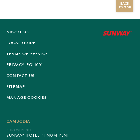
BACK
TO TOP
ABOUT US
LOCAL GUIDE
TERMS OF SERVICE
PRIVACY POLICY
CONTACT US
SITEMAP
MANAGE COOKIES
CAMBODIA
PHNOM PENH
SUNWAY HOTEL PHNOM PENH