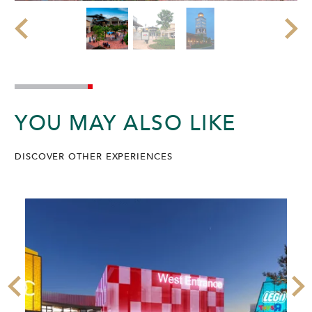
YOU MAY ALSO LIKE
DISCOVER OTHER EXPERIENCES