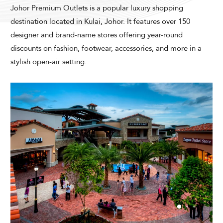
Modify Booking
Johor Premium Outlets is a popular luxury shopping
destination located in Kulai, Johor. It features over 150
designer and brand-name stores offering year-round
discounts on fashion, footwear, accessories, and more in a
stylish open-air setting.