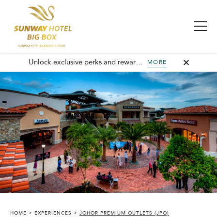
Unlock exclusive perks and rewards, join GHA today and elevate every stay with member-only benefits and unforgettable experiences.
MORE
SUNWAY HOTEL BIG BOX
HOME
EXPERIENCES
JOHOR PREMIUM OUTLETS (JPO)