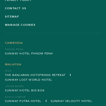
CONTACT US
SITEMAP
MANAGE COOKIES
CAMBODIA
PHNOM PENH
SUNWAY HOTEL PHNOM PENH
MALAYSIA
IPOH
THE BANJARAN HOTSPRINGS RETREAT
SUNWAY LOST WORLD HOTEL
JOHOR BAHRU
SUNWAY HOTEL BIG BOX
KUALA LUMPUR
SUNWAY PUTRA HOTEL
SUNWAY VELOCITY HOTEL