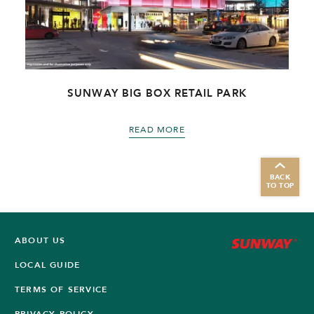
R
SUNWAY BIG BOX RETAIL PARK
READ MORE
BACK
TO TOP
ABOUT US
LOCAL GUIDE
TERMS OF SERVICE
PRIVACY POLICY