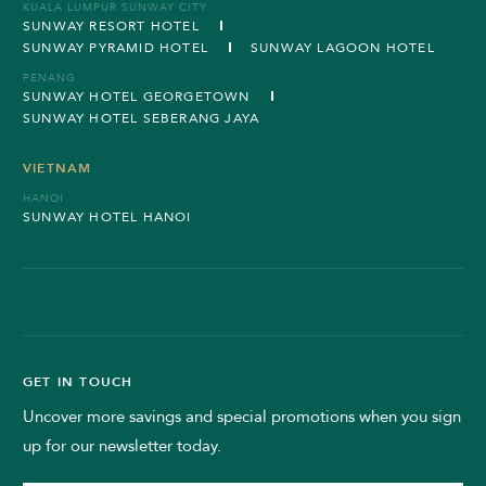
KUALA LUMPUR SUNWAY CITY
SUNWAY RESORT HOTEL
SUNWAY PYRAMID HOTEL
SUNWAY LAGOON HOTEL
PENANG
SUNWAY HOTEL GEORGETOWN
SUNWAY HOTEL SEBERANG JAYA
VIETNAM
HANOI
SUNWAY HOTEL HANOI
GET IN TOUCH
Uncover more savings and special promotions when you sign
up for our newsletter today.