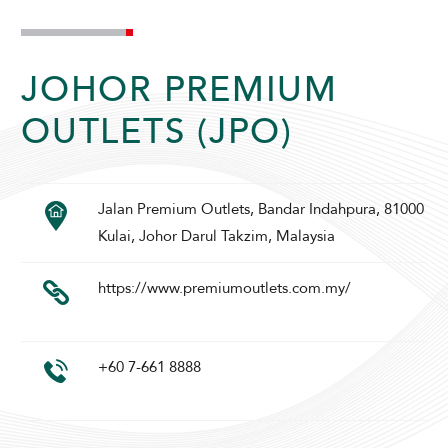
JOHOR PREMIUM
OUTLETS (JPO)
ADULTS
CHILDREN
Jalan Premium Outlets, Bandar Indahpura, 81000
Kulai, Johor Darul Takzim, Malaysia
SELECT PROMO CODE TYPE
https://www.premiumoutlets.com.my/
+60 7-661 8888
CHECK AVAILABILITY