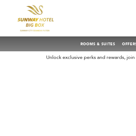
ROOMS & SUITES
OFFER
Unlock exclusive perks and rewards, joi
AUGUST
2026