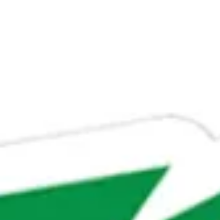
Su
Mo
Tu
We
Th
Fr
Sa
1
2
3
4
5
6
7
8
9
10
11
12
13
14
15
16
17
18
19
20
21
22
23
24
25
26
27
28
29
30
31