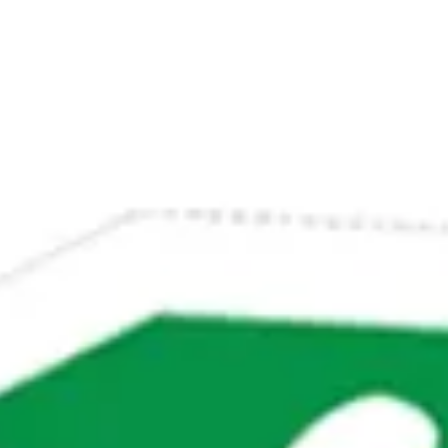
Su
Mo
Tu
We
Th
Fr
Sa
1
2
3
4
5
6
7
8
9
10
11
12
13
14
15
16
17
18
19
20
21
22
23
24
25
26
27
28
29
30