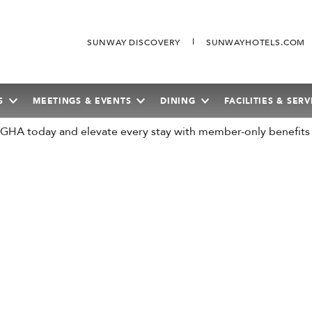
SUNWAY DISCOVERY
SUNWAYHOTELS.COM
S
MEETINGS & EVENTS
DINING
FACILITIES & SERV
n GHA today and elevate every stay with member-only benefits
SEPTEMBER
2026