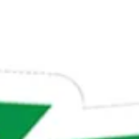
ADULTS
CHILDREN
SELECT PROMO CODE TYPE
CHECK AVAILABILITY