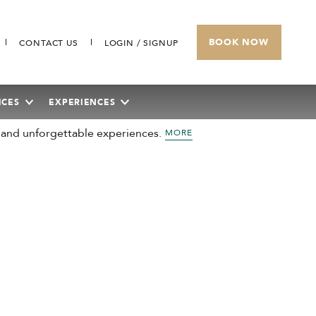
BOOK NOW
CONTACT US
LOGIN / SIGNUP
ICES
EXPERIENCES
 and unforgettable experiences.
MORE
SUNWAY HOTEL BIG BOX