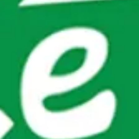
Modify Booking