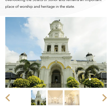
Modify Booking
place of worship and heritage in the state.