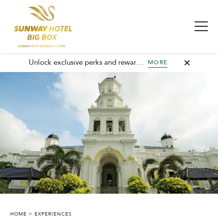
Unlock exclusive perks and rewards, join GHA today and elevate every stay with member-only benefits and unforgettable experiences.
MORE
SUNWAY HOTEL BIG BOX
HOME
EXPERIENCES