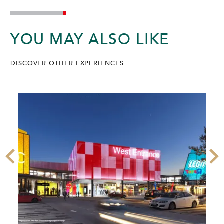
YOU MAY ALSO LIKE
DISCOVER OTHER EXPERIENCES