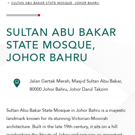
SULTAN ABU BAKAR STATE MOSQUE, JOHOR BAHRU
SULTAN ABU BAKAR
STATE MOSQUE,
ADULTS
CHILDREN
JOHOR BAHRU
Jalan Gertak Merah, Masjid Sultan Abu Bakar,
SELECT PROMO CODE TYPE
80000 Johor Bahru, Johor Darul Takzim
Sultan Abu Bakar State Mosque in Johor Bahru is a majestic
landmark known for its stunning Victorian-Moorish
CHECK AVAILABILITY
architecture. Built in the late 19th century, it sits on a hill
overlooking the Straits of Johor and remains an important