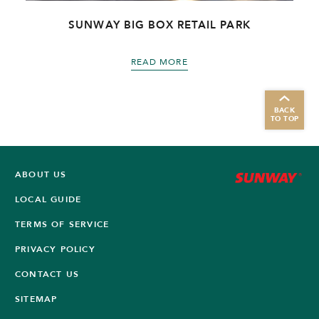
SUNWAY BIG BOX RETAIL PARK
READ MORE
BACK
TO TOP
ABOUT US
LOCAL GUIDE
TERMS OF SERVICE
PRIVACY POLICY
CONTACT US
SITEMAP