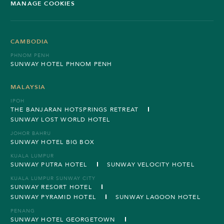
MANAGE COOKIES
CAMBODIA
PHNOM PENH
SUNWAY HOTEL PHNOM PENH
MALAYSIA
IPOH
THE BANJARAN HOTSPRINGS RETREAT
SUNWAY LOST WORLD HOTEL
JOHOR BAHRU
SUNWAY HOTEL BIG BOX
KUALA LUMPUR
SUNWAY PUTRA HOTEL
SUNWAY VELOCITY HOTEL
KUALA LUMPUR SUNWAY CITY
SUNWAY RESORT HOTEL
SUNWAY PYRAMID HOTEL
SUNWAY LAGOON HOTEL
PENANG
SUNWAY HOTEL GEORGETOWN