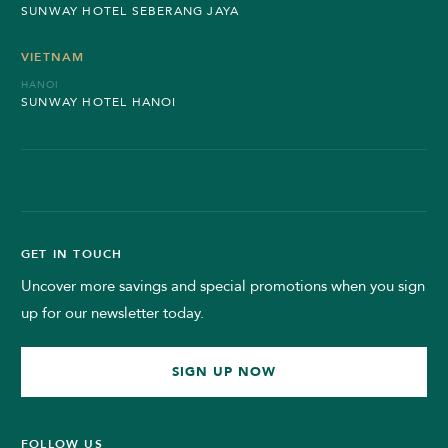
SUNWAY HOTEL SEBERANG JAYA
VIETNAM
HANOI
SUNWAY HOTEL HANOI
GET IN TOUCH
Uncover more savings and special promotions when you sign
up for our newsletter today.
SIGN UP NOW
FOLLOW US