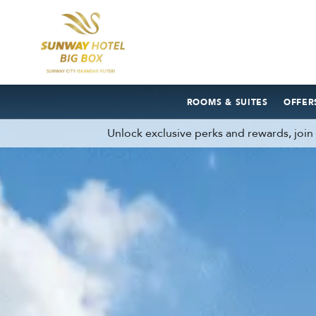
ROOMS & SUITES
OFFER
Unlock exclusive perks and rewards, joi