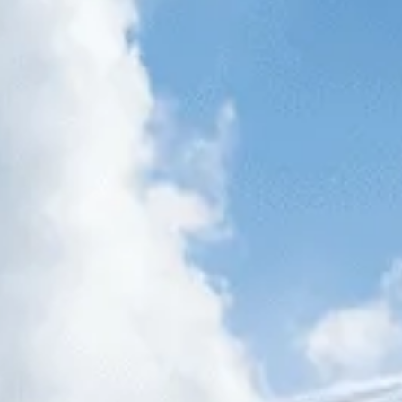
AUGUST
2026
Su
Mo
Tu
We
Th
Fr
Sa
1
2
3
4
5
6
7
8
9
10
11
12
13
14
15
16
17
18
19
20
21
22
23
24
25
26
27
28
29
30
31