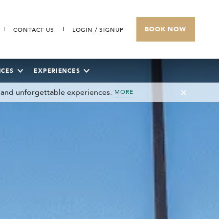
BOOK NOW
CONTACT US
LOGIN / SIGNUP
ICES
EXPERIENCES
 and unforgettable experiences.
MORE