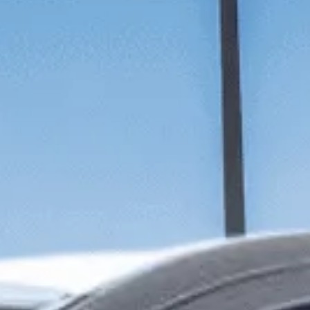
SUNWAY HOTEL BIG BOX
ADULTS
CHILDREN
SELECT PROMO CODE TYPE
CHECK AVAILABILITY