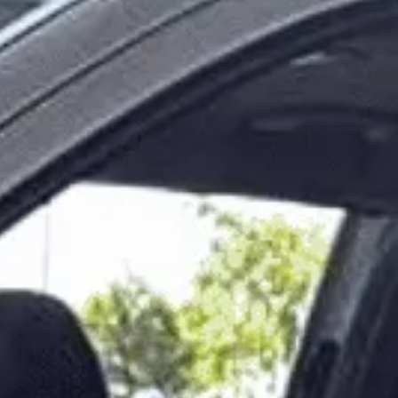
Modify Booking