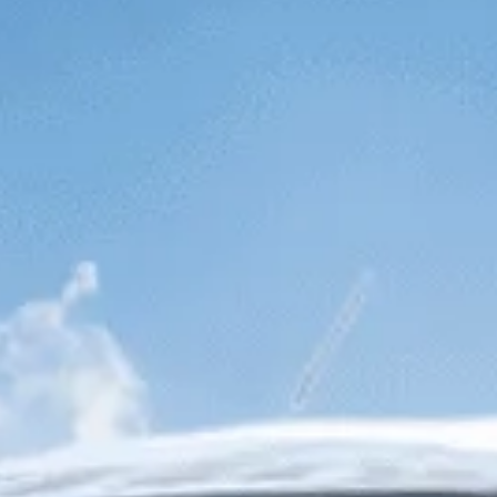
SEPTEMBER
2026
Su
Mo
Tu
We
Th
Fr
Sa
1
2
3
4
5
6
7
8
9
10
11
12
13
14
15
16
17
18
19
20
21
22
23
24
25
26
27
28
29
30