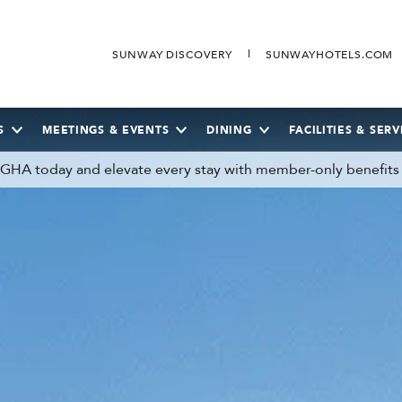
SUNWAY DISCOVERY
SUNWAYHOTELS.COM
S
MEETINGS & EVENTS
DINING
FACILITIES & SERV
n GHA today and elevate every stay with member-only benefits