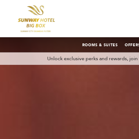
ROOMS & SUITES
OFFER
Unlock exclusive perks and rewards, joi