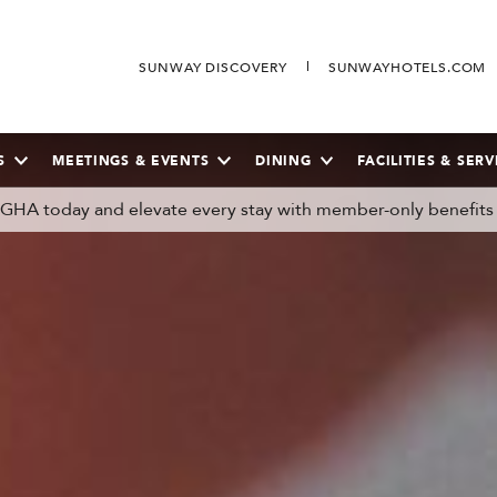
SUNWAY DISCOVERY
SUNWAYHOTELS.COM
S
MEETINGS & EVENTS
DINING
FACILITIES & SERV
n GHA today and elevate every stay with member-only benefits