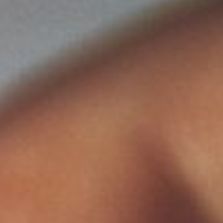
SUNWAY HOTEL BIG BOX
ADULTS
CHILDREN
SELECT PROMO CODE TYPE
CHECK AVAILABILITY