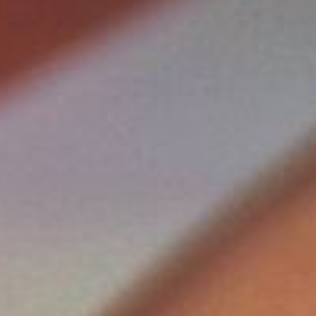
SEPTEMBER
2026
Su
Mo
Tu
We
Th
Fr
Sa
1
2
3
4
5
6
7
8
9
10
11
12
13
14
15
16
17
18
19
20
21
22
23
24
25
26
27
28
29
30