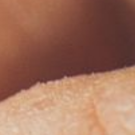
Modify Booking