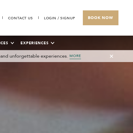
BOOK NOW
CONTACT US
LOGIN / SIGNUP
ICES
EXPERIENCES
 and unforgettable experiences.
MORE