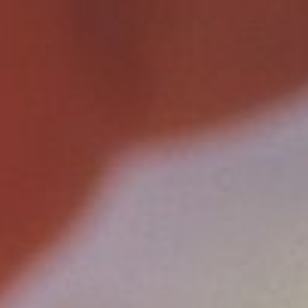
AUGUST
2026
Su
Mo
Tu
We
Th
Fr
Sa
1
2
3
4
5
6
7
8
9
10
11
12
13
14
15
16
17
18
19
20
21
22
23
24
25
26
27
28
29
30
31