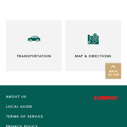
TRANSPORTATION
MAP & DIRECTIONS
BACK
TO TOP
ABOUT US
LOCAL GUIDE
TERMS OF SERVICE
PRIVACY POLICY