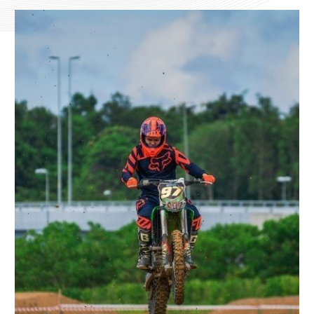
CHECK AVAILABILITY
Modify Booking