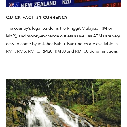
QUICK FACT #1 CURRENCY
The country's legal tender is the Ringgit Malaysia (RM or
MYR), and money-exchange outlets as well as ATMs are very
easy to come by in Johor Bahru. Bank notes are available in
RM1, RM5, RM10, RM20, RM50 and RM100 denominations.