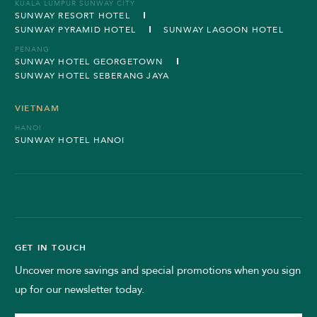
KUALA LUMPUR SUNWAY CITY
SUNWAY RESORT HOTEL
SUNWAY PYRAMID HOTEL
SUNWAY LAGOON HOTEL
PENANG
SUNWAY HOTEL GEORGETOWN
SUNWAY HOTEL SEBERANG JAYA
VIETNAM
HANOI
SUNWAY HOTEL HANOI
GET IN TOUCH
Uncover more savings and special promotions when you sign
up for our newsletter today.