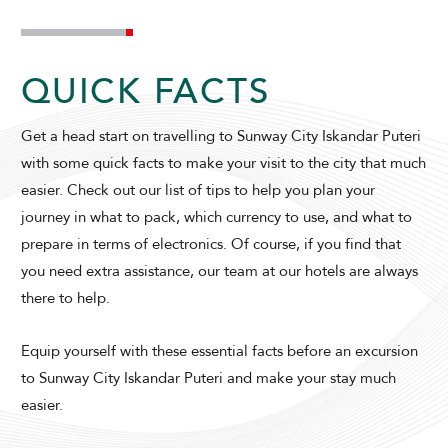
SUNWAY HOTEL BIG BOX
QUICK FACTS
Get a head start on travelling to Sunway City Iskandar Puteri
with some quick facts to make your visit to the city that much
easier. Check out our list of tips to help you plan your
journey in what to pack, which currency to use, and what to
prepare in terms of electronics. Of course, if you find that
ADULTS
CHILDREN
you need extra assistance, our team at our hotels are always
there to help.
Equip yourself with these essential facts before an excursion
SELECT PROMO CODE TYPE
to Sunway City Iskandar Puteri and make your stay much
easier.