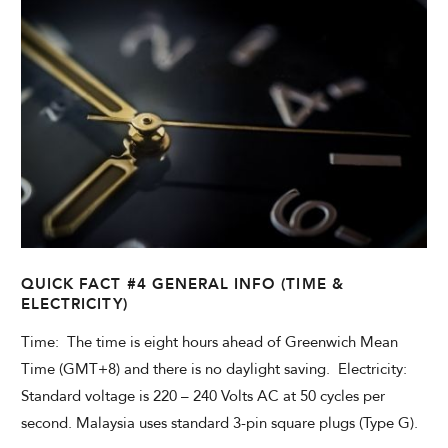
QUICK FACT #4 GENERAL INFO (TIME &
ELECTRICITY)
Time: The time is eight hours ahead of Greenwich Mean
Time (GMT+8) and there is no daylight saving. Electricity:
Standard voltage is 220 – 240 Volts AC at 50 cycles per
second. Malaysia uses standard 3-pin square plugs (Type G).