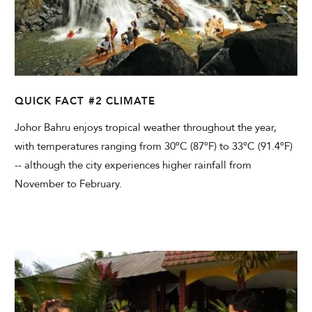
QUICK FACT #2 CLIMATE
Johor Bahru enjoys tropical weather throughout the year,
with temperatures ranging from 30ºC (87ºF) to 33ºC (91.4ºF)
-- although the city experiences higher rainfall from
November to February.