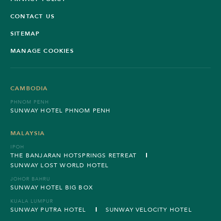
CONTACT US
SITEMAP
MANAGE COOKIES
CAMBODIA
PHNOM PENH
SUNWAY HOTEL PHNOM PENH
MALAYSIA
IPOH
THE BANJARAN HOTSPRINGS RETREAT
SUNWAY LOST WORLD HOTEL
JOHOR BAHRU
SUNWAY HOTEL BIG BOX
KUALA LUMPUR
SUNWAY PUTRA HOTEL
SUNWAY VELOCITY HOTEL