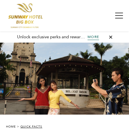
Unlock exclusive perks and rewards, join GHA today and elevate every stay with member-only benefits and unforgettable experiences.
MORE
HOME
QUICK FACTS