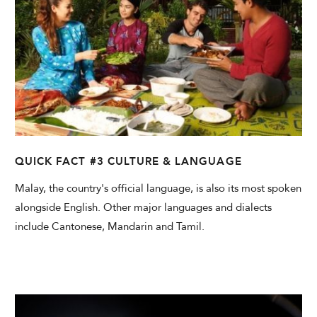
QUICK FACT #3 CULTURE & LANGUAGE
Malay, the country's official language, is also its most spoken
alongside English. Other major languages and dialects
include Cantonese, Mandarin and Tamil.