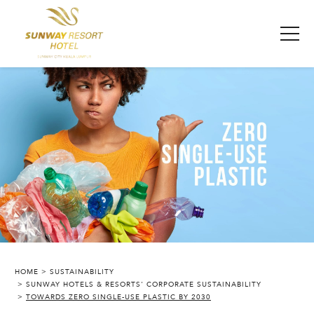
HOME
SUSTAINABILITY
SUNWAY HOTELS & RESORTS' CORPORATE SUSTAINABILITY
SUNWAY RESORT HOTEL
TOWARDS ZERO SINGLE-USE PLASTIC BY 2030