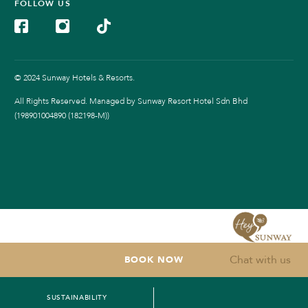
FOLLOW US
© 2024 Sunway Hotels & Resorts.
All Rights Reserved. Managed by Sunway Resort Hotel Sdn Bhd
(198901004890 (182198-M))
Chat with us
BOOK NOW
SUSTAINABILITY