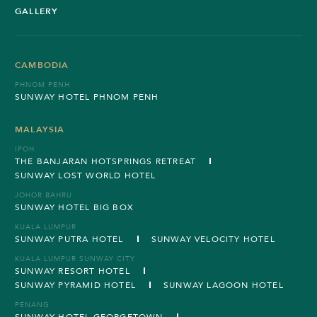
GALLERY
CAMBODIA
PHNOM PENH
SUNWAY HOTEL PHNOM PENH
MALAYSIA
IPOH
THE BANJARAN HOTSPRINGS RETREAT
SUNWAY LOST WORLD HOTEL
JOHOR BAHRU
SUNWAY HOTEL BIG BOX
KUALA LUMPUR
SUNWAY PUTRA HOTEL
SUNWAY VELOCITY HOTEL
KUALA LUMPUR SUNWAY CITY
SUNWAY RESORT HOTEL
SUNWAY PYRAMID HOTEL
SUNWAY LAGOON HOTEL
PENANG
SUNWAY HOTEL GEORGETOWN