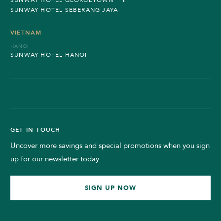
SUNWAY HOTEL SEBERANG JAYA
VIETNAM
HANOI
SUNWAY HOTEL HANOI
GET IN TOUCH
Uncover more savings and special promotions when you sign
up for our newsletter today.
SIGN UP NOW