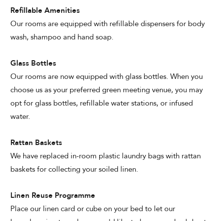
Refillable Amenities
Our rooms are equipped with refillable dispensers for body
wash, shampoo and hand soap.
Glass Bottles
Our rooms are now equipped with glass bottles. When you
choose us as your preferred green meeting venue, you may
opt for glass bottles, refillable water stations, or infused
water.
Rattan Baskets
We have replaced in-room plastic laundry bags with rattan
baskets for collecting your soiled linen.
Linen Reuse Programme
Place our linen card or cube on your bed to let our