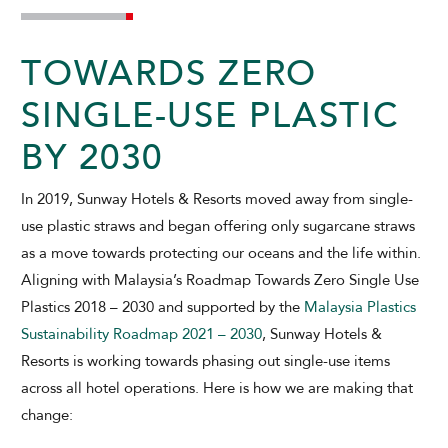
TOWARDS ZERO
SINGLE-USE PLASTIC
BY 2030
ADULTS
CHILDREN
In 2019, Sunway Hotels & Resorts moved away from single-
use plastic straws and began offering only sugarcane straws
as a move towards protecting our oceans and the life within.
SELECT PROMO CODE TYPE
Aligning with Malaysia’s Roadmap Towards Zero Single Use
Plastics 2018 – 2030 and supported by the
Malaysia Plastics
Sustainability Roadmap 2021 – 2030
, Sunway Hotels &
Resorts is working towards phasing out single-use items
CHECK AVAILABILITY
across all hotel operations. Here is how we are making that
change:
Modify Booking