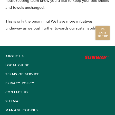
housekeeping team know you'd like to keep your bed sheets
and towels unchanged.
This is only the beginning! We have more initiatives
underway as we push further towards our sustainability goals.
BACK
TO TOP
ABOUT US
LOCAL GUIDE
TERMS OF SERVICE
PRIVACY POLICY
CONTACT US
SITEMAP
MANAGE COOKIES