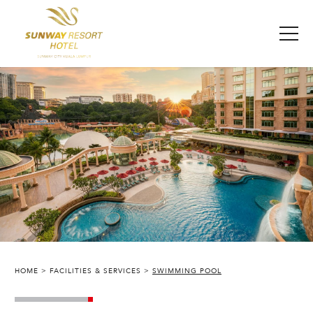
HOME
FACILITIES & SERVICES
SWIMMING POOL
SUNWAY RESORT HOTEL