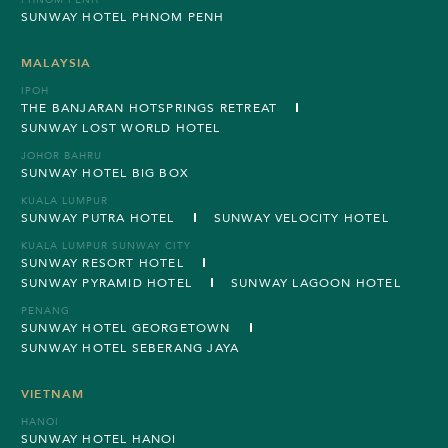
PHNOM PENH
SUNWAY HOTEL PHNOM PENH
MALAYSIA
IPOH
THE BANJARAN HOTSPRINGS RETREAT
SUNWAY LOST WORLD HOTEL
JOHOR BAHRU
SUNWAY HOTEL BIG BOX
KUALA LUMPUR
SUNWAY PUTRA HOTEL
SUNWAY VELOCITY HOTEL
KUALA LUMPUR SUNWAY CITY
SUNWAY RESORT HOTEL
SUNWAY PYRAMID HOTEL
SUNWAY LAGOON HOTEL
PENANG
SUNWAY HOTEL GEORGETOWN
SUNWAY HOTEL SEBERANG JAYA
VIETNAM
HANOI
SUNWAY HOTEL HANOI