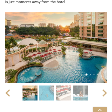
is just moments away from the hotel.