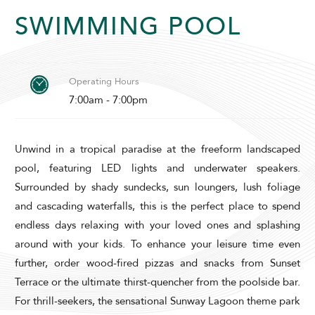
SWIMMING POOL
Operating Hours
7:00am - 7:00pm
ADULTS
CHILDREN
Unwind in a tropical paradise at the freeform landscaped
pool, featuring LED lights and underwater speakers.
SELECT PROMO CODE TYPE
Surrounded by shady sundecks, sun loungers, lush foliage
and cascading waterfalls, this is the perfect place to spend
endless days relaxing with your loved ones and splashing
around with your kids. To enhance your leisure time even
further, order wood-fired pizzas and snacks from Sunset
CHECK AVAILABILITY
Terrace or the ultimate thirst-quencher from the poolside bar.
For thrill-seekers, the sensational Sunway Lagoon theme park
Modify Booking