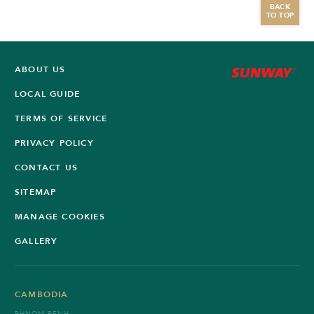
BACK
TO TOP
ABOUT US
LOCAL GUIDE
TERMS OF SERVICE
PRIVACY POLICY
CONTACT US
SITEMAP
MANAGE COOKIES
GALLERY
CAMBODIA