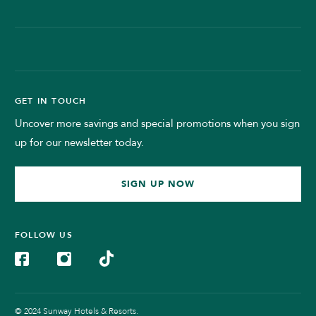
GET IN TOUCH
Uncover more savings and special promotions when you sign
up for our newsletter today.
SIGN UP NOW
FOLLOW US
© 2024 Sunway Hotels & Resorts.