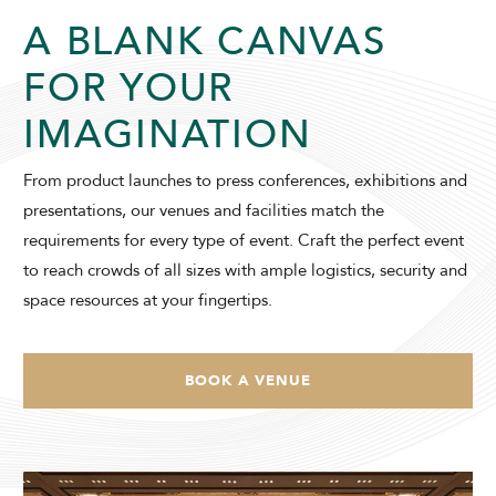
A BLANK CANVAS
SUNWAY RESORT HOTEL
FOR YOUR
IMAGINATION
From product launches to press conferences, exhibitions and
presentations, our venues and facilities match the
ADULTS
CHILDREN
requirements for every type of event. Craft the perfect event
to reach crowds of all sizes with ample logistics, security and
space resources at your fingertips.
SELECT PROMO CODE TYPE
BOOK A VENUE
CHECK AVAILABILITY