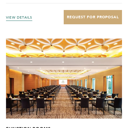
REQUEST FOR PROPOSAL
VIEW DETAILS