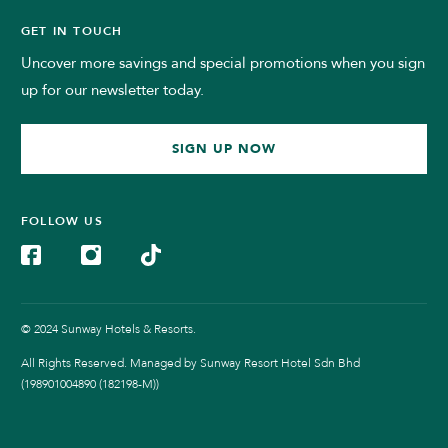
GET IN TOUCH
Uncover more savings and special promotions when you sign
up for our newsletter today.
SIGN UP NOW
FOLLOW US
© 2024 Sunway Hotels & Resorts.
All Rights Reserved. Managed by Sunway Resort Hotel Sdn Bhd
(198901004890 (182198-M))