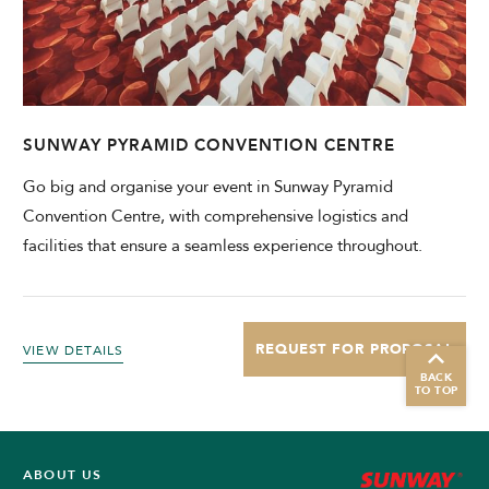
SUNWAY PYRAMID CONVENTION CENTRE
Go big and organise your event in Sunway Pyramid
Convention Centre, with comprehensive logistics and
facilities that ensure a seamless experience throughout.
REQUEST FOR PROPOSAL
VIEW DETAILS
BACK
TO TOP
ABOUT US