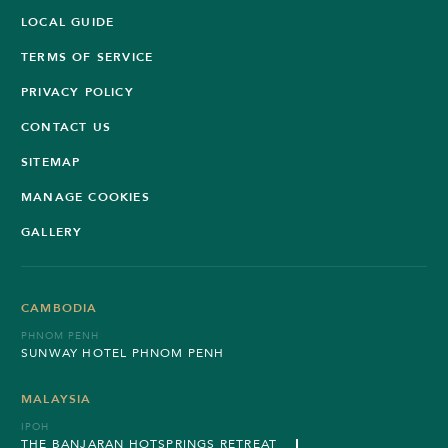
LOCAL GUIDE
TERMS OF SERVICE
PRIVACY POLICY
CONTACT US
SITEMAP
MANAGE COOKIES
GALLERY
CAMBODIA
PHNOM PENH
SUNWAY HOTEL PHNOM PENH
MALAYSIA
IPOH
THE BANJARAN HOTSPRINGS RETREAT