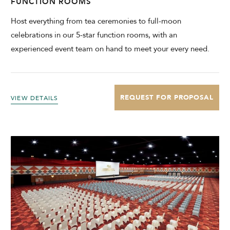
FUNCTION ROOMS
Host everything from tea ceremonies to full-moon
celebrations in our 5-star function rooms, with an
experienced event team on hand to meet your every need.
REQUEST FOR PROPOSAL
VIEW DETAILS