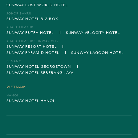
SUNWAY LOST WORLD HOTEL
JOHOR BAHRU
SUNWAY HOTEL BIG BOX
KUALA LUMPUR
SUNWAY PUTRA HOTEL
SUNWAY VELOCITY HOTEL
KUALA LUMPUR SUNWAY CITY
SUNWAY RESORT HOTEL
SUNWAY PYRAMID HOTEL
SUNWAY LAGOON HOTEL
PENANG
SUNWAY HOTEL GEORGETOWN
SUNWAY HOTEL SEBERANG JAYA
VIETNAM
HANOI
SUNWAY HOTEL HANOI