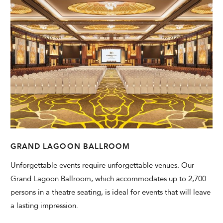
Modify Booking
GRAND LAGOON BALLROOM
Unforgettable events require unforgettable venues. Our
Grand Lagoon Ballroom, which accommodates up to 2,700
persons in a theatre seating, is ideal for events that will leave
a lasting impression.