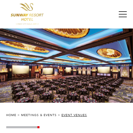
HOME
MEETINGS & EVENTS
EVENT VENUES