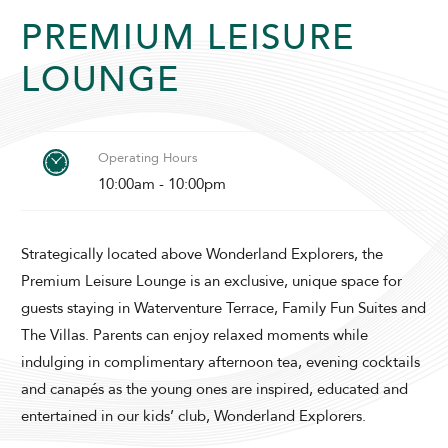
PREMIUM LEISURE
LOUNGE
ADULTS
CHILDREN
Operating Hours
10:00am - 10:00pm
SELECT PROMO CODE TYPE
Strategically located above Wonderland Explorers, the
Premium Leisure Lounge is an exclusive, unique space for
guests staying in Waterventure Terrace, Family Fun Suites and
The Villas. Parents can enjoy relaxed moments while
indulging in complimentary afternoon tea, evening cocktails
CHECK AVAILABILITY
and canapés as the young ones are inspired, educated and
entertained in our kids’ club, Wonderland Explorers.
Modify Booking