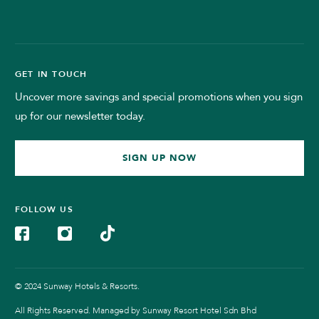
GET IN TOUCH
Uncover more savings and special promotions when you sign
up for our newsletter today.
SIGN UP NOW
FOLLOW US
© 2024 Sunway Hotels & Resorts.
All Rights Reserved. Managed by Sunway Resort Hotel Sdn Bhd