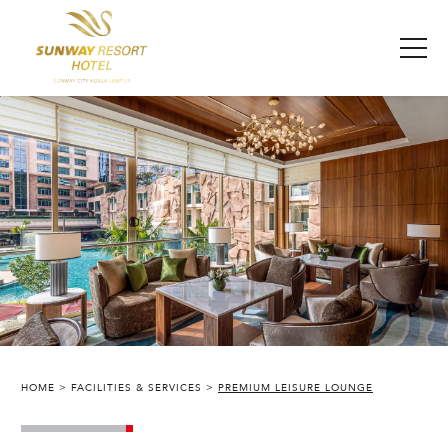
HOME
FACILITIES & SERVICES
PREMIUM LEISURE LOUNGE
SUNWAY RESORT HOTEL