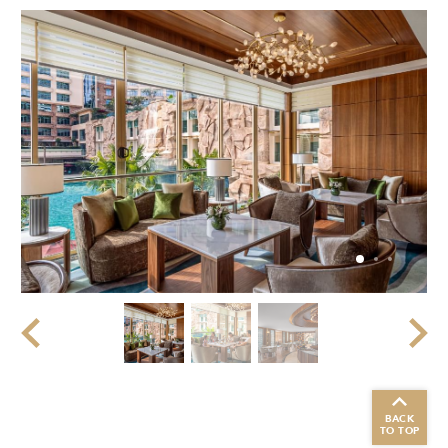
BACK
TO TOP