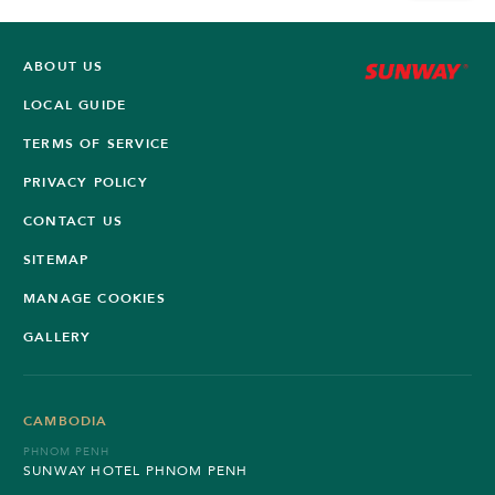
ABOUT US
LOCAL GUIDE
TERMS OF SERVICE
PRIVACY POLICY
CONTACT US
SITEMAP
MANAGE COOKIES
GALLERY
CAMBODIA
PHNOM PENH
SUNWAY HOTEL PHNOM PENH