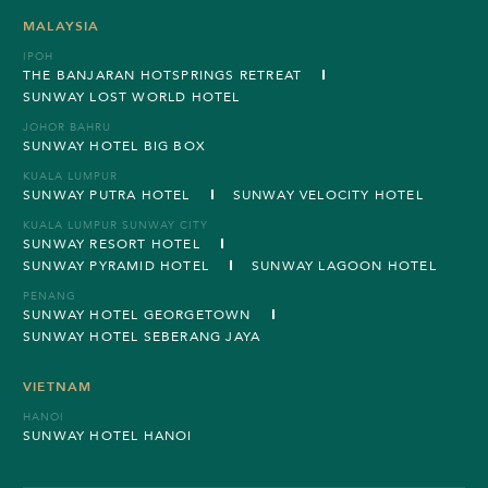
MALAYSIA
IPOH
THE BANJARAN HOTSPRINGS RETREAT
SUNWAY LOST WORLD HOTEL
JOHOR BAHRU
SUNWAY HOTEL BIG BOX
KUALA LUMPUR
SUNWAY PUTRA HOTEL
SUNWAY VELOCITY HOTEL
KUALA LUMPUR SUNWAY CITY
SUNWAY RESORT HOTEL
SUNWAY PYRAMID HOTEL
SUNWAY LAGOON HOTEL
PENANG
SUNWAY HOTEL GEORGETOWN
SUNWAY HOTEL SEBERANG JAYA
VIETNAM
HANOI
SUNWAY HOTEL HANOI