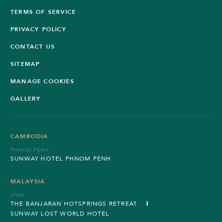
TERMS OF SERVICE
PRIVACY POLICY
CONTACT US
SITEMAP
MANAGE COOKIES
GALLERY
CAMBODIA
PHNOM PENH
SUNWAY HOTEL PHNOM PENH
MALAYSIA
IPOH
THE BANJARAN HOTSPRINGS RETREAT
SUNWAY LOST WORLD HOTEL