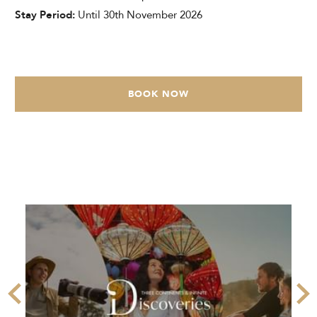
Stay Period:
Until 30th November 2026
BOOK NOW