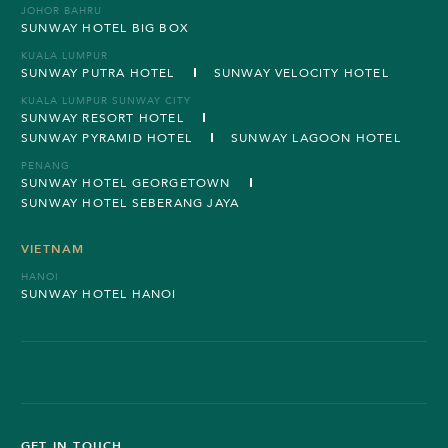
JOHOR BAHRU
SUNWAY HOTEL BIG BOX
KUALA LUMPUR
SUNWAY PUTRA HOTEL
SUNWAY VELOCITY HOTEL
KUALA LUMPUR SUNWAY CITY
SUNWAY RESORT HOTEL
SUNWAY PYRAMID HOTEL
SUNWAY LAGOON HOTEL
PENANG
SUNWAY HOTEL GEORGETOWN
SUNWAY HOTEL SEBERANG JAYA
VIETNAM
HANOI
SUNWAY HOTEL HANOI
GET IN TOUCH