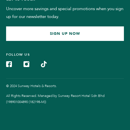
Uncover more savings and special promotions when you sign
up for our newsletter today.
SIGN UP NOW
FOLLOW US
© 2024 Sunway Hotels & Resorts.
All Rights Reserved. Managed by Sunway Resort Hotel Sdn Bhd
(198901004890 (182198-M))