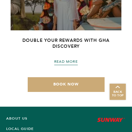
DOUBLE YOUR REWARDS WITH GHA
DISCOVERY
READ MORE
BOOK NOW
BACK
TO TOP
ABOUT US
LOCAL GUIDE