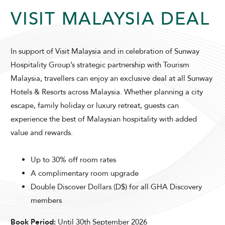
VISIT MALAYSIA DEAL
In support of Visit Malaysia and in celebration of Sunway
Hospitality Group’s strategic partnership with Tourism
Malaysia, travellers can enjoy an exclusive deal at all Sunway
ADULTS
CHILDREN
Hotels & Resorts across Malaysia. Whether planning a city
escape, family holiday or luxury retreat, guests can
experience the best of Malaysian hospitality with added
SELECT PROMO CODE TYPE
value and rewards.
Up to 30% off room rates
A complimentary room upgrade
Double Discover Dollars (D$) for all GHA Discovery
CHECK AVAILABILITY
members
Book Period:
Until 30th September 2026
Modify Booking