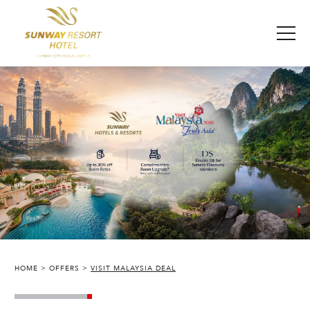
HOME
OFFERS
VISIT MALAYSIA DEAL
SUNWAY RESORT HOTEL